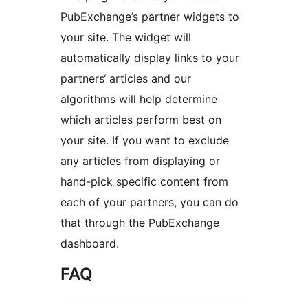
PubExchange’s partner widgets to
your site. The widget will
automatically display links to your
partners‘ articles and our
algorithms will help determine
which articles perform best on
your site. If you want to exclude
any articles from displaying or
hand-pick specific content from
each of your partners, you can do
that through the PubExchange
dashboard.
FAQ