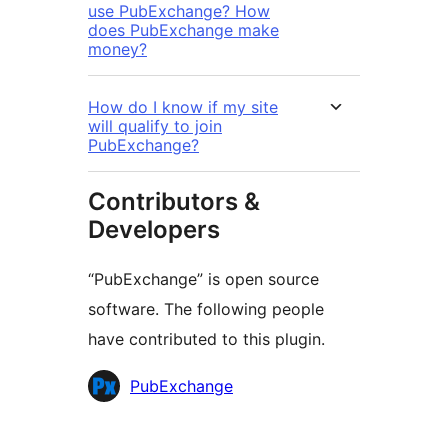
use PubExchange? How
does PubExchange make
money?
How do I know if my site
will qualify to join
PubExchange?
Contributors &
Developers
“PubExchange” is open source
software. The following people
have contributed to this plugin.
Contributors
PubExchange