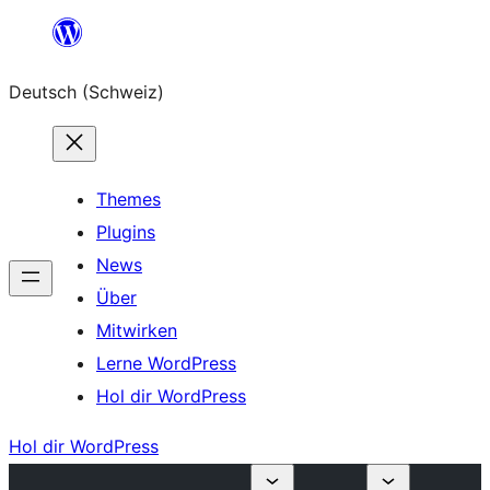
Zum
Inhalt
Deutsch (Schweiz)
springen
Themes
Plugins
News
Über
Mitwirken
Lerne WordPress
Hol dir WordPress
Hol dir WordPress