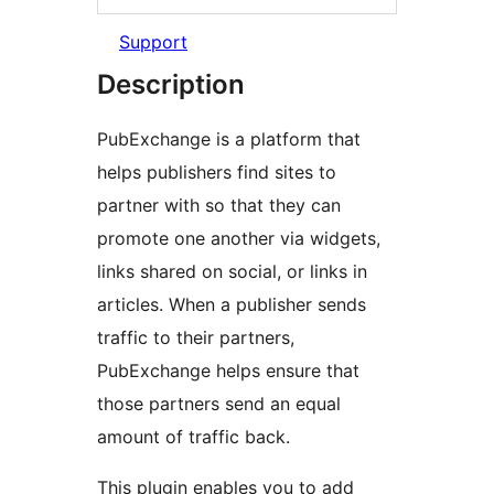
Support
Description
PubExchange is a platform that
helps publishers find sites to
partner with so that they can
promote one another via widgets,
links shared on social, or links in
articles. When a publisher sends
traffic to their partners,
PubExchange helps ensure that
those partners send an equal
amount of traffic back.
This plugin enables you to add