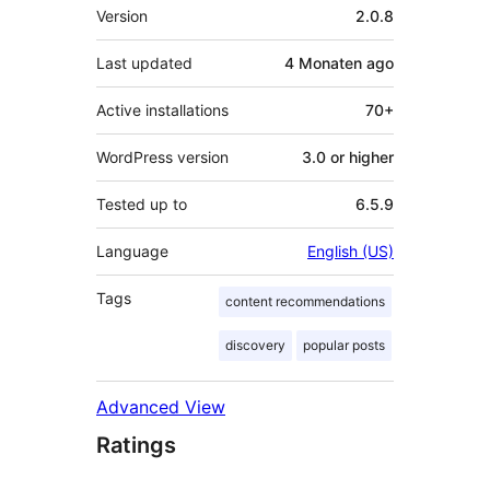
Meta
Version
2.0.8
Last updated
4 Monaten
ago
Active installations
70+
WordPress version
3.0 or higher
Tested up to
6.5.9
Language
English (US)
Tags
content recommendations
discovery
popular posts
Advanced View
Ratings