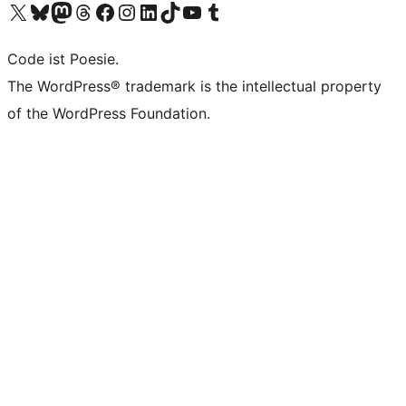
Das X-Konto (früher Twitter) von WordPress.org besuchen
Das Bluesky-Konto von WordPress.org besuchen
Das Mastodon-Konto von WordPress.org besuchen
Das Threads-Konto von WordPress.org besuchen
Die Facebook-Seite von WordPress.org besuchen
Das Instagram-Konto von WordPress.org besuchen
Das LinkedIn-Konto von WordPress.org besuchen
Das TikTok-Konto von WordPress.org besuchen
Den YouTube-Kanal von WordPress.org besuchen
Das Tumblr-Konto von WordPress.org besuchen
Code ist Poesie.
The WordPress® trademark is the intellectual property
of the WordPress Foundation.