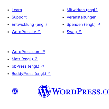
Learn
Mitwirken (engl.)
Support
Veranstaltungen
Entwicklung (engl.)
Spenden (engl.)
↗
WordPress.tv
↗
Swag
↗
WordPress.com
↗
Matt (engl.)
↗
bbPress (engl.)
↗
BuddyPress (engl.)
↗