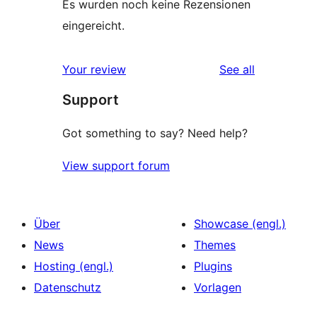
Es wurden noch keine Rezensionen
eingereicht.
reviews
Your review
See all
Support
Got something to say? Need help?
View support forum
Über
Showcase (engl.)
News
Themes
Hosting (engl.)
Plugins
Datenschutz
Vorlagen