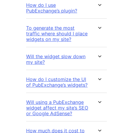
How do I use
PubExchange’s plugin?
To generate the most
traffic where should I place
widgets on my site?
Will the widget slow down
my site?
How do I customize the UI
of PubExchange’s widgets?
Will using a PubExchange
widget affect my site’s SEO
or Google AdSense?
How much does it cost to