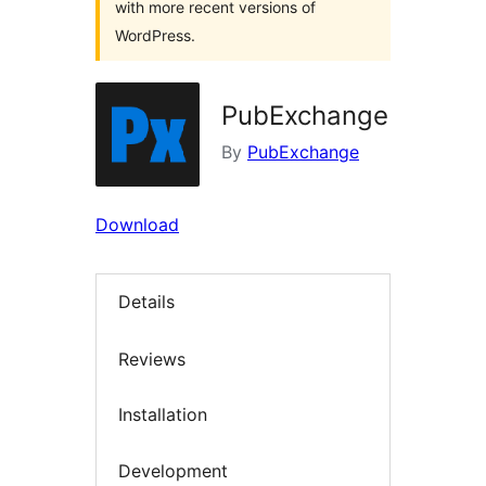
with more recent versions of
WordPress.
PubExchange
By
PubExchange
Download
Details
Reviews
Installation
Development