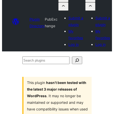
Submit a
Submit a
Plugin
PubExc
plugin
plugin
Directory
hange
My
My
favorites
favorites
Log in
Log in
Search
plugins
This plugin
hasn’t been tested with
the latest 3 major releases of
WordPress
. It may no longer be
maintained or supported and may
have compatibility issues when used