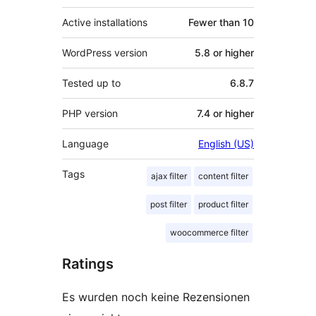
Active installations
Fewer than 10
WordPress version
5.8 or higher
Tested up to
6.8.7
PHP version
7.4 or higher
Language
English (US)
Tags
ajax filter
content filter
post filter
product filter
woocommerce filter
Ratings
Es wurden noch keine Rezensionen