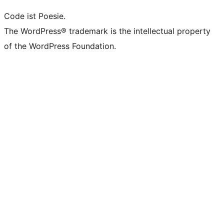
Code ist Poesie.
The WordPress® trademark is the intellectual property
of the WordPress Foundation.