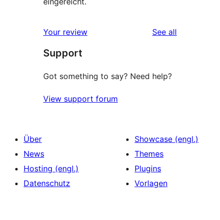
eingereicht.
reviews
Your review
See all
Support
Got something to say? Need help?
View support forum
Über
Showcase (engl.)
News
Themes
Hosting (engl.)
Plugins
Datenschutz
Vorlagen