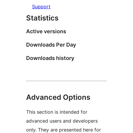
Support
Statistics
Active versions
Downloads Per Day
Downloads history
Advanced Options
This section is intended for
advanced users and developers
only. They are presented here for