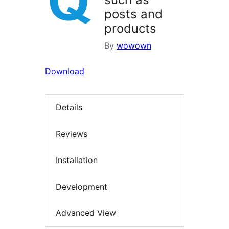
posts and
products
By
wowown
Download
Details
Reviews
Installation
Development
Advanced View