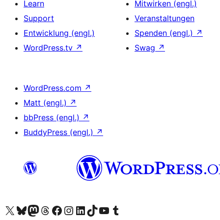
Learn
Mitwirken (engl.)
Support
Veranstaltungen
Entwicklung (engl.)
Spenden (engl.)
↗
WordPress.tv
↗
Swag
↗
WordPress.com
↗
Matt (engl.)
↗
bbPress (engl.)
↗
BuddyPress (engl.)
↗
Das X-Konto (früher Twitter) von WordPress.org besuchen
Das Bluesky-Konto von WordPress.org besuchen
Das Mastodon-Konto von WordPress.org besuchen
Das Threads-Konto von WordPress.org besuchen
Die Facebook-Seite von WordPress.org besuchen
Das Instagram-Konto von WordPress.org besuchen
Das LinkedIn-Konto von WordPress.org besuchen
Das TikTok-Konto von WordPress.org besuchen
Den YouTube-Kanal von WordPress.org besuchen
Das Tumblr-Konto von WordPress.org besuchen