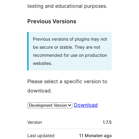
testing and educational purposes.
Previous Versions
Previous versions of plugins may not
be secure or stable. They are not
recommended for use on production
websites.
Please select a specific version to
download.
Download
Meta
Version
1.7.5
Last updated
11 Monaten
ago