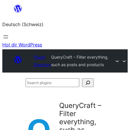
Zum
Inhalt
Deutsch (Schweiz)
springen
Hol dir WordPress
Plugin
QueryCraft – Filter everything,
Directory
such as posts and products
Search
plugins
QueryCraft –
Filter
everything,
such as