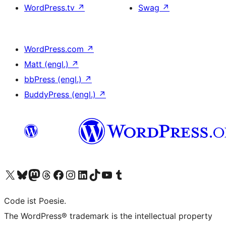
WordPress.tv
↗
Swag
↗
WordPress.com
↗
Matt (engl.)
↗
bbPress (engl.)
↗
BuddyPress (engl.)
↗
Das X-Konto (früher Twitter) von WordPress.org besuchen
Das Bluesky-Konto von WordPress.org besuchen
Das Mastodon-Konto von WordPress.org besuchen
Das Threads-Konto von WordPress.org besuchen
Die Facebook-Seite von WordPress.org besuchen
Das Instagram-Konto von WordPress.org besuchen
Das LinkedIn-Konto von WordPress.org besuchen
Das TikTok-Konto von WordPress.org besuchen
Den YouTube-Kanal von WordPress.org besuchen
Das Tumblr-Konto von WordPress.org besuchen
Code ist Poesie.
The WordPress® trademark is the intellectual property