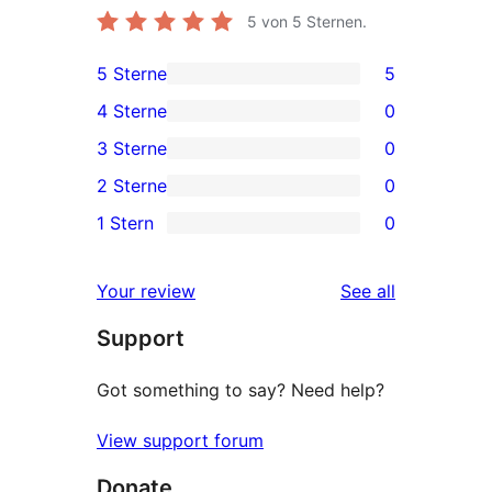
5
von 5 Sternen.
5 Sterne
5
5
4 Sterne
0
5-
0
3 Sterne
0
Sterne-
4-
0
2 Sterne
0
Rezensionen
Sterne-
3-
0
1 Stern
0
Rezensionen
Sterne-
2-
0
Rezensionen
Sterne-
1-
reviews
Your review
See all
Rezensionen
Sterne-
Support
Rezensionen
Got something to say? Need help?
View support forum
Donate