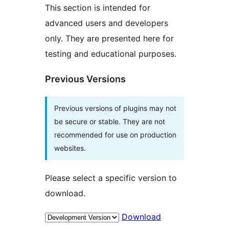
This section is intended for
advanced users and developers
only. They are presented here for
testing and educational purposes.
Previous Versions
Previous versions of plugins may not
be secure or stable. They are not
recommended for use on production
websites.
Please select a specific version to
download.
Download