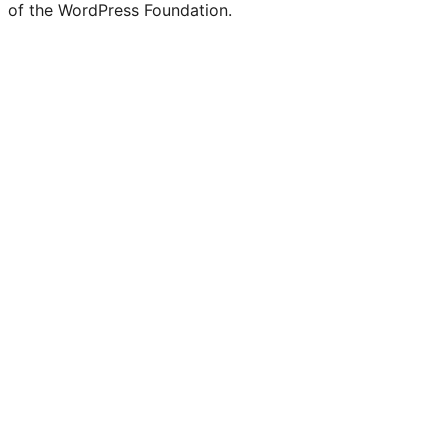
of the WordPress Foundation.