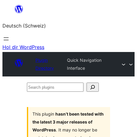
Zum
Inhalt
Deutsch (Schweiz)
springen
Hol dir WordPress
Plugin
Quick Navigation
Directory
Interface
Search
plugins
This plugin
hasn’t been tested with
the latest 3 major releases of
WordPress
. It may no longer be