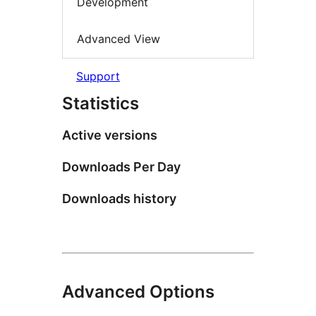
Development
Advanced View
Support
Statistics
Active versions
Downloads Per Day
Downloads history
Advanced Options