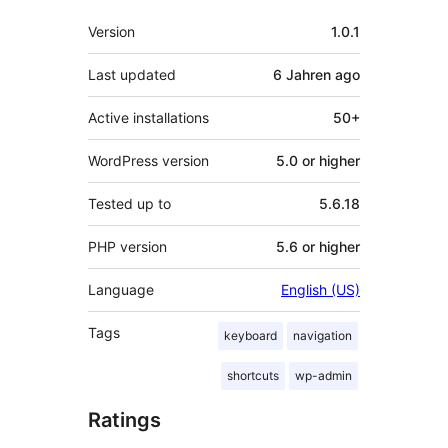
Meta
Version
1.0.1
Last updated
6 Jahren
ago
Active installations
50+
WordPress version
5.0 or higher
Tested up to
5.6.18
PHP version
5.6 or higher
Language
English (US)
Tags
keyboard
navigation
shortcuts
wp-admin
Ratings