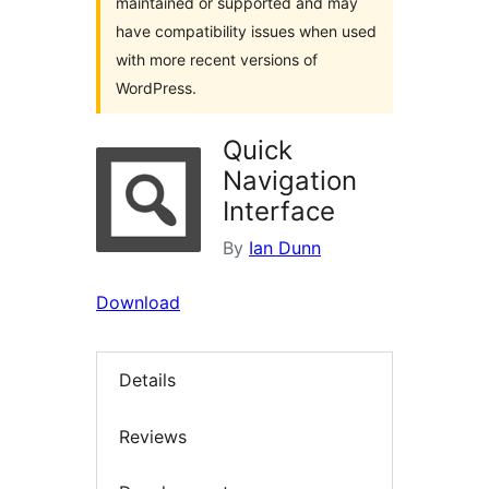
maintained or supported and may
have compatibility issues when used
with more recent versions of
WordPress.
Quick
Navigation
Interface
By
Ian Dunn
Download
Details
Reviews