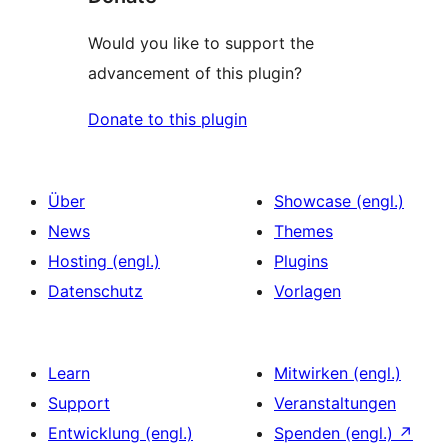
Would you like to support the
advancement of this plugin?
Donate to this plugin
Über
Showcase (engl.)
News
Themes
Hosting (engl.)
Plugins
Datenschutz
Vorlagen
Learn
Mitwirken (engl.)
Support
Veranstaltungen
Entwicklung (engl.)
Spenden (engl.)
↗