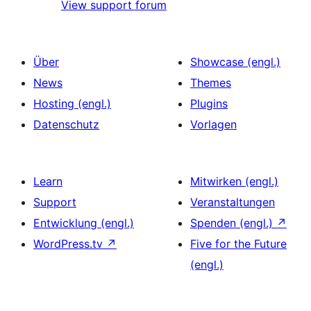
View support forum
Über
Showcase (engl.)
News
Themes
Hosting (engl.)
Plugins
Datenschutz
Vorlagen
Learn
Mitwirken (engl.)
Support
Veranstaltungen
Entwicklung (engl.)
Spenden (engl.)
↗
WordPress.tv
↗
Five for the Future
(engl.)