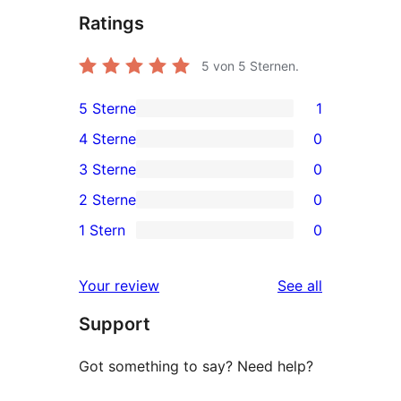
Ratings
5
von 5 Sternen.
5 Sterne
1
1
4 Sterne
0
5-
0
3 Sterne
0
Sterne-
4-
0
2 Sterne
0
Rezension
Sterne-
3-
0
1 Stern
0
Rezensionen
Sterne-
2-
0
Rezensionen
Sterne-
1-
reviews
Your review
See all
Rezensionen
Sterne-
Support
Rezensionen
Got something to say? Need help?