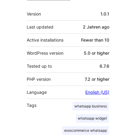
Meta
Version
1.0.1
Last updated
2 Jahren
ago
Active installations
Fewer than 10
WordPress version
5.0 or higher
Tested up to
6.7.6
PHP version
7.2 or higher
Language
English (US)
Tags
whatsapp business
whatsapp widget
woocommerce whatsapp