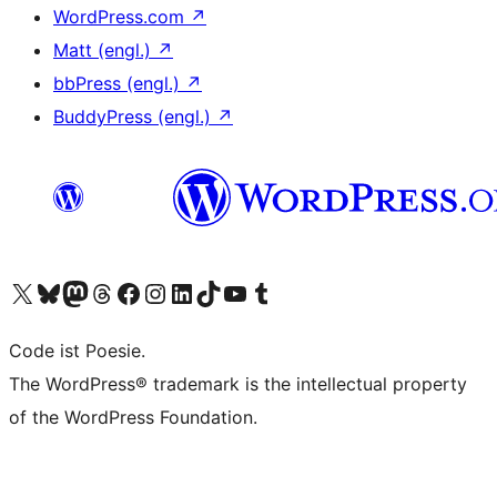
WordPress.com
↗
Matt (engl.)
↗
bbPress (engl.)
↗
BuddyPress (engl.)
↗
Das X-Konto (früher Twitter) von WordPress.org besuchen
Das Bluesky-Konto von WordPress.org besuchen
Das Mastodon-Konto von WordPress.org besuchen
Das Threads-Konto von WordPress.org besuchen
Die Facebook-Seite von WordPress.org besuchen
Das Instagram-Konto von WordPress.org besuchen
Das LinkedIn-Konto von WordPress.org besuchen
Das TikTok-Konto von WordPress.org besuchen
Den YouTube-Kanal von WordPress.org besuchen
Das Tumblr-Konto von WordPress.org besuchen
Code ist Poesie.
The WordPress® trademark is the intellectual property
of the WordPress Foundation.