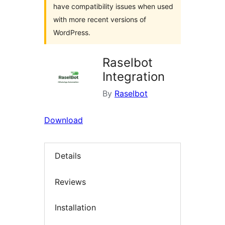
have compatibility issues when used
with more recent versions of
WordPress.
Raselbot
Integration
By
Raselbot
Download
Details
Reviews
Installation