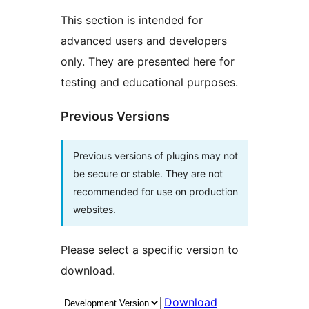
This section is intended for
advanced users and developers
only. They are presented here for
testing and educational purposes.
Previous Versions
Previous versions of plugins may not
be secure or stable. They are not
recommended for use on production
websites.
Please select a specific version to
download.
Download