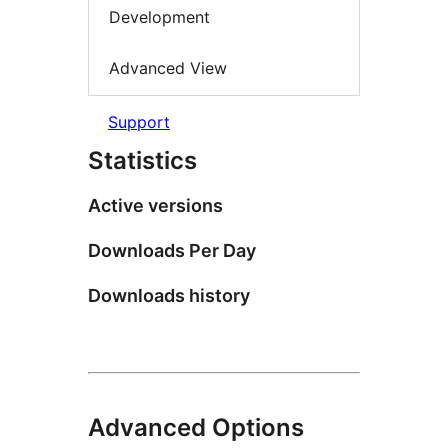
Development
Advanced View
Support
Statistics
Active versions
Downloads Per Day
Downloads history
Advanced Options