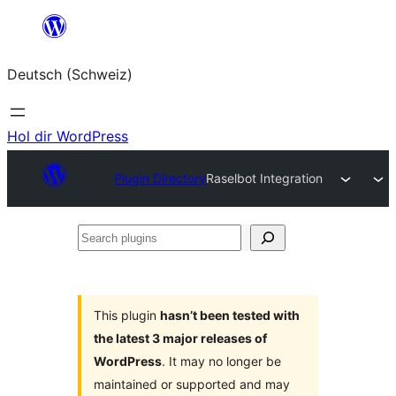
Zum
Inhalt
Deutsch (Schweiz)
springen
Hol dir WordPress
Plugin Directory
Raselbot Integration
Search
plugins
This plugin
hasn’t been tested with
the latest 3 major releases of
WordPress
. It may no longer be
maintained or supported and may