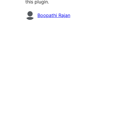
this plugin.
Contributors
Boopathi Rajan