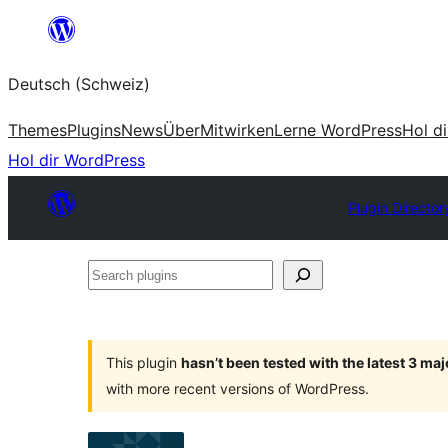
Zum
Inhalt
Deutsch (Schweiz)
springen
Themes
Plugins
News
Über
Mitwirken
Lerne WordPress
Hol d
Hol dir WordPress
Plugin Director
Search
plugins
This plugin
hasn’t been tested with the latest 3 ma
with more recent versions of WordPress.