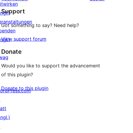
Rezensionen
Sterne-
itwirken
Support
Rezension
ngl.)
eranstaltungen
Got something to say? Need help?
penden
View support forum
ngl.)
↗
Donate
wag
Would you like to support the advancement
↗
of this plugin?
Donate to this plugin
ordPress.com
↗
att
ngl.)
↗