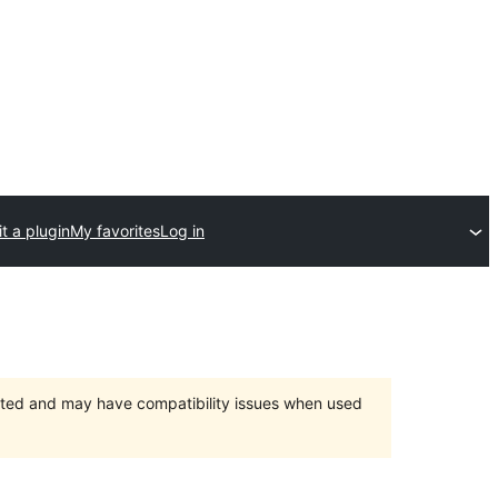
t a plugin
My favorites
Log in
orted and may have compatibility issues when used