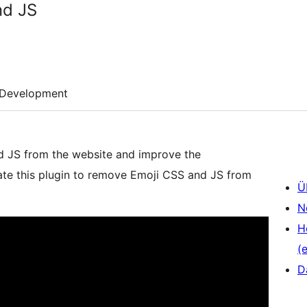
nd JS
Development
nd JS from the website and improve the
vate this plugin to remove Emoji CSS and JS from
Ü
N
H
(e
D