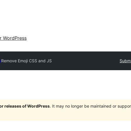
ir WordPress
y
Remove Emoji CSS and JS
Submi
jor releases of WordPress
. It may no longer be maintained or supp