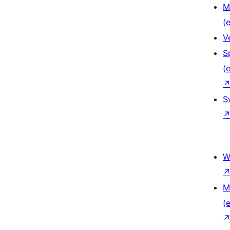
M
(e
V
S
(e
S
W
M
(e