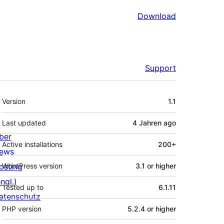
Download
Support
Meta
Version
1.1
Last updated
4 Jahren
ago
ber
Active installations
200+
ews
osting
WordPress version
3.1 or higher
ngl.)
Tested up to
6.1.11
atenschutz
PHP version
5.2.4 or higher