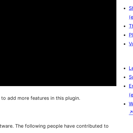
S
(e
T
P
V
L
S
E
(e
o add more features in this plugin.
W
ware. The following people have contributed to