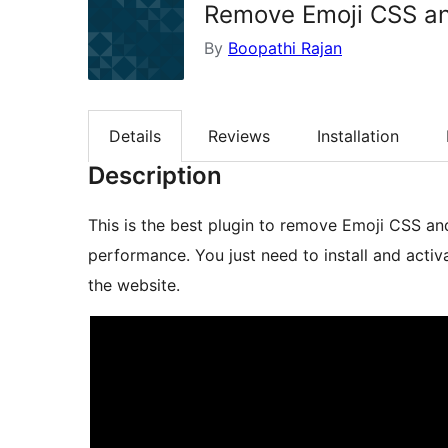
Remove Emoji CSS a
By
Boopathi Rajan
Details
Reviews
Installation
Description
This is the best plugin to remove Emoji CSS a
performance. You just need to install and acti
the website.