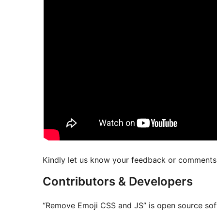
Kindly let us know your feedback or comments t
Contributors & Developers
“Remove Emoji CSS and JS” is open source soft