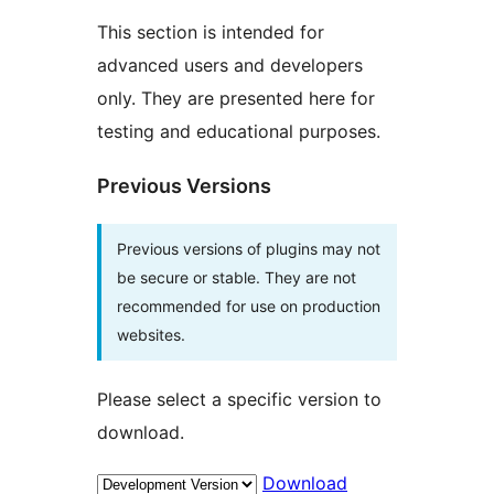
This section is intended for
advanced users and developers
only. They are presented here for
testing and educational purposes.
Previous Versions
Previous versions of plugins may not
be secure or stable. They are not
recommended for use on production
websites.
Please select a specific version to
download.
Download