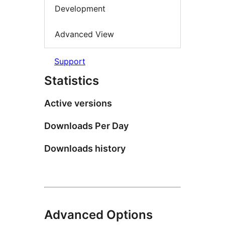
Development
Advanced View
Support
Statistics
Active versions
Downloads Per Day
Downloads history
Advanced Options