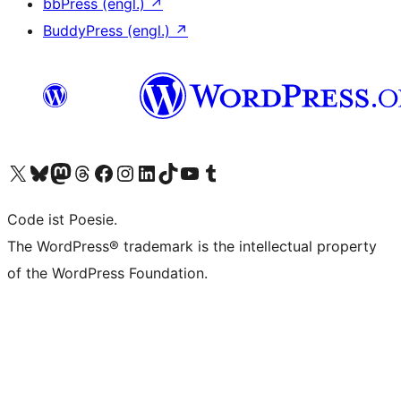
bbPress (engl.)
↗
BuddyPress (engl.)
↗
Das X-Konto (früher Twitter) von WordPress.org besuchen
Das Bluesky-Konto von WordPress.org besuchen
Das Mastodon-Konto von WordPress.org besuchen
Das Threads-Konto von WordPress.org besuchen
Die Facebook-Seite von WordPress.org besuchen
Das Instagram-Konto von WordPress.org besuchen
Das LinkedIn-Konto von WordPress.org besuchen
Das TikTok-Konto von WordPress.org besuchen
Den YouTube-Kanal von WordPress.org besuchen
Das Tumblr-Konto von WordPress.org besuchen
Code ist Poesie.
The WordPress® trademark is the intellectual property
of the WordPress Foundation.