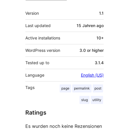
Meta
Version
1.1
Last updated
15 Jahren
ago
Active installations
10+
WordPress version
3.0 or higher
Tested up to
3.1.4
Language
English (US)
Tags
page
permalink
post
slug
utility
Ratings
Es wurden noch keine Rezensionen