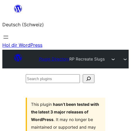
Zum
Inhalt
Deutsch (Schweiz)
springen
Hol dir WordPress
Plugin Directory
RP Recreate Slugs
Search
plugins
This plugin
hasn’t been tested with
the latest 3 major releases of
WordPress
. It may no longer be
maintained or supported and may