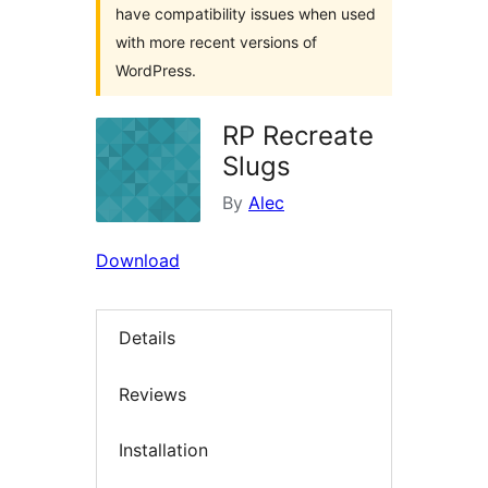
have compatibility issues when used
with more recent versions of
WordPress.
RP Recreate
Slugs
By
Alec
Download
Details
Reviews
Installation