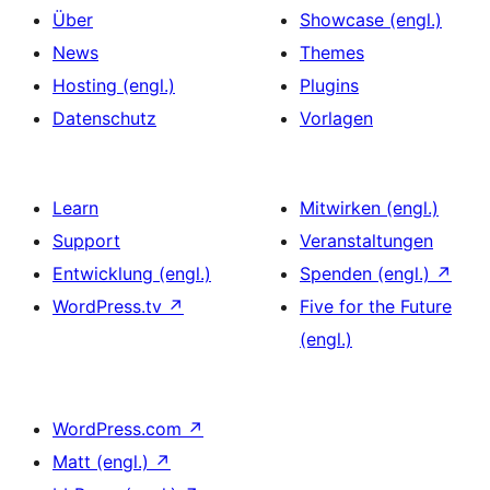
Über
Showcase (engl.)
News
Themes
Hosting (engl.)
Plugins
Datenschutz
Vorlagen
Learn
Mitwirken (engl.)
Support
Veranstaltungen
Entwicklung (engl.)
Spenden (engl.)
↗
WordPress.tv
↗
Five for the Future
(engl.)
WordPress.com
↗
Matt (engl.)
↗