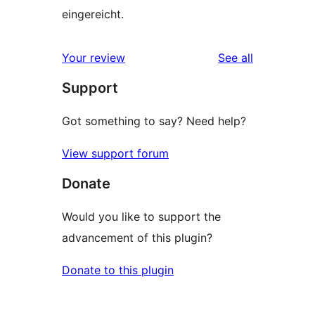
eingereicht.
reviews
Your review
See all
Support
Got something to say? Need help?
View support forum
Donate
Would you like to support the
advancement of this plugin?
Donate to this plugin