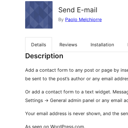
Send E-mail
By
Paolo Melchiorre
Details
Reviews
Installation
Description
Add a contact form to any post or page by ins
be sent to the post’s author or any email addr
Or add a contact form to a text widget. Messages will be sent to the email address set in your
Settings -> General admin panel or any email 
Your email address is never shown, and the send
As seen on WordPress.com.