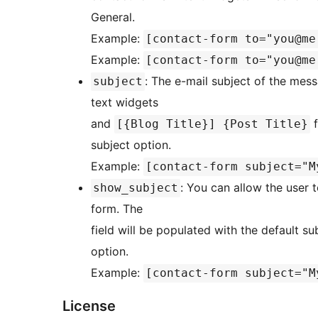
General.
Example:
[contact-form to="you@me
Example:
[contact-form to="you@me
: The e-mail subject of the mes
subject
text widgets
and
f
[{Blog Title}] {Post Title}
subject option.
Example:
[contact-form subject="M
: You can allow the user 
show_subject
form. The
field will be populated with the default s
option.
Example:
[contact-form subject="M
License