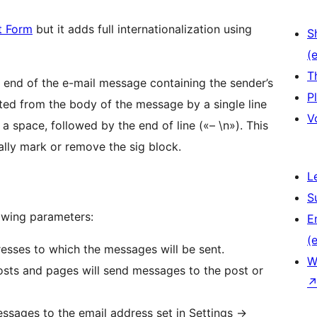
t Form
but it adds full internationalization using
S
(e
T
end of the e-mail message containing the sender’s
P
ted from the body of the message by a single line
V
a space, followed by the end of line («– \n»). This
lly mark or remove the sig block.
L
S
owing parameters:
E
(e
esses to which the messages will be sent.
W
posts and pages will send messages to the post or
essages to the email address set in Settings ->