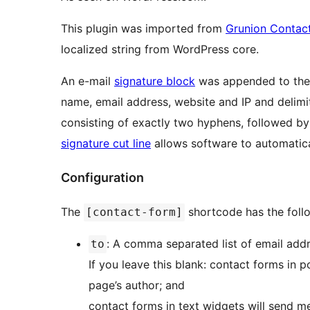
This plugin was imported from
Grunion Contac
localized string from WordPress core.
An e-mail
signature block
was appended to the 
name, email address, website and IP and delimi
consisting of exactly two hyphens, followed by 
signature cut line
allows software to automatica
Configuration
The
shortcode has the foll
[contact-form]
: A comma separated list of email addr
to
If you leave this blank: contact forms in 
page’s author; and
contact forms in text widgets will send m