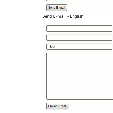
Send E-mail – English