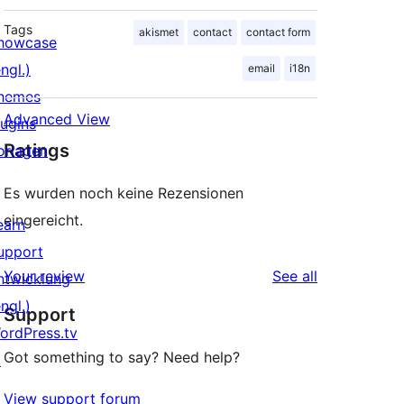
Tags
akismet
contact
contact form
howcase
ngl.)
email
i18n
hemes
Advanced View
lugins
Ratings
orlagen
Es wurden noch keine Rezensionen
eingereicht.
earn
upport
reviews
Your review
See all
ntwicklung
ngl.)
Support
ordPress.tv
Got something to say? Need help?
↗
View support forum