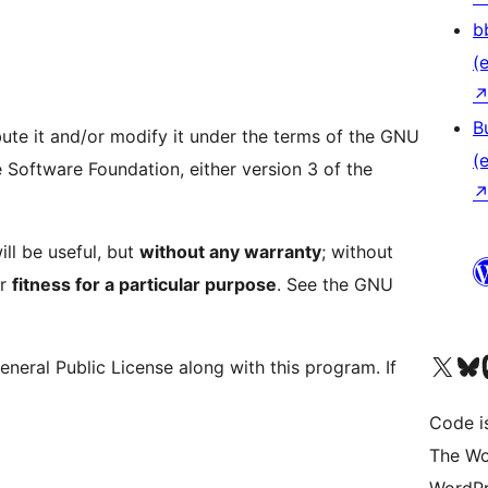
b
(e
B
bute it and/or modify it under the terms of the GNU
(e
 Software Foundation, either version 3 of the
ill be useful, but
without any warranty
; without
r
fitness for a particular purpose
. See the GNU
Das X-Konto (früher Twitter
Das Bluesky-
Da
eral Public License along with this program. If
Code is
The Wo