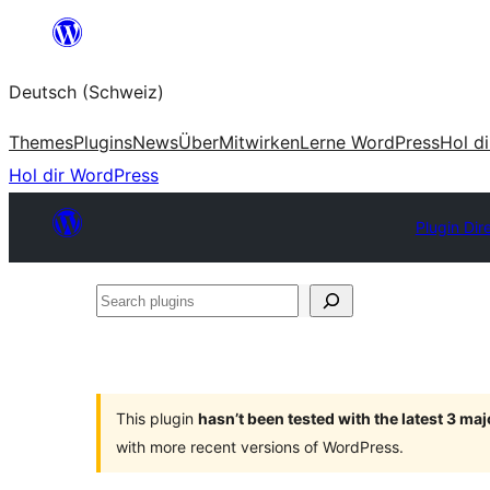
Zum
Inhalt
Deutsch (Schweiz)
springen
Themes
Plugins
News
Über
Mitwirken
Lerne WordPress
Hol d
Hol dir WordPress
Plugin Dir
Search
plugins
This plugin
hasn’t been tested with the latest 3 ma
with more recent versions of WordPress.