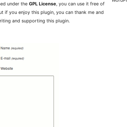
WordPr
ased under the
GPL License
, you can use it free of
t if you enjoy this plugin, you can thank me and
riting and supporting this plugin.