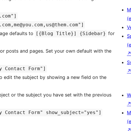
M
.com"]
(e
.com,me@you.com,us@them.com"]
V
sage defaults to
for
[{Blog Title}] {Sidebar}
S
(e
or posts and pages. Set your own default with the
S
y Contact Form"]
to edit the subject by showing a new field on the
ubject or the subject you have set with the previous
W
y Contact Form" show_subject="yes"]
M
(e