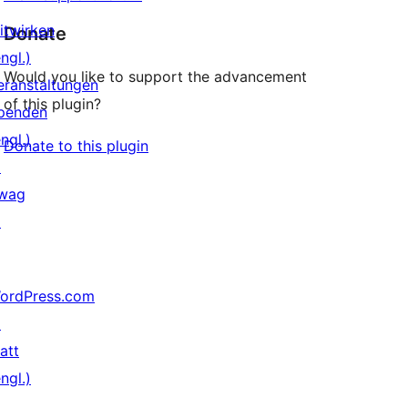
itwirken
Donate
ngl.)
Would you like to support the advancement
eranstaltungen
of this plugin?
penden
ngl.)
Donate to this plugin
↗
wag
↗
ordPress.com
↗
att
ngl.)
↗