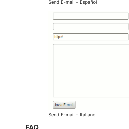
Send E-mail – Español
Send E-mail – Italiano
FAQ