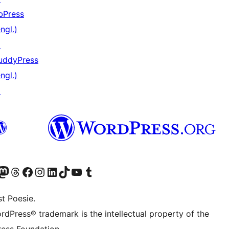
bPress
ngl.)
↗
uddyPress
ngl.)
↗
) von WordPress.org besuchen
Konto von WordPress.org besuchen
s Mastodon-Konto von WordPress.org besuchen
Das Threads-Konto von WordPress.org besuchen
Die Facebook-Seite von WordPress.org besuchen
Das Instagram-Konto von WordPress.org besuchen
Das LinkedIn-Konto von WordPress.org besuchen
Das TikTok-Konto von WordPress.org besuchen
Den YouTube-Kanal von WordPress.org besuchen
Das Tumblr-Konto von WordPress.org besuchen
t Poesie.
rdPress® trademark is the intellectual property of the