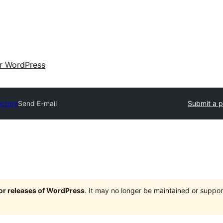
ir WordPress
ectory
Send E-mail
Submit a p
jor releases of WordPress
. It may no longer be maintained or supp