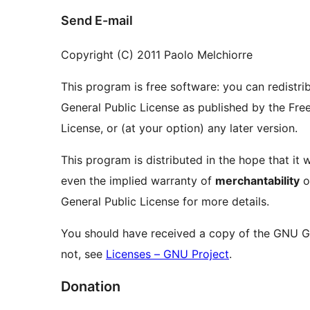
Send E-mail
Copyright (C) 2011 Paolo Melchiorre
This program is free software: you can redistri
General Public License as published by the Free
License, or (at your option) any later version.
This program is distributed in the hope that it w
even the implied warranty of
merchantability
o
General Public License for more details.
You should have received a copy of the GNU Gen
not, see
Licenses – GNU Project
.
Donation