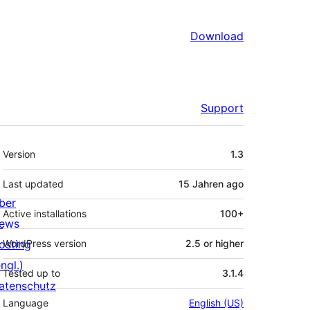
Download
Support
Meta
Version
1.3
Last updated
15 Jahren
ago
ber
Active installations
100+
ews
osting
WordPress version
2.5 or higher
ngl.)
Tested up to
3.1.4
atenschutz
Language
English (US)