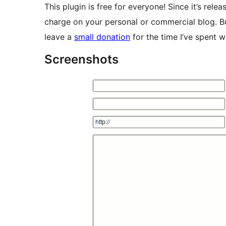
This plugin is free for everyone! Since it’s rele
charge on your personal or commercial blog. Bu
leave a
small donation
for the time I’ve spent w
Screenshots