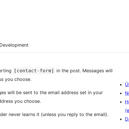
Development
erting
in the post. Messages will
[contact-form]
ess you choose.
Ü
N
address you choose.
H
(e
er never learns it (unless you reply to the email).
D