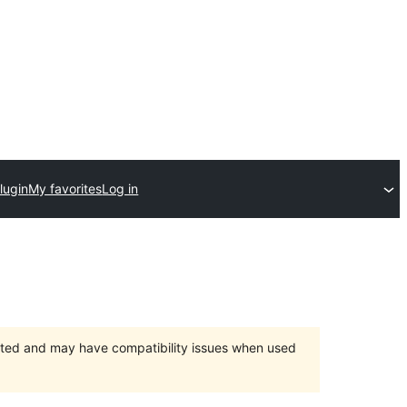
lugin
My favorites
Log in
orted and may have compatibility issues when used