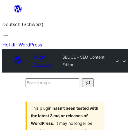
Zum
Inhalt
Deutsch (Schweiz)
springen
Hol dir WordPress
Plugin
SEOCE – SEO Content
Directory
Editor
Search
plugins
This plugin
hasn’t been tested with
the latest 3 major releases of
WordPress
. It may no longer be