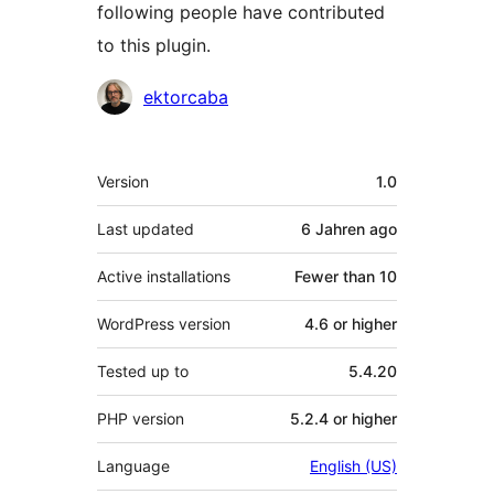
following people have contributed
to this plugin.
Contributors
ektorcaba
Meta
Version
1.0
Last updated
6 Jahren
ago
Active installations
Fewer than 10
WordPress version
4.6 or higher
Tested up to
5.4.20
PHP version
5.2.4 or higher
Language
English (US)