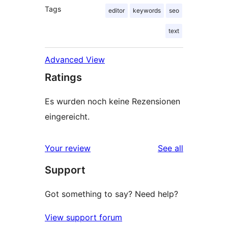
Tags
editor
keywords
seo
text
Advanced View
Ratings
Es wurden noch keine Rezensionen
eingereicht.
reviews
Your review
See all
Support
Got something to say? Need help?
View support forum