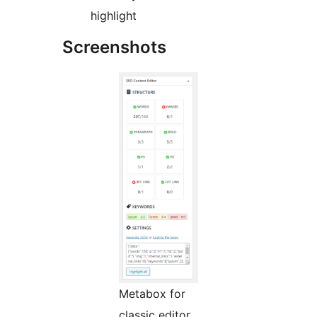
highlight
Screenshots
Metabox for
classic editor