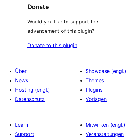
Donate
Would you like to support the
advancement of this plugin?
Donate to this plugin
Über
Showcase (engl.)
News
Themes
Hosting (engl.)
Plugins
Datenschutz
Vorlagen
Learn
Mitwirken (engl.)
Support
Veranstaltungen