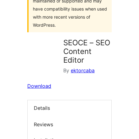
maintained or supported and may
have compatibility issues when used
with more recent versions of
WordPress.
SEOCE – SEO
Content
Editor
By
ektorcaba
Download
Details
Reviews