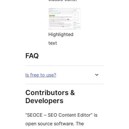
Highlighted
text
FAQ
Is free to use?
Contributors &
Developers
“SEOCE – SEO Content Editor” is
open source software. The