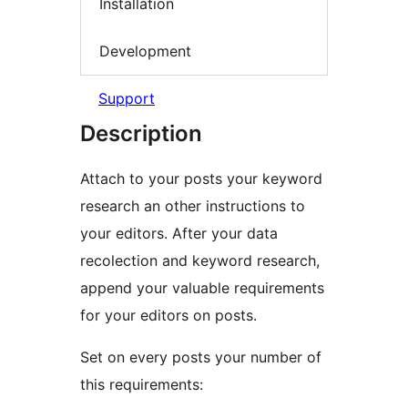
Installation
Development
Support
Description
Attach to your posts your keyword
research an other instructions to
your editors. After your data
recolection and keyword research,
append your valuable requirements
for your editors on posts.
Set on every posts your number of
this requirements: