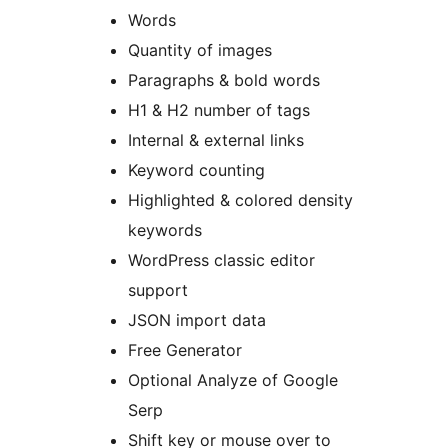
Words
Quantity of images
Paragraphs & bold words
H1 & H2 number of tags
Internal & external links
Keyword counting
Highlighted & colored density
keywords
WordPress classic editor
support
JSON import data
Free Generator
Optional Analyze of Google
Serp
Shift key or mouse over to