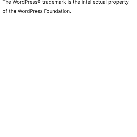
The WordPress® trademark is the intellectual property
of the WordPress Foundation.