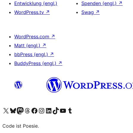
Entwicklung (engl.)
Spenden (engl.)
↗
WordPress.tv
↗
Swag
↗
WordPress.com
↗
Matt (engl.)
↗
bbPress (engl.)
↗
BuddyPress (engl.)
↗
Das X-Konto (früher Twitter) von WordPress.org besuchen
Das Bluesky-Konto von WordPress.org besuchen
Das Mastodon-Konto von WordPress.org besuchen
Das Threads-Konto von WordPress.org besuchen
Die Facebook-Seite von WordPress.org besuchen
Das Instagram-Konto von WordPress.org besuchen
Das LinkedIn-Konto von WordPress.org besuchen
Das TikTok-Konto von WordPress.org besuchen
Den YouTube-Kanal von WordPress.org besuchen
Das Tumblr-Konto von WordPress.org besuchen
Code ist Poesie.