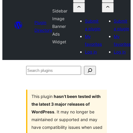
Sidebar
Image
Submit
Submit
Plugin
Banner
a plugin
a plugin
Directory
Ads
My
My
Widget
favorites
favorites
Log in
Log in
Search
plugins
This plugin
hasn’t been tested with
the latest 3 major releases of
WordPress
. It may no longer be
maintained or supported and may
have compatibility issues when used