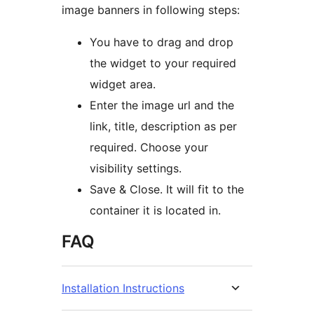
image banners in following steps:
You have to drag and drop
the widget to your required
widget area.
Enter the image url and the
link, title, description as per
required. Choose your
visibility settings.
Save & Close. It will fit to the
container it is located in.
FAQ
Installation Instructions