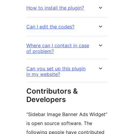
How to install the plugin?
Can I edit the codes?
Where can I contact in case
of problem?
Can you set up this plugin
in my website?
Contributors &
Developers
“Sidebar Image Banner Ads Widget”
is open source software. The
following people have contributed