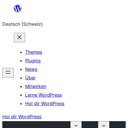
Zum
Inhalt
Deutsch (Schweiz)
springen
Themes
Plugins
News
Über
Mitwirken
Lerne WordPress
Hol dir WordPress
Hol dir WordPress