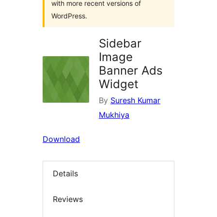
with more recent versions of
WordPress.
Sidebar
Image
Banner Ads
Widget
By
Suresh Kumar
Mukhiya
Download
Details
Reviews