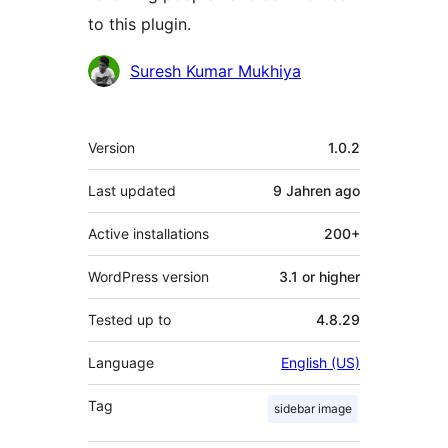
to this plugin.
Contributors
Suresh Kumar Mukhiya
Meta
Version
1.0.2
Last updated
9 Jahren
ago
Active installations
200+
WordPress version
3.1 or higher
Tested up to
4.8.29
Language
English (US)
Tag
sidebar image