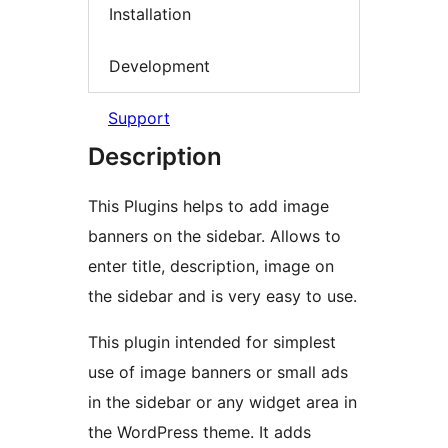
Installation
Development
Support
Description
This Plugins helps to add image
banners on the sidebar. Allows to
enter title, description, image on
the sidebar and is very easy to use.
This plugin intended for simplest
use of image banners or small ads
in the sidebar or any widget area in
the WordPress theme. It adds