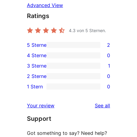
Advanced View
Ratings
4.3
von 5 Sternen.
5 Sterne
2
2
4 Sterne
0
5-
0
3 Sterne
1
Sterne-
4-
1
2 Sterne
0
Rezensionen
Sterne-
3-
0
1 Stern
0
Rezensionen
Sterne-
2-
0
Rezension
Sterne-
1-
reviews
Your review
See all
Rezensionen
Sterne-
Support
Rezensionen
Got something to say? Need help?