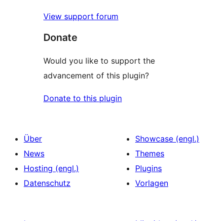
View support forum
Donate
Would you like to support the
advancement of this plugin?
Donate to this plugin
Über
Showcase (engl.)
News
Themes
Hosting (engl.)
Plugins
Datenschutz
Vorlagen