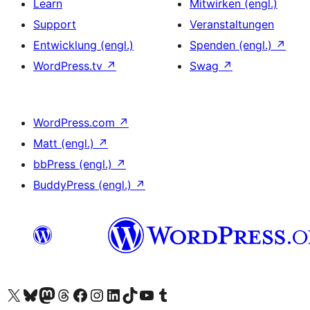
Learn
Mitwirken (engl.)
Support
Veranstaltungen
Entwicklung (engl.)
Spenden (engl.)
↗
WordPress.tv
↗
Swag
↗
WordPress.com
↗
Matt (engl.)
↗
bbPress (engl.)
↗
BuddyPress (engl.)
↗
Das X-Konto (früher Twitter) von WordPress.org besuchen
Das Bluesky-Konto von WordPress.org besuchen
Das Mastodon-Konto von WordPress.org besuchen
Das Threads-Konto von WordPress.org besuchen
Die Facebook-Seite von WordPress.org besuchen
Das Instagram-Konto von WordPress.org besuchen
Das LinkedIn-Konto von WordPress.org besuchen
Das TikTok-Konto von WordPress.org besuchen
Den YouTube-Kanal von WordPress.org besuchen
Das Tumblr-Konto von WordPress.org besuchen