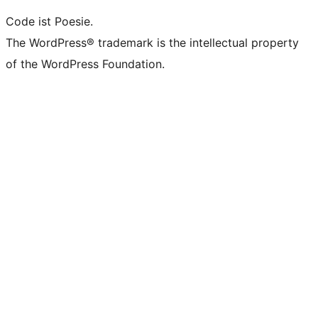
Code ist Poesie.
The WordPress® trademark is the intellectual property
of the WordPress Foundation.