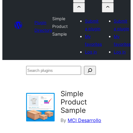
Simple
Submit
Submit
Plugin
Product
a plugin
a plugin
Directory
Sample
My
My
favorites
favorites
Log in
Log in
Search
plugins
Simple
Product
Sample
By
MCI Desarrollo