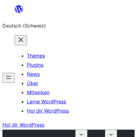
Zum
Inhalt
Deutsch (Schweiz)
springen
Themes
Plugins
News
Über
Mitwirken
Lerne WordPress
Hol dir WordPress
Hol dir WordPress