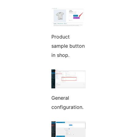
Product
sample button
in shop.
General
configuration.