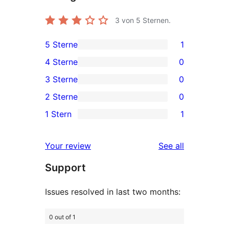
3
von 5 Sternen.
5 Sterne
1
1
4 Sterne
0
5-
0
3 Sterne
0
Sterne-
4-
0
2 Sterne
0
Rezension
Sterne-
3-
0
1 Stern
1
Rezensionen
Sterne-
2-
1
Rezensionen
Sterne-
1-
reviews
Your review
See all
Rezensionen
Sterne-
Support
Rezension
Issues resolved in last two months:
0 out of 1