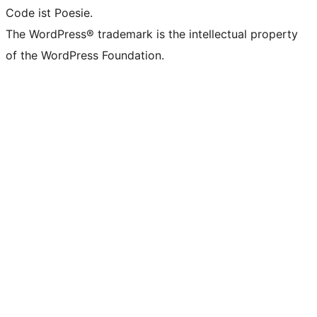
Code ist Poesie.
The WordPress® trademark is the intellectual property
of the WordPress Foundation.