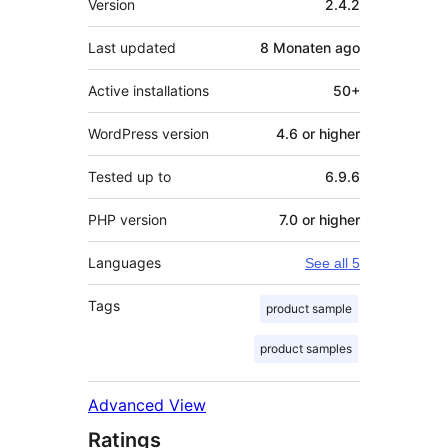
Version
2.4.2
Last updated
8 Monaten
ago
Active installations
50+
WordPress version
4.6 or higher
Tested up to
6.9.6
PHP version
7.0 or higher
Languages
See all 5
Tags
product sample
product samples
Advanced View
Ratings