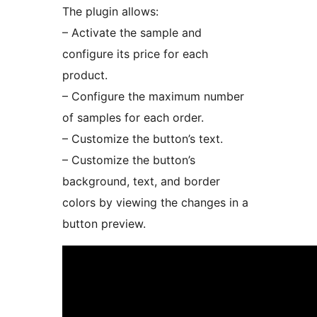
The plugin allows:
– Activate the sample and
configure its price for each
product.
– Configure the maximum number
of samples for each order.
– Customize the button’s text.
– Customize the button’s
background, text, and border
colors by viewing the changes in a
button preview.