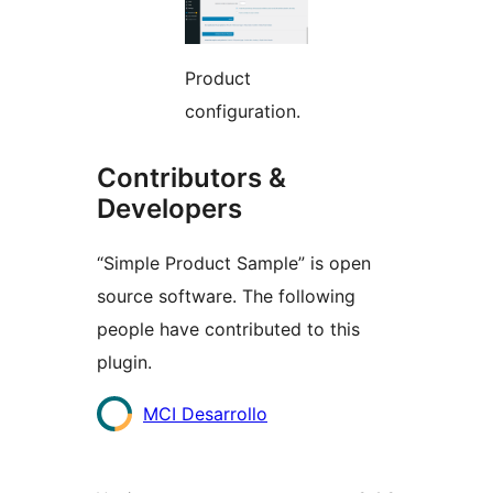
Product
configuration.
Contributors &
Developers
“Simple Product Sample” is open
source software. The following
people have contributed to this
plugin.
Contributors
MCI Desarrollo
Meta