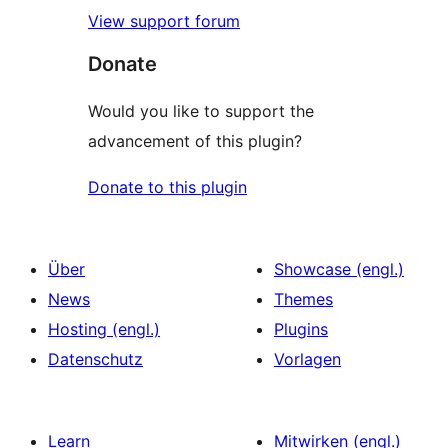
View support forum
Donate
Would you like to support the
advancement of this plugin?
Donate to this plugin
Über
Showcase (engl.)
News
Themes
Hosting (engl.)
Plugins
Datenschutz
Vorlagen
Learn
Mitwirken (engl.)