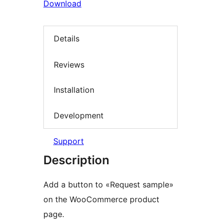
Download
Details
Reviews
Installation
Development
Support
Description
Add a button to «Request sample»
on the WooCommerce product
page.