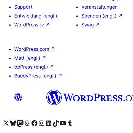
Support
Veranstaltungen
Entwicklung (engl.)
Spenden (engl.)
↗
WordPress.tv
↗
Swag
↗
WordPress.com
↗
Matt (engl.)
↗
bbPress (engl.)
↗
BuddyPress (engl.)
↗
Das X-Konto (früher Twitter) von WordPress.org besuchen
Das Bluesky-Konto von WordPress.org besuchen
Das Mastodon-Konto von WordPress.org besuchen
Das Threads-Konto von WordPress.org besuchen
Die Facebook-Seite von WordPress.org besuchen
Das Instagram-Konto von WordPress.org besuchen
Das LinkedIn-Konto von WordPress.org besuchen
Das TikTok-Konto von WordPress.org besuchen
Den YouTube-Kanal von WordPress.org besuchen
Das Tumblr-Konto von WordPress.org besuchen