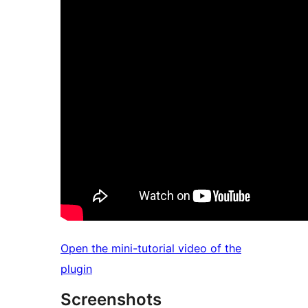
Open the mini-tutorial video of the
plugin
Screenshots