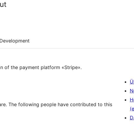
ut
Development
ton of the payment platform «Stripe».
Ü
N
H
re. The following people have contributed to this
(e
D