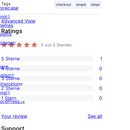
Tags
checkout
simple
stripe
howcase
ngl.)
Advanced View
hemes
Ratings
lugins
orlagen
5
von 5 Sternen.
5 Sterne
1
1
earn
4 Sterne
0
5-
0
upport
3 Sterne
0
Sterne-
4-
0
ntwicklung
2 Sterne
0
Rezension
Sterne-
3-
0
ngl.)
1 Stern
0
Rezensionen
Sterne-
2-
ordPress.tv
0
Rezensionen
Sterne-
↗
1-
reviews
Your review
See all
Rezensionen
Sterne-
Support
Rezensionen