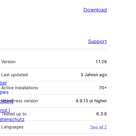
Download
Support
Meta
Version
1.1.28
Last updated
3 Jahren
ago
ber
Active installations
70+
ews
osting
WordPress version
4.9.13 or higher
ngl.)
Tested up to
6.3.9
atenschutz
Languages
See all 2