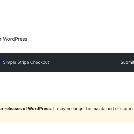
ir WordPress
ry
Simple Stripe Checkout
Submit
jor releases of WordPress
. It may no longer be maintained or supp