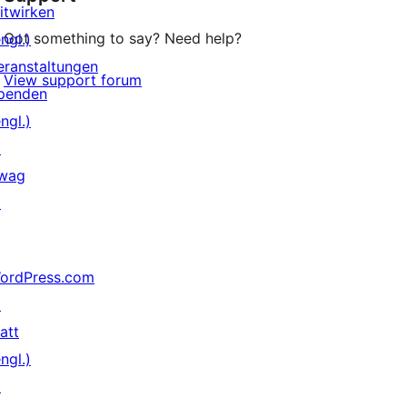
itwirken
Got something to say? Need help?
ngl.)
eranstaltungen
View support forum
penden
ngl.)
↗
wag
↗
ordPress.com
↗
att
ngl.)
↗