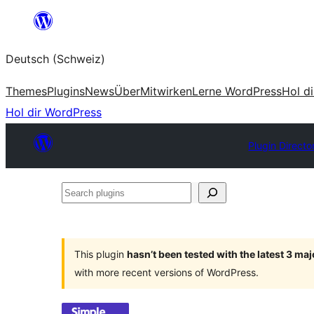
Zum
Inhalt
Deutsch (Schweiz)
springen
Themes
Plugins
News
Über
Mitwirken
Lerne WordPress
Hol d
Hol dir WordPress
Plugin Directo
Search
plugins
This plugin
hasn’t been tested with the latest 3 ma
with more recent versions of WordPress.