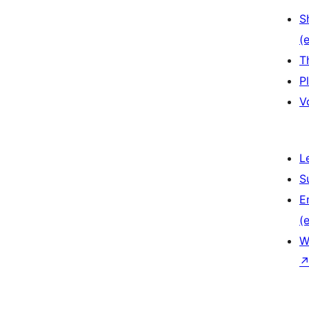
S
(e
T
P
V
L
S
E
(e
W