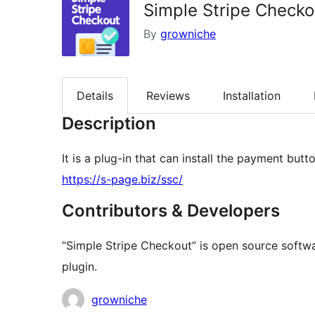
Simple Stripe Checko
By
growniche
Details
Reviews
Installation
Description
It is a plug-in that can install the payment but
https://s-page.biz/ssc/
Contributors & Developers
“Simple Stripe Checkout” is open source softwa
plugin.
Contributors
growniche