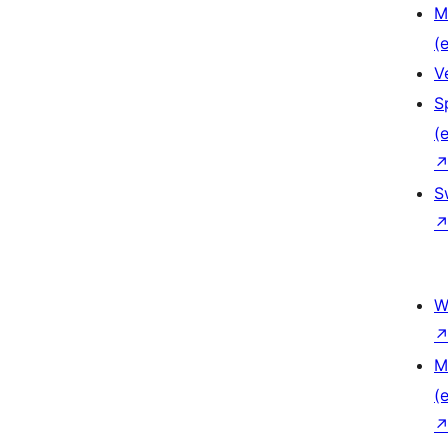
M
(e
V
S
(e
S
W
M
(e