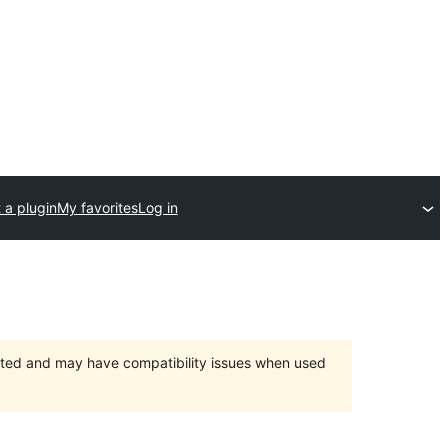
 a plugin
My favorites
Log in
orted and may have compatibility issues when used