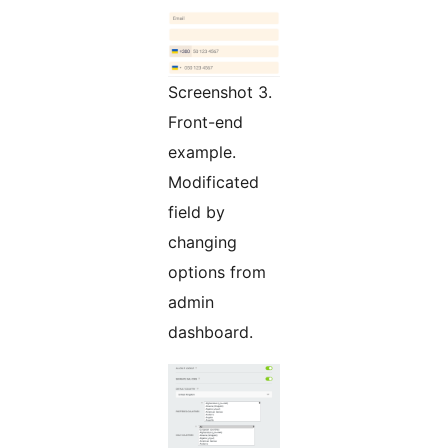
Screenshot 3.
Front-end
example.
Modificated
field by
changing
options from
admin
dashboard.