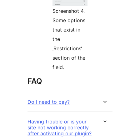
Screenshot 4.
Some options
that exist in
the
‚Restrictions‘
section of the
field.
FAQ
Do I need to pay?
Having trouble or is your
site not working correctly
after activating our plugin?