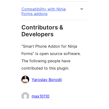
Compatibility with Ninja
Forms addons
Contributors &
Developers
“Smart Phone Addon for Ninja
Forms” is open source software.
The following people have
contributed to this plugin.
Contributors
Yaroslav Borodii
max10110