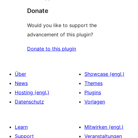
Donate
Would you like to support the
advancement of this plugin?
Donate to this plugin
Über
Showcase (engl.)
News
Themes
Hosting (engl.)
Plugins
Datenschutz
Vorlagen
Learn
Mitwirken (engl.)
Support
Veranstaltungen