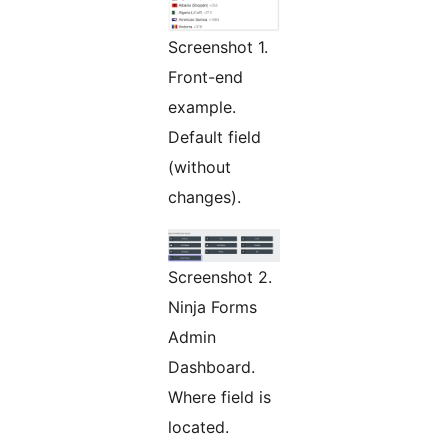
Screenshot 1.
Front-end
example.
Default field
(without
changes).
Screenshot 2.
Ninja Forms
Admin
Dashboard.
Where field is
located.