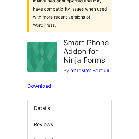
maintained or supported and may
have compatibility issues when used
with more recent versions of
WordPress.
Smart Phone
Addon for
Ninja Forms
By
Yaroslav Borodii
Download
Details
Reviews