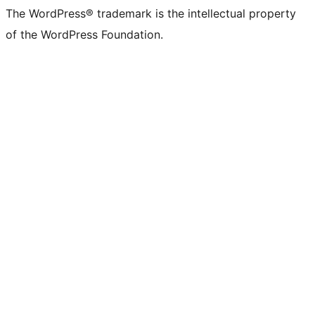
The WordPress® trademark is the intellectual property
of the WordPress Foundation.