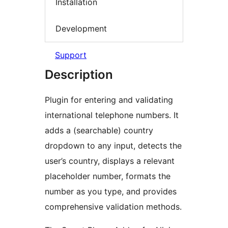
Installation
Development
Support
Description
Plugin for entering and validating
international telephone numbers. It
adds a (searchable) country
dropdown to any input, detects the
user’s country, displays a relevant
placeholder number, formats the
number as you type, and provides
comprehensive validation methods.