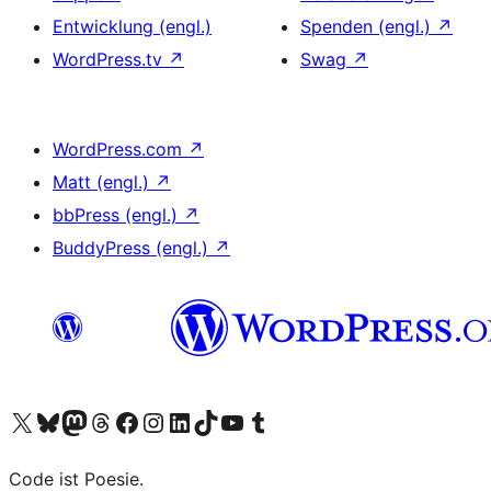
Entwicklung (engl.)
Spenden (engl.)
↗
WordPress.tv
↗
Swag
↗
WordPress.com
↗
Matt (engl.)
↗
bbPress (engl.)
↗
BuddyPress (engl.)
↗
Das X-Konto (früher Twitter) von WordPress.org besuchen
Das Bluesky-Konto von WordPress.org besuchen
Das Mastodon-Konto von WordPress.org besuchen
Das Threads-Konto von WordPress.org besuchen
Die Facebook-Seite von WordPress.org besuchen
Das Instagram-Konto von WordPress.org besuchen
Das LinkedIn-Konto von WordPress.org besuchen
Das TikTok-Konto von WordPress.org besuchen
Den YouTube-Kanal von WordPress.org besuchen
Das Tumblr-Konto von WordPress.org besuchen
Code ist Poesie.