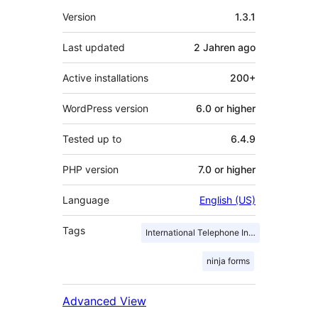
Meta
Version
1.3.1
Last updated
2 Jahren
ago
Active installations
200+
WordPress version
6.0 or higher
Tested up to
6.4.9
PHP version
7.0 or higher
Language
English (US)
Tags
International Telephone Input
ninja forms
Advanced View