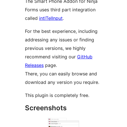
The Smart Phone Addon for Ninja
Forms uses third part integration
called
intlTelInput
.
For the best experience, including
addressing any issues or finding
previous versions, we highly
recommend visiting our
GitHub
Releases
page.
There, you can easily browse and
download any version you require.
This plugin is completely free.
Screenshots