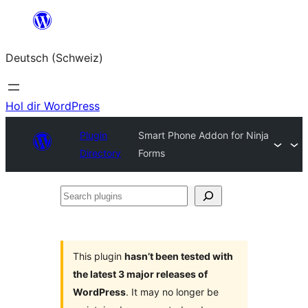
Zum
Inhalt
Deutsch (Schweiz)
springen
Hol dir WordPress
Plugin
Smart Phone Addon for Ninja
Directory
Forms
Search
plugins
This plugin
hasn’t been tested with
the latest 3 major releases of
WordPress
. It may no longer be