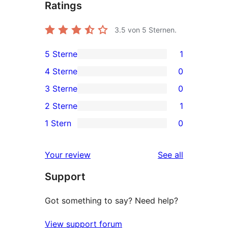
Ratings
3.5
von 5 Sternen.
5 Sterne
1
1
4 Sterne
0
5-
0
3 Sterne
0
Sterne-
4-
0
2 Sterne
1
Rezension
Sterne-
3-
1
1 Stern
0
Rezensionen
Sterne-
2-
0
Rezensionen
Sterne-
1-
reviews
Your review
See all
Rezension
Sterne-
Support
Rezensionen
Got something to say? Need help?
View support forum