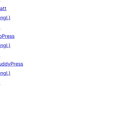
att
ngl.)
↗
bPress
ngl.)
↗
uddyPress
ngl.)
↗