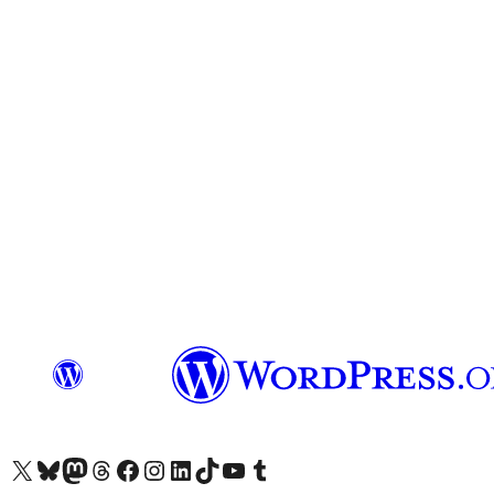
Das X-Konto (früher Twitter) von WordPress.org besuchen
Das Bluesky-Konto von WordPress.org besuchen
Das Mastodon-Konto von WordPress.org besuchen
Das Threads-Konto von WordPress.org besuchen
Die Facebook-Seite von WordPress.org besuchen
Das Instagram-Konto von WordPress.org besuchen
Das LinkedIn-Konto von WordPress.org besuchen
Das TikTok-Konto von WordPress.org besuchen
Den YouTube-Kanal von WordPress.org besuchen
Das Tumblr-Konto von WordPress.org besuchen