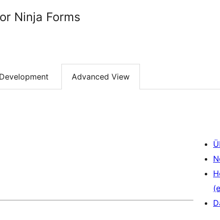
or Ninja Forms
Development
Advanced View
Ü
N
H
(e
D