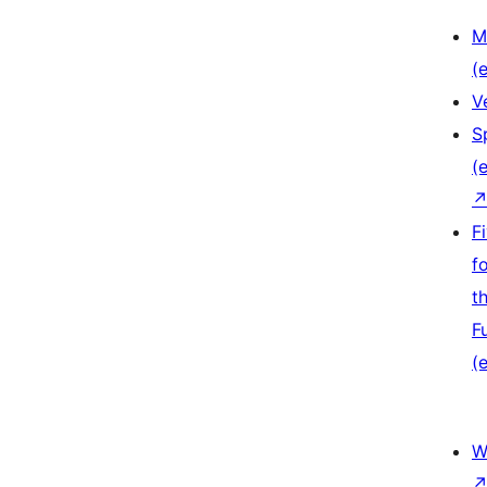
M
(e
V
S
(e
F
f
t
F
(e
W