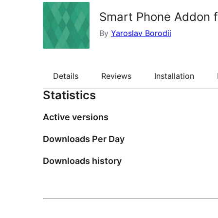
Smart Phone Addon f
By
Yaroslav Borodii
Details
Reviews
Installation
Statistics
Active versions
Downloads Per Day
Downloads history