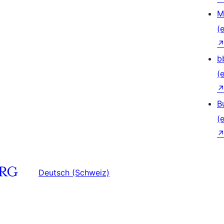
M
(e
b
(e
B
(e
Deutsch (Schweiz)