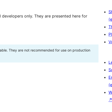
S
d developers only. They are presented here for
(e
T
P
V
stable. They are not recommended for use on production
L
S
E
(e
W