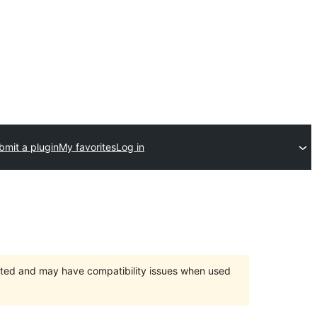
bmit a plugin
My favorites
Log in
orted and may have compatibility issues when used