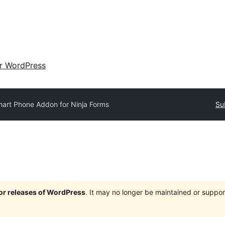
ir WordPress
art Phone Addon for Ninja Forms
Su
jor releases of WordPress
. It may no longer be maintained or supp