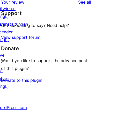
reviews
Your review
See all
Rezension
Sterne-
itwirken
Support
Rezensionen
ngl.)
eranstaltungen
Got something to say? Need help?
penden
View support forum
ngl.)
↗
Donate
ive
Would you like to support the advancement
or
of this plugin?
he
uture
Donate to this plugin
ngl.)
ordPress.com
↗