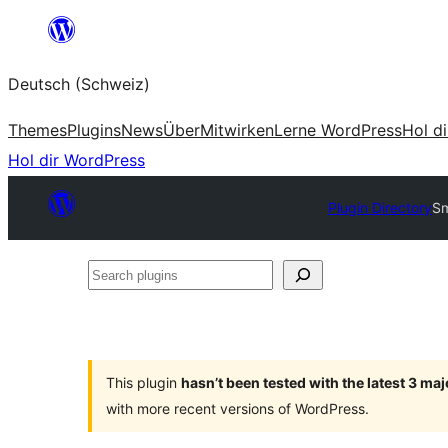
Zum
Inhalt
Deutsch (Schweiz)
springen
Themes
Plugins
News
Über
Mitwirken
Lerne WordPress
Hol d
Hol dir WordPress
Plugin Directory
Sm
Search
plugins
This plugin
hasn’t been tested with the latest 3 ma
with more recent versions of WordPress.