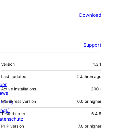
Download
Support
Meta
Version
1.3.1
Last updated
2 Jahren
ago
ber
Active installations
200+
ews
osting
WordPress version
6.0 or higher
ngl.)
Tested up to
6.4.8
atenschutz
PHP version
7.0 or higher