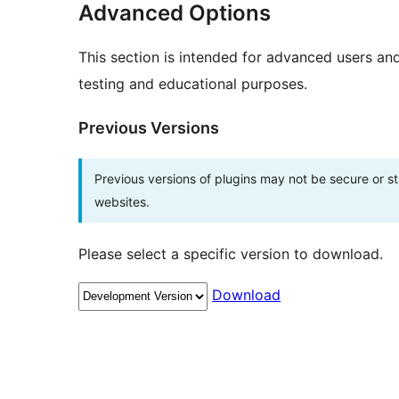
Advanced Options
This section is intended for advanced users an
testing and educational purposes.
Previous Versions
Previous versions of plugins may not be secure or 
websites.
Please select a specific version to download.
Download