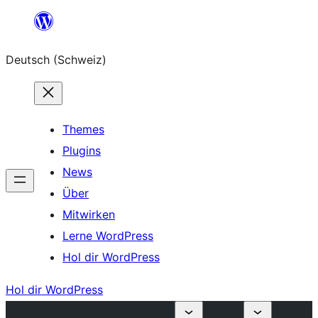
Zum
Inhalt
Deutsch (Schweiz)
springen
Themes
Plugins
News
Über
Mitwirken
Lerne WordPress
Hol dir WordPress
Hol dir WordPress