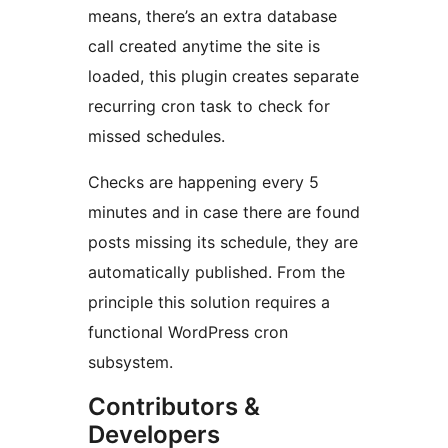
means, there’s an extra database
call created anytime the site is
loaded, this plugin creates separate
recurring cron task to check for
missed schedules.
Checks are happening every 5
minutes and in case there are found
posts missing its schedule, they are
automatically published. From the
principle this solution requires a
functional WordPress cron
subsystem.
Contributors &
Developers