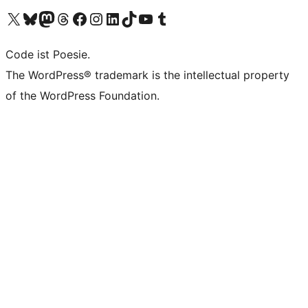
Das X-Konto (früher Twitter) von WordPress.org besuchen
Das Bluesky-Konto von WordPress.org besuchen
Das Mastodon-Konto von WordPress.org besuchen
Das Threads-Konto von WordPress.org besuchen
Die Facebook-Seite von WordPress.org besuchen
Das Instagram-Konto von WordPress.org besuchen
Das LinkedIn-Konto von WordPress.org besuchen
Das TikTok-Konto von WordPress.org besuchen
Den YouTube-Kanal von WordPress.org besuchen
Das Tumblr-Konto von WordPress.org besuchen
Code ist Poesie.
The WordPress® trademark is the intellectual property
of the WordPress Foundation.