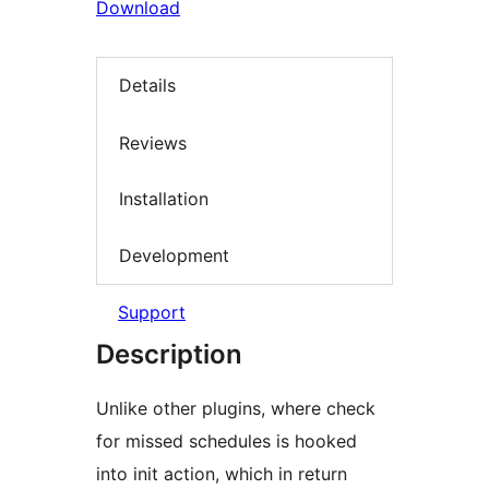
Download
Details
Reviews
Installation
Development
Support
Description
Unlike other plugins, where check
for missed schedules is hooked
into init action, which in return