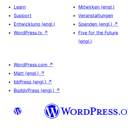
Learn
Mitwirken (engl.)
Support
Veranstaltungen
Entwicklung (engl.)
Spenden (engl.)
↗
WordPress.tv
↗
Five for the Future
(engl.)
WordPress.com
↗
Matt (engl.)
↗
bbPress (engl.)
↗
BuddyPress (engl.)
↗