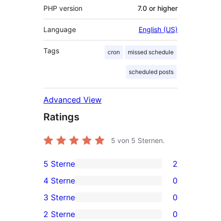
PHP version
7.0 or higher
Language
English (US)
Tags
cron
missed schedule
scheduled posts
Advanced View
Ratings
5
von 5 Sternen.
5 Sterne
2
2
4 Sterne
0
5-
0
3 Sterne
0
Sterne-
4-
0
2 Sterne
0
Rezensionen
Sterne-
3-
0