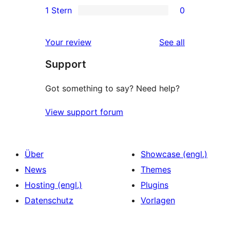
1 Stern
0
Rezensionen
Sterne-
2-
0
Rezensionen
Sterne-
1-
reviews
Your review
See all
Rezensionen
Sterne-
Support
Rezensionen
Got something to say? Need help?
View support forum
Über
Showcase (engl.)
News
Themes
Hosting (engl.)
Plugins
Datenschutz
Vorlagen