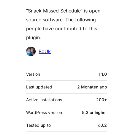
“Snack Missed Schedule” is open
source software. The following
people have contributed to this
plugin.
Contributors
BoUk
Meta
Version
1.1.0
Last updated
2 Monaten
ago
Active installations
200+
WordPress version
5.3 or higher
Tested up to
7.0.2