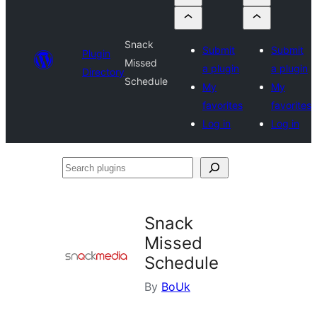
Snack
Submit
Submit
Plugin
Missed
a plugin
a plugin
Directory
Schedule
My
My
favorites
favorites
Log in
Log in
Search
plugins
Snack
Missed
Schedule
By
BoUk