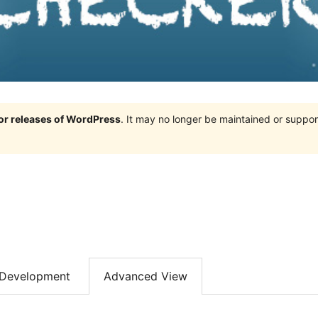
jor releases of WordPress
. It may no longer be maintained or supp
Development
Advanced View