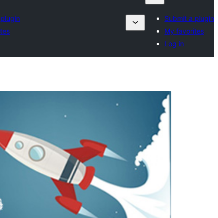
 plugin
Submit a plugin
tes
My favorites
Log in