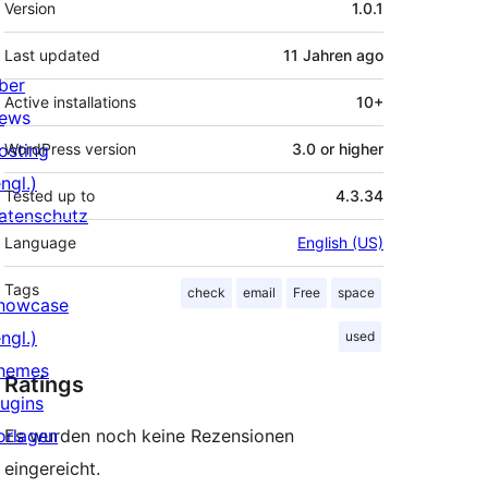
Version
1.0.1
Last updated
11 Jahren
ago
ber
Active installations
10+
ews
osting
WordPress version
3.0 or higher
ngl.)
Tested up to
4.3.34
atenschutz
Language
English (US)
Tags
check
email
Free
space
howcase
ngl.)
used
hemes
Ratings
lugins
orlagen
Es wurden noch keine Rezensionen
eingereicht.