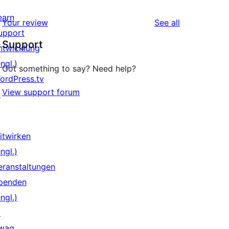
earn
reviews
Your review
See all
upport
Support
ntwicklung
ngl.)
Got something to say? Need help?
ordPress.tv
View support forum
↗
itwirken
ngl.)
eranstaltungen
penden
ngl.)
↗
wag