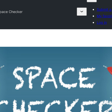
Submit a
pace Checker
My favori
Log in