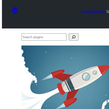
Plugin Directory
S
Search
plugins