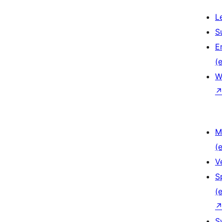
L
S
E
(e
W
M
(e
V
S
(e
S