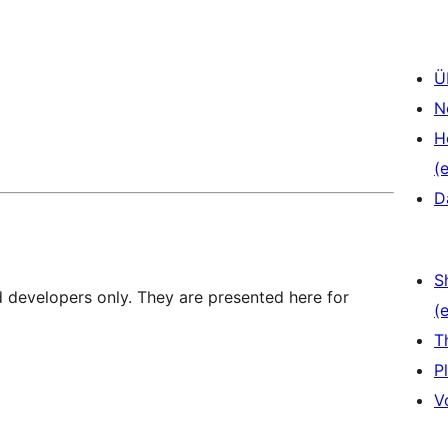
Ü
N
H
(e
D
S
d developers only. They are presented here for
(e
T
P
V