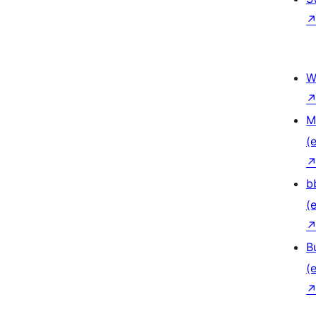
W
M
(e
b
(e
B
(e