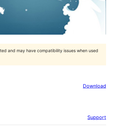
orted and may have compatibility issues when used
Download
Support
Meta