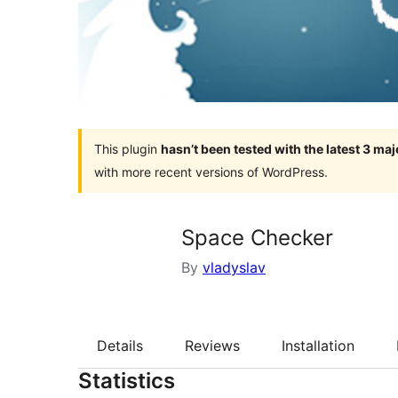
This plugin
hasn’t been tested with the latest 3 ma
with more recent versions of WordPress.
Space Checker
By
vladyslav
Details
Reviews
Installation
Statistics