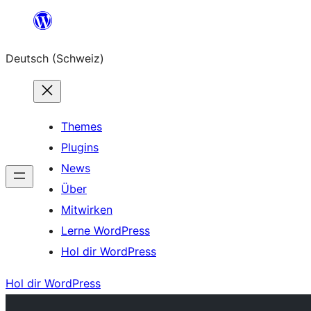
Zum
Inhalt
Deutsch (Schweiz)
springen
Themes
Plugins
News
Über
Mitwirken
Lerne WordPress
Hol dir WordPress
Hol dir WordPress