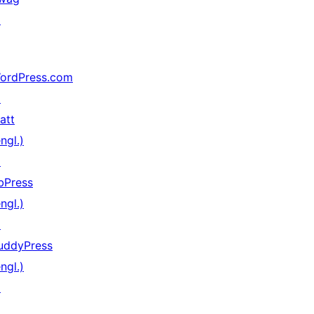
↗
ordPress.com
↗
att
ngl.)
↗
bPress
ngl.)
↗
uddyPress
ngl.)
↗