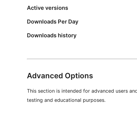
Active versions
Downloads Per Day
Downloads history
Advanced Options
This section is intended for advanced users an
testing and educational purposes.