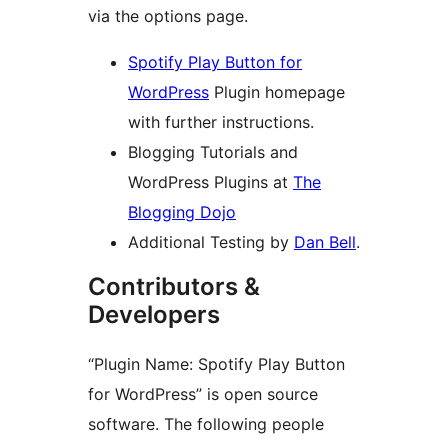
via the options page.
Spotify Play Button for
WordPress
Plugin homepage
with further instructions.
Blogging Tutorials and
WordPress Plugins at
The
Blogging Dojo
Additional Testing by
Dan Bell
.
Contributors &
Developers
“Plugin Name: Spotify Play Button
for WordPress” is open source
software. The following people