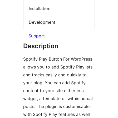
Installation
Development
Support
Description
Spotify Play Button For WordPress
allows you to add Spotify Playlists
and tracks easily and quickly to
your blog. You can add Spotify
content to your site either in a
widget, a template or within actual
posts. The plugin is customisable
with Spotify Play features as well