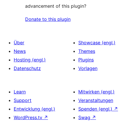
advancement of this plugin?
Donate to this plugin
Über
Showcase (engl.)
News
Themes
Hosting (engl.)
Plugins
Datenschutz
Vorlagen
Learn
Mitwirken (engl.)
Support
Veranstaltungen
Entwicklung (engl.)
Spenden (engl.)
↗
WordPress.tv
↗
Swag
↗