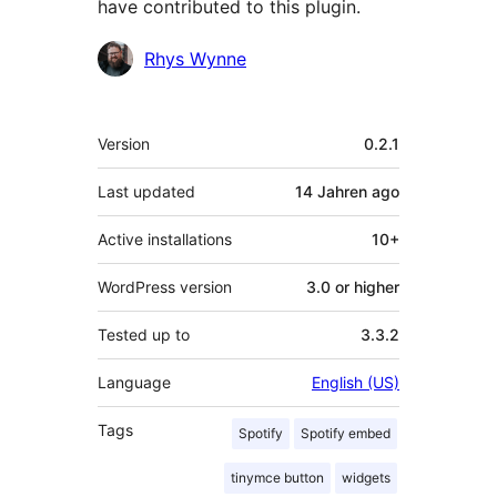
have contributed to this plugin.
Contributors
Rhys Wynne
Meta
Version
0.2.1
Last updated
14 Jahren
ago
Active installations
10+
WordPress version
3.0 or higher
Tested up to
3.3.2
Language
English (US)
Tags
Spotify
Spotify embed
tinymce button
widgets