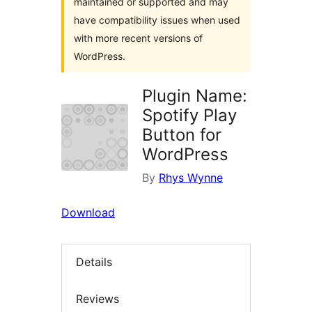
maintained or supported and may
have compatibility issues when used
with more recent versions of
WordPress.
Plugin Name:
Spotify Play
Button for
WordPress
By
Rhys Wynne
Download
Details
Reviews