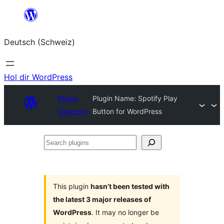
Zum
Inhalt
Deutsch (Schweiz)
springen
Hol dir WordPress
Plugin
Plugin Name: Spotify Play
Directory
Button for WordPress
Search
plugins
This plugin
hasn’t been tested with
the latest 3 major releases of
WordPress
. It may no longer be