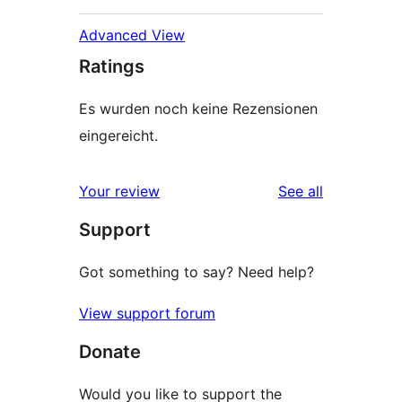
Advanced View
Ratings
Es wurden noch keine Rezensionen
eingereicht.
reviews
Your review
See all
Support
Got something to say? Need help?
View support forum
Donate
Would you like to support the