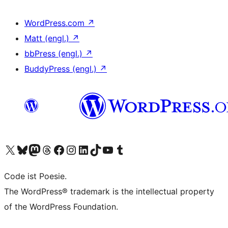
WordPress.com
↗
Matt (engl.)
↗
bbPress (engl.)
↗
BuddyPress (engl.)
↗
Das X-Konto (früher Twitter) von WordPress.org besuchen
Das Bluesky-Konto von WordPress.org besuchen
Das Mastodon-Konto von WordPress.org besuchen
Das Threads-Konto von WordPress.org besuchen
Die Facebook-Seite von WordPress.org besuchen
Das Instagram-Konto von WordPress.org besuchen
Das LinkedIn-Konto von WordPress.org besuchen
Das TikTok-Konto von WordPress.org besuchen
Den YouTube-Kanal von WordPress.org besuchen
Das Tumblr-Konto von WordPress.org besuchen
Code ist Poesie.
The WordPress® trademark is the intellectual property
of the WordPress Foundation.