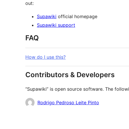
out:
Supawiki
official homepage
Supawiki support
FAQ
How do I use this?
Contributors & Developers
“Supawiki” is open source software. The followi
Contributors
Rodrigo Pedroso Leite Pinto