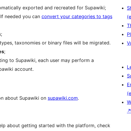
tomatically exported and recreated for Supawiki;
S
. If needed you can
convert your categories to tags
(e
T
;
P
ypes, taxonomies or binary files will be migrated.
V
es
;
ting to Supawiki, each user may perform a
L
pawiki account.
S
E
(e
on about Supawiki on
supawiki.com
.
W
lp about getting started with the platform, check