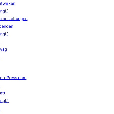
itwirken
ngl.)
eranstaltungen
penden
ngl.)
↗
wag
↗
ordPress.com
↗
att
ngl.)
↗