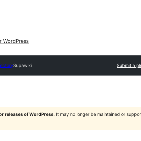
ir WordPress
rectory
Supawiki
Submit a pl
jor releases of WordPress
. It may no longer be maintained or supp