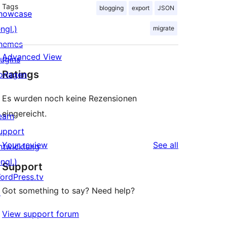
Tags
blogging
export
JSON
howcase
ngl.)
migrate
hemes
Advanced View
lugins
Ratings
orlagen
Es wurden noch keine Rezensionen
eingereicht.
earn
upport
reviews
Your review
See all
ntwicklung
ngl.)
Support
ordPress.tv
Got something to say? Need help?
↗
View support forum