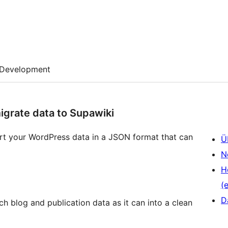
Development
igrate data to Supawiki
ort your WordPress data in a JSON format that can
Ü
N
H
(e
D
h blog and publication data as it can into a clean