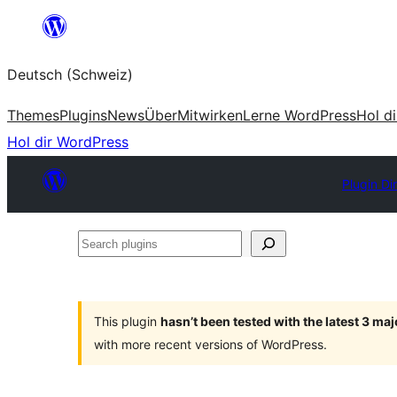
Zum
Inhalt
Deutsch (Schweiz)
springen
Themes
Plugins
News
Über
Mitwirken
Lerne WordPress
Hol d
Hol dir WordPress
Plugin Di
Search
plugins
This plugin
hasn’t been tested with the latest 3 ma
with more recent versions of WordPress.