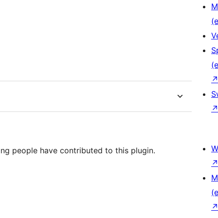
M
(e
V
S
(e
S
W
ng people have contributed to this plugin.
M
(e