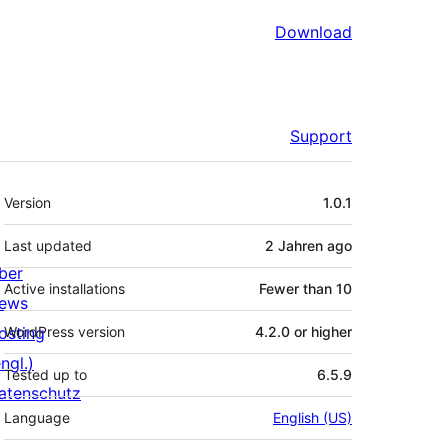
Download
Support
Meta
Version
1.0.1
Last updated
2 Jahren
ago
ber
Active installations
Fewer than 10
ews
osting
WordPress version
4.2.0 or higher
ngl.)
Tested up to
6.5.9
atenschutz
Language
English (US)