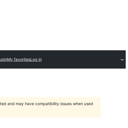
ugin
My favorites
Log in
orted and may have compatibility issues when used