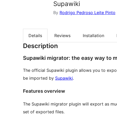
Supawiki
By
Rodrigo Pedroso Leite Pinto
Details
Reviews
Installation
Description
Supawiki migrator: the easy way to m
The official Supawiki plugin allows you to exp
be imported by
Supawiki
.
Features overview
The Supawiki migrator plugin will export as muc
set of exported files.