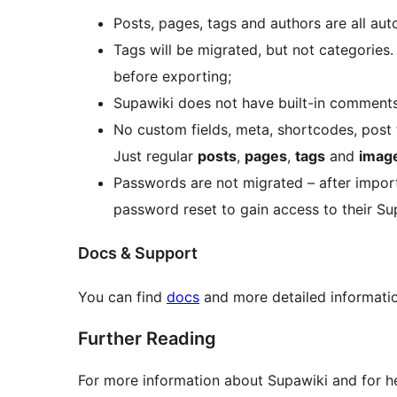
Posts, pages, tags and authors are all au
Tags will be migrated, but not categories
before exporting;
Supawiki does not have built-in comments
No custom fields, meta, shortcodes, post t
Just regular
posts
,
pages
,
tags
and
imag
Passwords are not migrated – after impor
password reset to gain access to their Su
Docs & Support
You can find
docs
and more detailed informati
Further Reading
For more information about Supawiki and for he