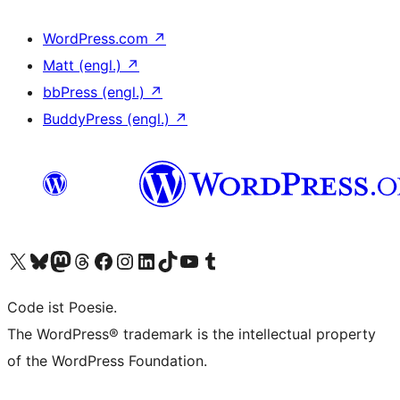
WordPress.com
↗
Matt (engl.)
↗
bbPress (engl.)
↗
BuddyPress (engl.)
↗
Das X-Konto (früher Twitter) von WordPress.org besuchen
Das Bluesky-Konto von WordPress.org besuchen
Das Mastodon-Konto von WordPress.org besuchen
Das Threads-Konto von WordPress.org besuchen
Die Facebook-Seite von WordPress.org besuchen
Das Instagram-Konto von WordPress.org besuchen
Das LinkedIn-Konto von WordPress.org besuchen
Das TikTok-Konto von WordPress.org besuchen
Den YouTube-Kanal von WordPress.org besuchen
Das Tumblr-Konto von WordPress.org besuchen
Code ist Poesie.
The WordPress® trademark is the intellectual property
of the WordPress Foundation.