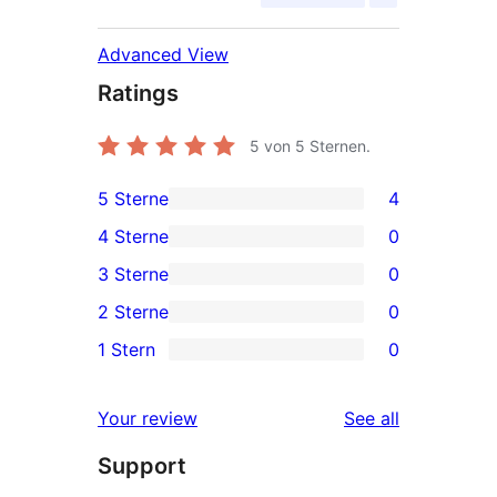
Advanced View
Ratings
5
von 5 Sternen.
5 Sterne
4
4
4 Sterne
0
5-
0
3 Sterne
0
Sterne-
4-
0
2 Sterne
0
Rezensionen
Sterne-
3-
0
1 Stern
0
Rezensionen
Sterne-
2-
0
Rezensionen
Sterne-
1-
reviews
Your review
See all
Rezensionen
Sterne-
Support
Rezensionen