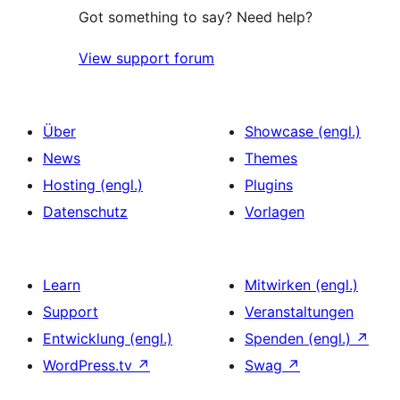
Got something to say? Need help?
View support forum
Über
Showcase (engl.)
News
Themes
Hosting (engl.)
Plugins
Datenschutz
Vorlagen
Learn
Mitwirken (engl.)
Support
Veranstaltungen
Entwicklung (engl.)
Spenden (engl.)
↗
WordPress.tv
↗
Swag
↗