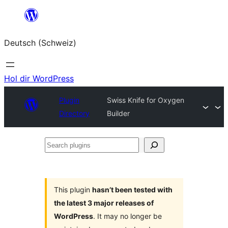
Zum
Inhalt
Deutsch (Schweiz)
springen
Hol dir WordPress
Plugin
Swiss Knife for Oxygen
Directory
Builder
Search
plugins
This plugin
hasn’t been tested with
the latest 3 major releases of
WordPress
. It may no longer be