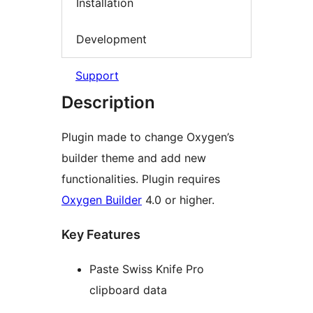
Installation
Development
Support
Description
Plugin made to change Oxygen’s
builder theme and add new
functionalities. Plugin requires
Oxygen Builder
4.0 or higher.
Key Features
Paste Swiss Knife Pro
clipboard data