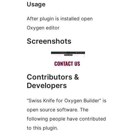
Usage
After plugin is installed open
Oxygen editor
Screenshots
Contributors &
Developers
“Swiss Knife for Oxygen Builder” is
open source software. The
following people have contributed
to this plugin.