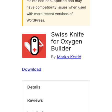
maintained or supported and may
have compatibility issues when used
with more recent versions of
WordPress.
Swiss Knife
for Oxygen
Builder
By
Marko Krstić
Download
Details
Reviews