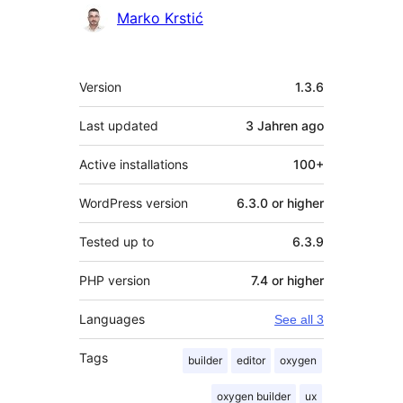
Contributors
Marko Krstić
Meta
Version
1.3.6
Last updated
3 Jahren
ago
Active installations
100+
WordPress version
6.3.0 or higher
Tested up to
6.3.9
PHP version
7.4 or higher
Languages
See all 3
Tags
builder
editor
oxygen
oxygen builder
ux