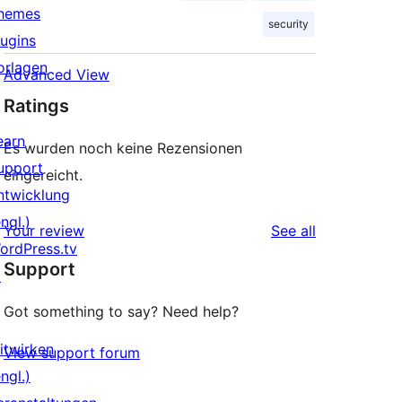
hemes
security
lugins
orlagen
Advanced View
Ratings
earn
Es wurden noch keine Rezensionen
upport
eingereicht.
ntwicklung
ngl.)
reviews
Your review
See all
ordPress.tv
Support
↗
Got something to say? Need help?
itwirken
View support forum
ngl.)