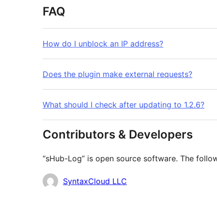
FAQ
How do I unblock an IP address?
Does the plugin make external requests?
What should I check after updating to 1.2.6?
Contributors & Developers
“sHub-Log” is open source software. The follow
Contributors
SyntaxCloud LLC