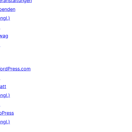
eranstaltungen
penden
ngl.)
↗
wag
↗
ordPress.com
↗
att
ngl.)
↗
bPress
ngl.)
↗