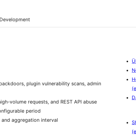
Development
Ü
N
H
ackdoors, plugin vulnerability scans, admin
(e
D
 high-volume requests, and REST API abuse
onfigurable period
d and aggregation interval
S
(e