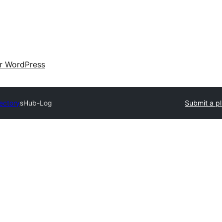
ir WordPress
rectory
sHub-Log
Submit a pl