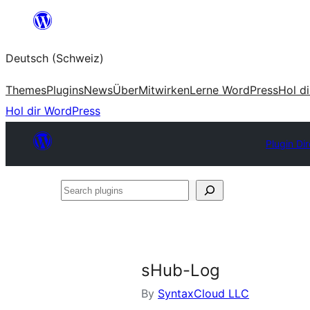
Zum
Inhalt
Deutsch (Schweiz)
springen
Themes
Plugins
News
Über
Mitwirken
Lerne WordPress
Hol d
Hol dir WordPress
Plugin Di
Search
plugins
sHub-Log
By
SyntaxCloud LLC