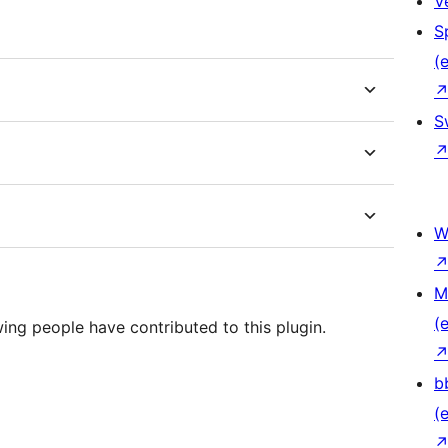
V
S
(e
S
W
M
(e
ing people have contributed to this plugin.
b
(e