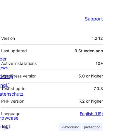
Support
Meta
Version
1.2.12
Last updated
9 Stunden
ago
ber
Active installations
10+
ews
osting
WordPress version
5.0 or higher
ngl.)
Tested up to
7.0.3
atenschutz
PHP version
7.2 or higher
Language
English (US)
howcase
ngl.)
Tags
IP-blocking
protection