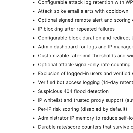
Configurable attack log retention with W
Attack spike email alerts with cooldown
Optional signed remote alert and scoring d
IP blocking after repeated failures
Configurable block duration and redirect
Admin dashboard for logs and IP manage
Customizable rate-limit thresholds and w
Optional attack-signal-only rate counting
Exclusion of logged-in users and verified
Verified bot access logging (14-day retent
Suspicious 404 flood detection
IP whitelist and trusted proxy support (au
Per-IP risk scoring (disabled by default)
Administrator IP memory to reduce self-l
Durable rate/score counters that survive 