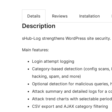
Details
Reviews
Installation
Description
sHub-Log strengthens WordPress site security.
Main features:
Login attempt logging
Category-based detection (config scans, b
hacking, spam, and more)
Optional detection for malicious queries,
Attack summary and detailed logs for a c
Attack trend charts with selectable perio
CSV export and AJAX category filtering