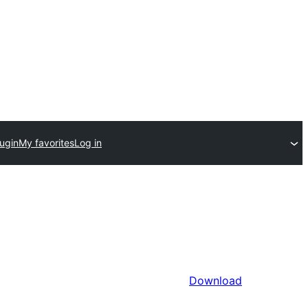
ugin
My favorites
Log in
Download