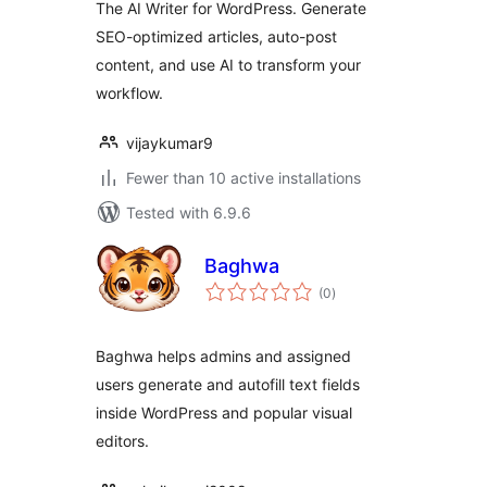
The AI Writer for WordPress. Generate
SEO-optimized articles, auto-post
content, and use AI to transform your
workflow.
vijaykumar9
Fewer than 10 active installations
Tested with 6.9.6
Baghwa
total
(0
)
ratings
Baghwa helps admins and assigned
users generate and autofill text fields
inside WordPress and popular visual
editors.