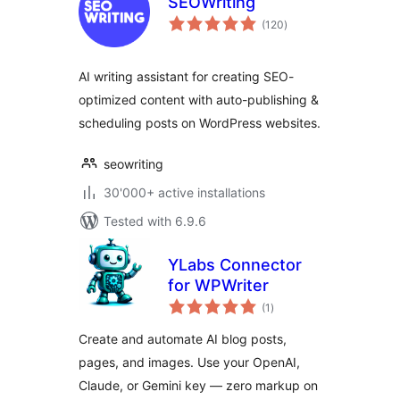
SEOWriting
total
(120
)
ratings
AI writing assistant for creating SEO-
optimized content with auto-publishing &
scheduling posts on WordPress websites.
seowriting
30'000+ active installations
Tested with 6.9.6
YLabs Connector
for WPWriter
total
(1
)
ratings
Create and automate AI blog posts,
pages, and images. Use your OpenAI,
Claude, or Gemini key — zero markup on