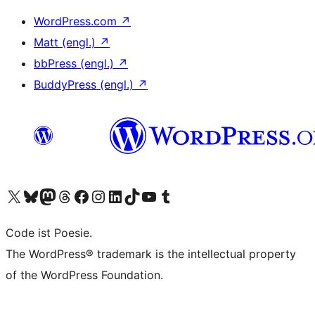
WordPress.com
↗
Matt (engl.)
↗
bbPress (engl.)
↗
BuddyPress (engl.)
↗
Das X-Konto (früher Twitter) von WordPress.org besuchen
Das Bluesky-Konto von WordPress.org besuchen
Das Mastodon-Konto von WordPress.org besuchen
Das Threads-Konto von WordPress.org besuchen
Die Facebook-Seite von WordPress.org besuchen
Das Instagram-Konto von WordPress.org besuchen
Das LinkedIn-Konto von WordPress.org besuchen
Das TikTok-Konto von WordPress.org besuchen
Den YouTube-Kanal von WordPress.org besuchen
Das Tumblr-Konto von WordPress.org besuchen
Code ist Poesie.
The WordPress® trademark is the intellectual property
of the WordPress Foundation.