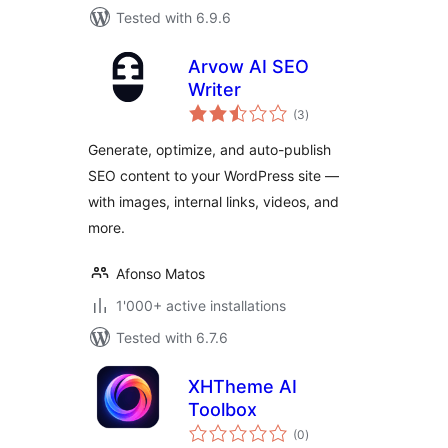
Tested with 6.9.6
Arvow AI SEO
Writer
total
(3
)
ratings
Generate, optimize, and auto-publish
SEO content to your WordPress site —
with images, internal links, videos, and
more.
Afonso Matos
1'000+ active installations
Tested with 6.7.6
XHTheme AI
Toolbox
total
(0
)
ratings