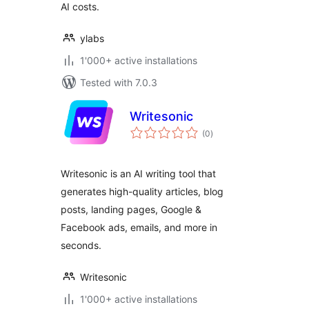
AI costs.
ylabs
1'000+ active installations
Tested with 7.0.3
Writesonic
total
(0
)
ratings
Writesonic is an AI writing tool that
generates high-quality articles, blog
posts, landing pages, Google &
Facebook ads, emails, and more in
seconds.
Writesonic
1'000+ active installations