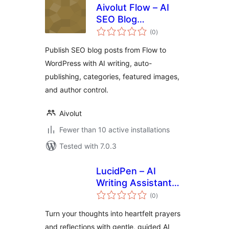
Aivolut Flow – AI
SEO Blog
total
Publishing
(0
)
ratings
Publish SEO blog posts from Flow to
WordPress with AI writing, auto-
publishing, categories, featured images,
and author control.
Aivolut
Fewer than 10 active installations
Tested with 7.0.3
LucidPen – AI
Writing Assistant
total
for Journaling,
(0
)
ratings
Prayer, and
Turn your thoughts into heartfelt prayers
Reflection
and reflections with gentle, guided AI