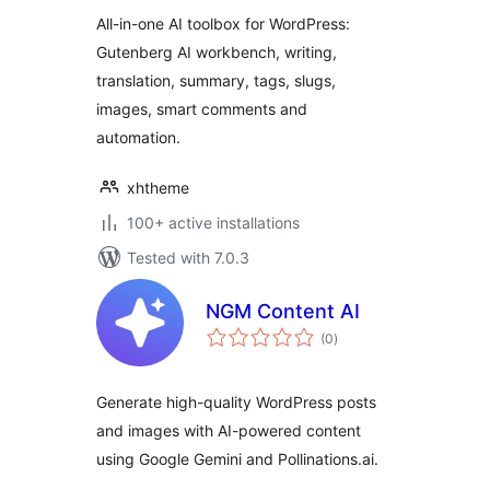
All-in-one AI toolbox for WordPress:
Gutenberg AI workbench, writing,
translation, summary, tags, slugs,
images, smart comments and
automation.
xhtheme
100+ active installations
Tested with 7.0.3
NGM Content AI
total
(0
)
ratings
Generate high-quality WordPress posts
and images with AI-powered content
using Google Gemini and Pollinations.ai.