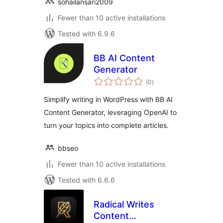
sohailansari2009
Fewer than 10 active installations
Tested with 6.9.6
BB AI Content
Generator
total
(0
)
ratings
Simplify writing in WordPress with BB AI
Content Generator, leveraging OpenAI to
turn your topics into complete articles.
bbseo
Fewer than 10 active installations
Tested with 6.6.6
Radical Writes
Content