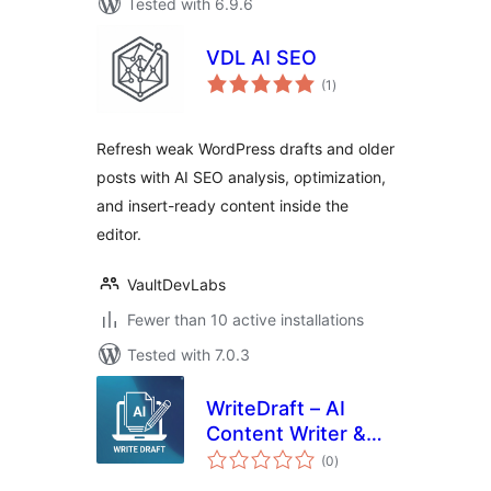
Tested with 6.9.6
VDL AI SEO
total
(1
)
ratings
Refresh weak WordPress drafts and older
posts with AI SEO analysis, optimization,
and insert-ready content inside the
editor.
VaultDevLabs
Fewer than 10 active installations
Tested with 7.0.3
WriteDraft – AI
Content Writer &
total
Auto Post
(0
)
ratings