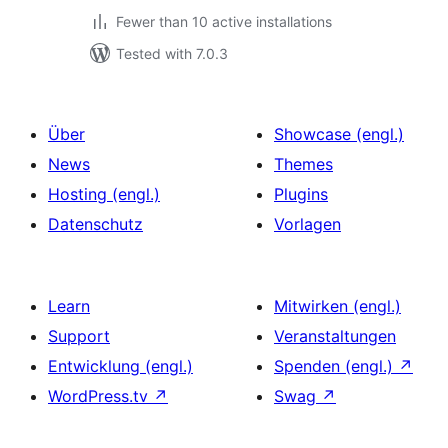
Fewer than 10 active installations
Tested with 7.0.3
Über
Showcase (engl.)
News
Themes
Hosting (engl.)
Plugins
Datenschutz
Vorlagen
Learn
Mitwirken (engl.)
Support
Veranstaltungen
Entwicklung (engl.)
Spenden (engl.)
↗
WordPress.tv
↗
Swag
↗