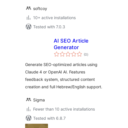
softcoy
10+ active installations
Tested with 7.0.3
AI SEO Article
Generator
total
(0
)
ratings
Generate SEO-optimized articles using
Claude 4 or OpenAI AI. Features
feedback system, structured content
creation and full Hebrew/English support.
Sigma
Fewer than 10 active installations
Tested with 6.8.7