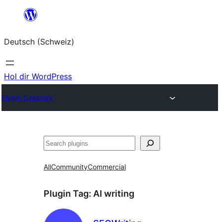
Zum
Inhalt
Deutsch (Schweiz)
springen
Hol dir WordPress
Plugin Directory
Suchen
All
Community
Commercial
Plugin Tag:
AI writing