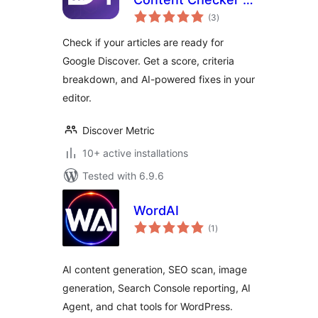
total
Optimizer for
(3
)
ratings
Google Discover
Check if your articles are ready for
Google Discover. Get a score, criteria
breakdown, and AI-powered fixes in your
editor.
Discover Metric
10+ active installations
Tested with 6.9.6
WordAI
total
(1
)
ratings
AI content generation, SEO scan, image
generation, Search Console reporting, AI
Agent, and chat tools for WordPress.