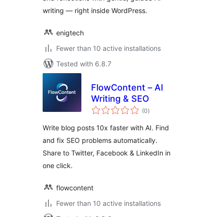
writing — right inside WordPress.
enigtech
Fewer than 10 active installations
Tested with 6.8.7
FlowContent – AI
Writing & SEO
total
(0
)
ratings
Write blog posts 10x faster with AI. Find
and fix SEO problems automatically.
Share to Twitter, Facebook & LinkedIn in
one click.
flowcontent
Fewer than 10 active installations