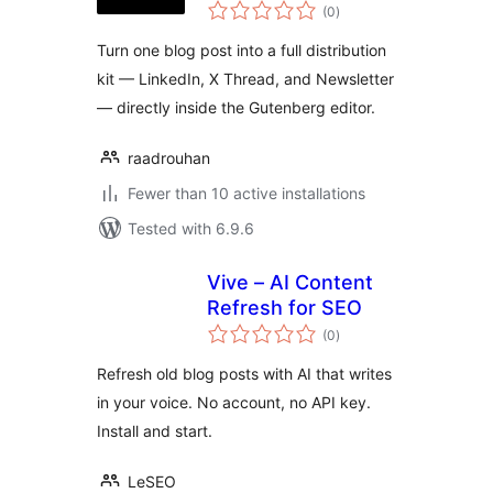
total
Repurposer
(0
)
ratings
Turn one blog post into a full distribution
kit — LinkedIn, X Thread, and Newsletter
— directly inside the Gutenberg editor.
raadrouhan
Fewer than 10 active installations
Tested with 6.9.6
Vive – AI Content
Refresh for SEO
total
(0
)
ratings
Refresh old blog posts with AI that writes
in your voice. No account, no API key.
Install and start.
LeSEO