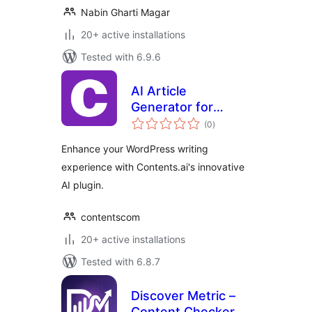
Nabin Gharti Magar
20+ active installations
Tested with 6.9.6
AI Article
Generator for
total
WordPress
(0
)
ratings
Enhance your WordPress writing
experience with Contents.ai's innovative
AI plugin.
contentscom
20+ active installations
Tested with 6.8.7
Discover Metric –
Content Checker &