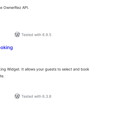
the OwnerRez API.
Tested with 6.9.5
ooking
tal
tings
king Widget. It allows your guests to select and book
te.
Tested with 6.3.8
tal
tings