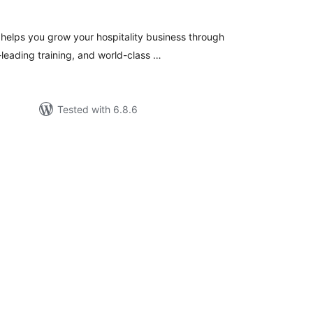
helps you grow your hospitality business through
leading training, and world-class …
Tested with 6.8.6