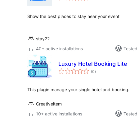
Show the best places to stay near your event
stay22
40+ active installations
Tested 
Luxury Hotel Booking Lite
total
(0
)
ratings
This plugin manage your single hotel and booking.
Creativeitem
10+ active installations
Tested 