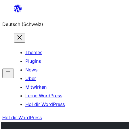
Zum
Inhalt
Deutsch (Schweiz)
springen
Themes
Plugins
News
Über
Mitwirken
Lerne WordPress
Hol dir WordPress
Hol dir WordPress