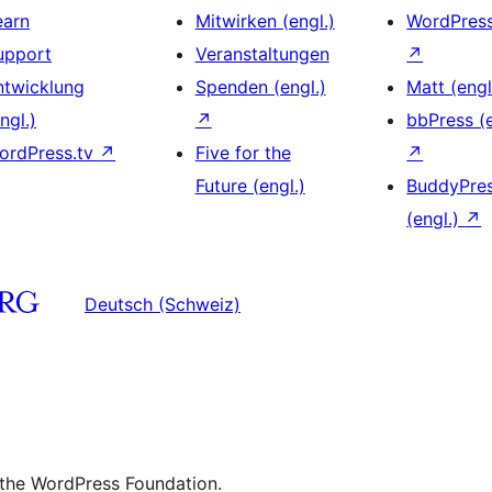
earn
Mitwirken (engl.)
WordPres
upport
Veranstaltungen
↗
ntwicklung
Spenden (engl.)
Matt (engl
ngl.)
↗
bbPress (e
ordPress.tv
↗
Five for the
↗
Future (engl.)
BuddyPre
(engl.)
↗
Deutsch (Schweiz)
 the WordPress Foundation.