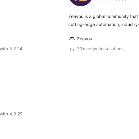
Zeevou is a global community that 
cutting-edge automation, industry-
Zeevou
with 5.2.24
20+ active installations
with 4.9.29