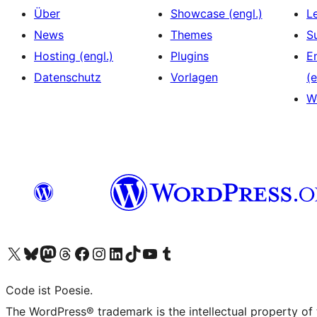
Über
Showcase (engl.)
L
News
Themes
S
Hosting (engl.)
Plugins
E
Datenschutz
Vorlagen
(e
W
Das X-Konto (früher Twitter) von WordPress.org besuchen
Das Bluesky-Konto von WordPress.org besuchen
Das Mastodon-Konto von WordPress.org besuchen
Das Threads-Konto von WordPress.org besuchen
Die Facebook-Seite von WordPress.org besuchen
Das Instagram-Konto von WordPress.org besuchen
Das LinkedIn-Konto von WordPress.org besuchen
Das TikTok-Konto von WordPress.org besuchen
Den YouTube-Kanal von WordPress.org besuchen
Das Tumblr-Konto von WordPress.org besuchen
Code ist Poesie.
The WordPress® trademark is the intellectual property of