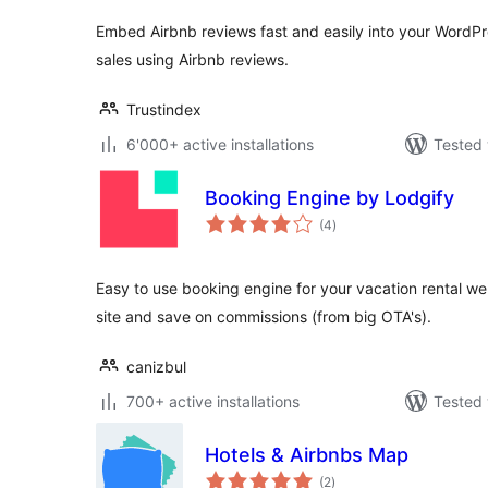
Embed Airbnb reviews fast and easily into your WordPre
sales using Airbnb reviews.
Trustindex
6'000+ active installations
Tested 
Booking Engine by Lodgify
total
(4
)
ratings
Easy to use booking engine for your vacation rental web
site and save on commissions (from big OTA's).
canizbul
700+ active installations
Tested 
Hotels & Airbnbs Map
total
(2
)
ratings