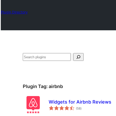
Plugin Directory
Suchen
Plugin Tag:
airbnb
Widgets for Airbnb Reviews
total
(58
)
ratings