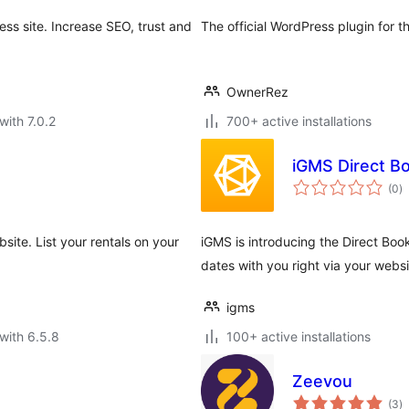
ss site. Increase SEO, trust and
The official WordPress plugin for 
OwnerRez
with 7.0.2
700+ active installations
iGMS Direct B
to
(0
)
ra
site. List your rentals on your
iGMS is introducing the Direct Boo
dates with you right via your websi
igms
with 6.5.8
100+ active installations
Zeevou
to
(3
)
ra