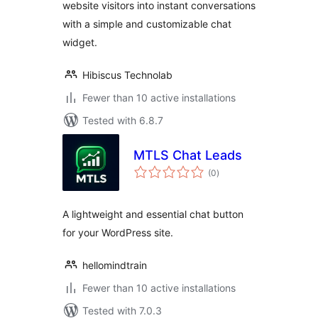
website visitors into instant conversations
with a simple and customizable chat
widget.
Hibiscus Technolab
Fewer than 10 active installations
Tested with 6.8.7
MTLS Chat Leads
total
(0
)
ratings
A lightweight and essential chat button
for your WordPress site.
hellomindtrain
Fewer than 10 active installations
Tested with 7.0.3