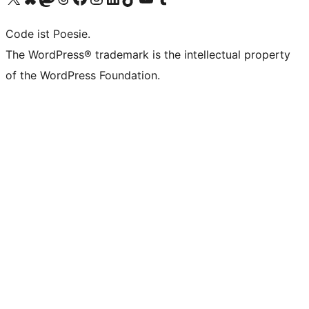
Code ist Poesie.
The WordPress® trademark is the intellectual property
of the WordPress Foundation.