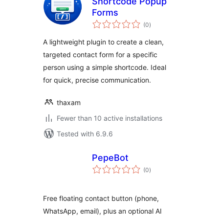
Shortcode Popup
Forms
total
(0
)
ratings
A lightweight plugin to create a clean,
targeted contact form for a specific
person using a simple shortcode. Ideal
for quick, precise communication.
thaxam
Fewer than 10 active installations
Tested with 6.9.6
PepeBot
total
(0
)
ratings
Free floating contact button (phone,
WhatsApp, email), plus an optional AI