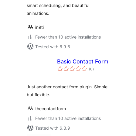
smart scheduling, and beautiful
animations.
in9ti
Fewer than 10 active installations
Tested with 6.9.6
Basic Contact Form
total
(0
)
ratings
Just another contact form plugin. Simple
but flexible.
thecontactform
Fewer than 10 active installations
Tested with 6.3.9