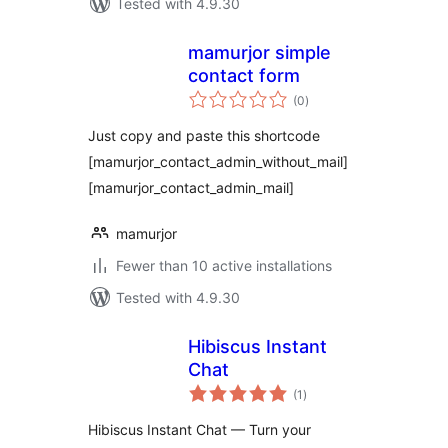
Tested with 4.9.30
mamurjor simple
contact form
total
(0
)
ratings
Just copy and paste this shortcode
[mamurjor_contact_admin_without_mail]
[mamurjor_contact_admin_mail]
mamurjor
Fewer than 10 active installations
Tested with 4.9.30
Hibiscus Instant
Chat
total
(1
)
ratings
Hibiscus Instant Chat — Turn your