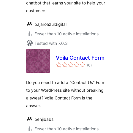
chatbot that learns your site to help your
customers.
pajaroazuldigital
Fewer than 10 active installations
Tested with 7.0.3
Voila Contact Form
total
(0
)
ratings
Do you need to add a "Contact Us" Form
to your WordPress site without breaking
a sweat? Voila Contact Form is the
answer.
benjibabs
Fewer than 10 active installations