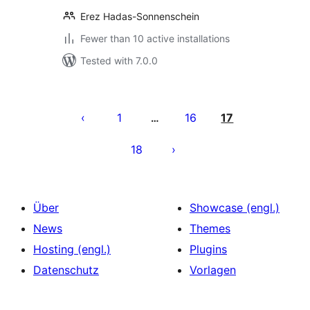
Erez Hadas-Sonnenschein
Fewer than 10 active installations
Tested with 7.0.0
Seitennummerierung
der
1
16
17
…
Beiträge
18
Über
Showcase (engl.)
News
Themes
Hosting (engl.)
Plugins
Datenschutz
Vorlagen