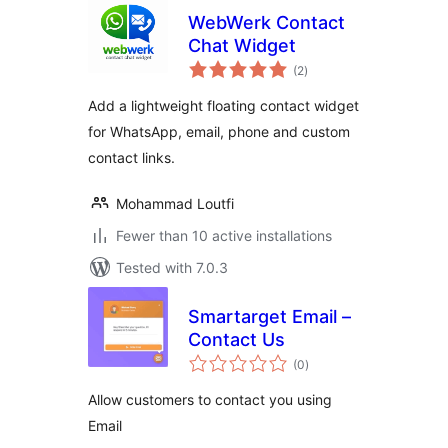
WebWerk Contact
Chat Widget
total
(2
)
ratings
Add a lightweight floating contact widget
for WhatsApp, email, phone and custom
contact links.
Mohammad Loutfi
Fewer than 10 active installations
Tested with 7.0.3
Smartarget Email –
Contact Us
total
(0
)
ratings
Allow customers to contact you using
Email