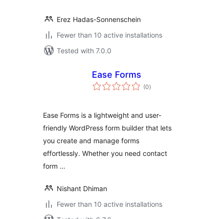
Erez Hadas-Sonnenschein
Fewer than 10 active installations
Tested with 7.0.0
Ease Forms
total
(0
)
ratings
Ease Forms is a lightweight and user-
friendly WordPress form builder that lets
you create and manage forms
effortlessly. Whether you need contact
form …
Nishant Dhiman
Fewer than 10 active installations