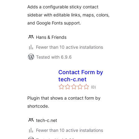
Adds a configurable sticky contact
sidebar with editable links, maps, colors,
and Google Fonts support.
Hans & Friends
Fewer than 10 active installations
Tested with 6.9.6
Contact Form by
tech-c.net
total
(0
)
ratings
Plugin that shows a contact form by
shortcode.
tech-c.net
Fewer than 10 active installations