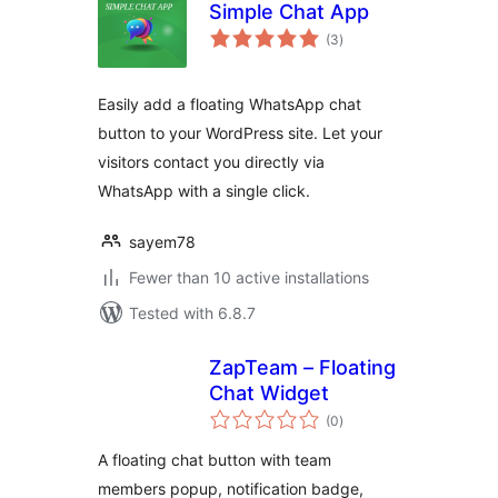
Simple Chat App
total
(3
)
ratings
Easily add a floating WhatsApp chat
button to your WordPress site. Let your
visitors contact you directly via
WhatsApp with a single click.
sayem78
Fewer than 10 active installations
Tested with 6.8.7
ZapTeam – Floating
Chat Widget
total
(0
)
ratings
A floating chat button with team
members popup, notification badge,