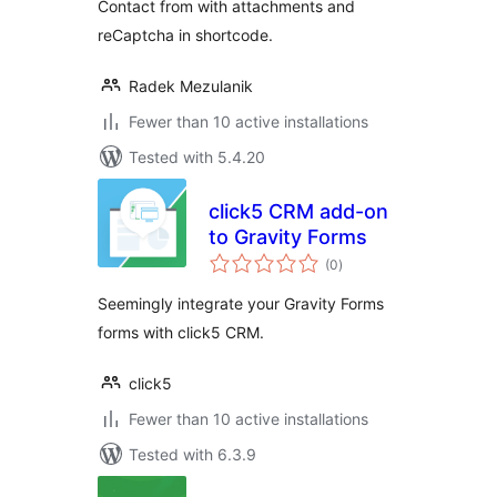
Contact from with attachments and
reCaptcha in shortcode.
Radek Mezulanik
Fewer than 10 active installations
Tested with 5.4.20
click5 CRM add-on
to Gravity Forms
total
(0
)
ratings
Seemingly integrate your Gravity Forms
forms with click5 CRM.
click5
Fewer than 10 active installations
Tested with 6.3.9