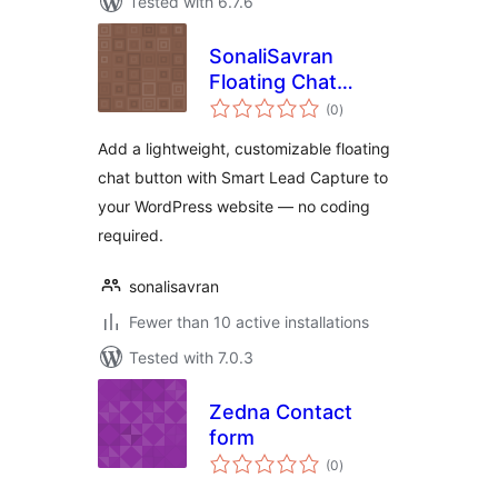
Tested with 6.7.6
SonaliSavran
Floating Chat
total
Button
(0
)
ratings
Add a lightweight, customizable floating
chat button with Smart Lead Capture to
your WordPress website — no coding
required.
sonalisavran
Fewer than 10 active installations
Tested with 7.0.3
Zedna Contact
form
total
(0
)
ratings