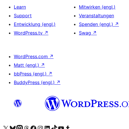
Learn
Mitwirken (engl.)
Support
Veranstaltungen
Entwicklung (engl.)
Spenden (engl.)
↗
WordPress.tv
↗
Swag
↗
WordPress.com
↗
Matt (engl.)
↗
bbPress (engl.)
↗
BuddyPress (engl.)
↗
Das X-Konto (früher Twitter) von WordPress.org besuchen
Das Bluesky-Konto von WordPress.org besuchen
Das Mastodon-Konto von WordPress.org besuchen
Das Threads-Konto von WordPress.org besuchen
Die Facebook-Seite von WordPress.org besuchen
Das Instagram-Konto von WordPress.org besuchen
Das LinkedIn-Konto von WordPress.org besuchen
Das TikTok-Konto von WordPress.org besuchen
Den YouTube-Kanal von WordPress.org besuchen
Das Tumblr-Konto von WordPress.org besuchen