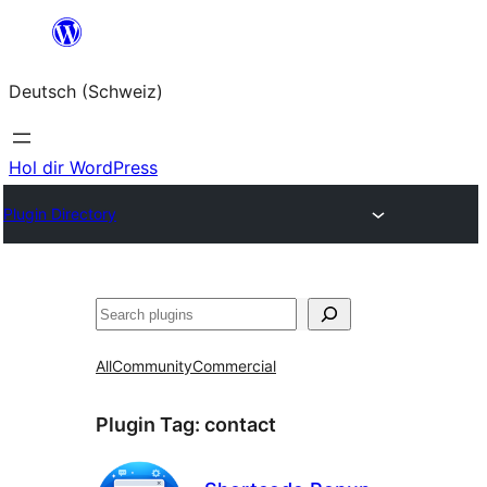
Zum
Inhalt
Deutsch (Schweiz)
springen
Hol dir WordPress
Plugin Directory
Suchen
All
Community
Commercial
Plugin Tag:
contact