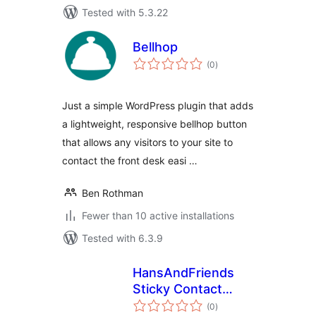
Tested with 5.3.22
Bellhop
total
(0
)
ratings
Just a simple WordPress plugin that adds
a lightweight, responsive bellhop button
that allows any visitors to your site to
contact the front desk easi …
Ben Rothman
Fewer than 10 active installations
Tested with 6.3.9
HansAndFriends
Sticky Contact
total
Sidebar
(0
)
ratings