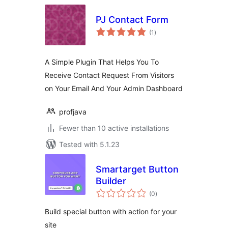
PJ Contact Form
total
(1
)
ratings
A Simple Plugin That Helps You To
Receive Contact Request From Visitors
on Your Email And Your Admin Dashboard
profjava
Fewer than 10 active installations
Tested with 5.1.23
Smartarget Button
Builder
total
(0
)
ratings
Build special button with action for your
site