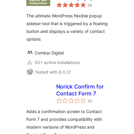
total
sidebar with
(6
)
ratings
floating button
The ultimate WordPress flexible popup
sidebar tool that is triggered by a floating
button and displays a variety of contact
options
Combar Digital
50+ active installations
Tested with 6.0.12
Norick Confirm for
Contact Form 7
total
(0
)
ratings
Adds a confirmation screen to Contact
Form 7 and provides compatibility with
modern versions of WordPress and