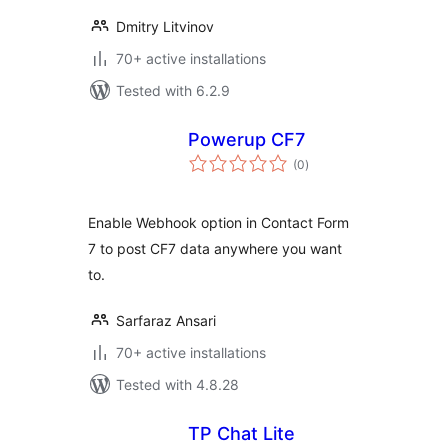
Dmitry Litvinov
70+ active installations
Tested with 6.2.9
Powerup CF7
total
(0
)
ratings
Enable Webhook option in Contact Form
7 to post CF7 data anywhere you want
to.
Sarfaraz Ansari
70+ active installations
Tested with 4.8.28
TP Chat Lite