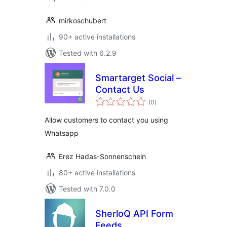
mirkoschubert
90+ active installations
Tested with 6.2.9
Smartarget Social –
Contact Us
total
(0
)
ratings
Allow customers to contact you using
Whatsapp
Erez Hadas-Sonnenschein
80+ active installations
Tested with 7.0.0
SherloQ API Form
Feeds