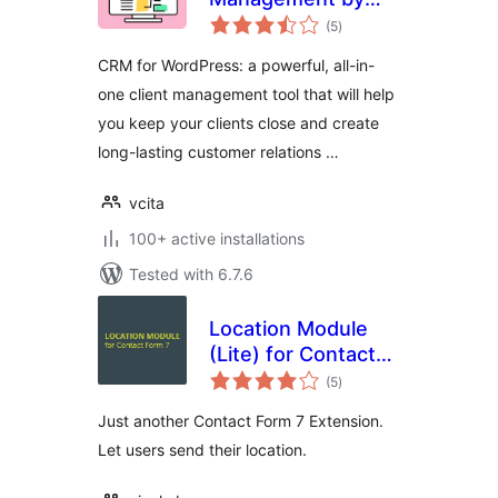
total
vcita
(5
)
ratings
CRM for WordPress: a powerful, all-in-
one client management tool that will help
you keep your clients close and create
long-lasting customer relations …
vcita
100+ active installations
Tested with 6.7.6
Location Module
(Lite) for Contact
total
Form 7
(5
)
ratings
Just another Contact Form 7 Extension.
Let users send their location.