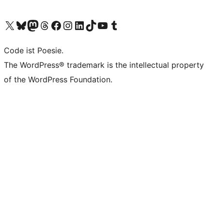
Das X-Konto (früher Twitter) von WordPress.org besuchen
Das Bluesky-Konto von WordPress.org besuchen
Das Mastodon-Konto von WordPress.org besuchen
Das Threads-Konto von WordPress.org besuchen
Die Facebook-Seite von WordPress.org besuchen
Das Instagram-Konto von WordPress.org besuchen
Das LinkedIn-Konto von WordPress.org besuchen
Das TikTok-Konto von WordPress.org besuchen
Den YouTube-Kanal von WordPress.org besuchen
Das Tumblr-Konto von WordPress.org besuchen
Code ist Poesie.
The WordPress® trademark is the intellectual property
of the WordPress Foundation.