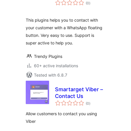
total
(0
)
ratings
This plugins helps you to contact with
your customer with a WhatsApp floating
button. Very easy to use. Support is
super active to help you.
Trendy Plugins
60+ active installations
Tested with 6.8.7
Smartarget Viber –
Contact Us
total
(0
)
ratings
Allow customers to contact you using
Viber