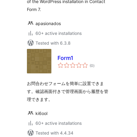
of the WordPress installation in Contact
Form 7.
apasionados
60+ active installations
Tested with 6.3.8
Form1
total
(0
)
ratings
お問合わせフォームを簡単に設置できま
す。確認画面付きで管理画面から履歴を管
理できます。
ki6ool
60+ active installations
Tested with 4.4.34