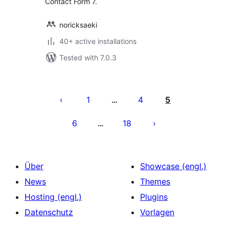
Contact Form 7.
noricksaeki
40+ active installations
Tested with 7.0.3
Seitennummerierung
der
1
4
5
…
Beiträge
6
18
…
Über
Showcase (engl.)
News
Themes
Hosting (engl.)
Plugins
Datenschutz
Vorlagen