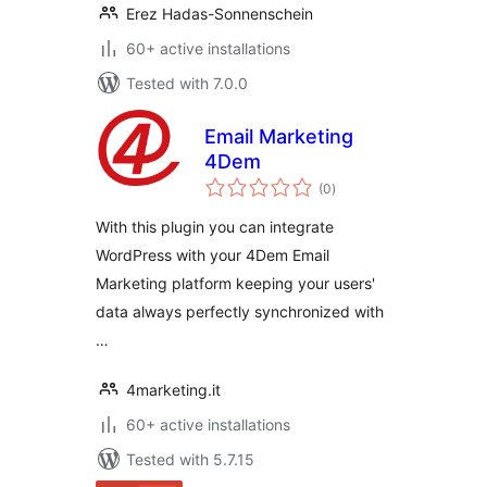
Erez Hadas-Sonnenschein
60+ active installations
Tested with 7.0.0
Email Marketing
4Dem
total
(0
)
ratings
With this plugin you can integrate
WordPress with your 4Dem Email
Marketing platform keeping your users'
data always perfectly synchronized with
…
4marketing.it
60+ active installations
Tested with 5.7.15