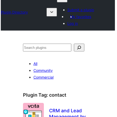
Submit a plugin
Plugin Directory
My favorites
Log in
Suchen
All
Community
Commercial
Plugin Tag:
contact
CRM and Lead
Management by