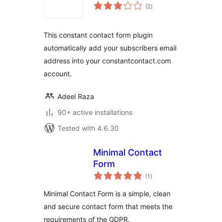
total
(2
)
ratings
This constant contact form plugin
automatically add your subscribers email
address into your constantcontact.com
account.
Adeel Raza
90+ active installations
Tested with 4.6.30
Minimal Contact
Form
total
(1
)
ratings
Minimal Contact Form is a simple, clean
and secure contact form that meets the
requirements of the GDPR.