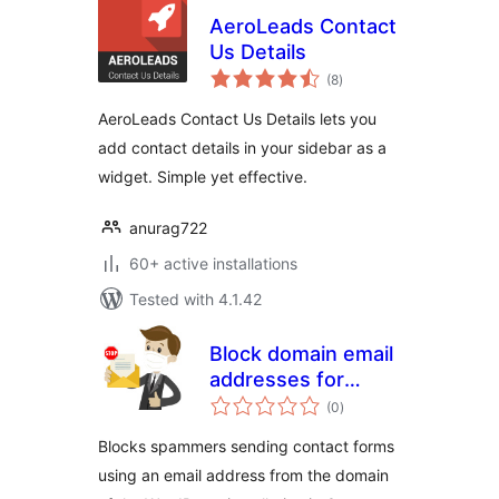
AeroLeads Contact
Us Details
total
(8
)
ratings
AeroLeads Contact Us Details lets you
add contact details in your sidebar as a
widget. Simple yet effective.
anurag722
60+ active installations
Tested with 4.1.42
Block domain email
addresses for
total
Contact Form 7
(0
)
ratings
Blocks spammers sending contact forms
using an email address from the domain