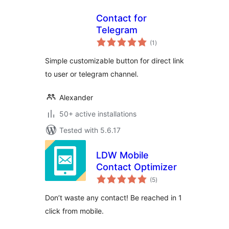
Contact for
Telegram
total
(1
)
ratings
Simple customizable button for direct link
to user or telegram channel.
Alexander
50+ active installations
Tested with 5.6.17
LDW Mobile
Contact Optimizer
total
(5
)
ratings
Don’t waste any contact! Be reached in 1
click from mobile.