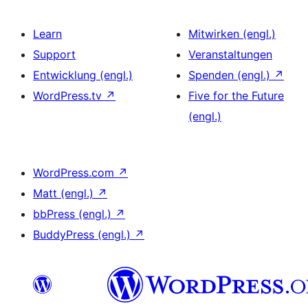
Learn
Mitwirken (engl.)
Support
Veranstaltungen
Entwicklung (engl.)
Spenden (engl.)
↗
WordPress.tv
↗
Five for the Future
(engl.)
WordPress.com
↗
Matt (engl.)
↗
bbPress (engl.)
↗
BuddyPress (engl.)
↗