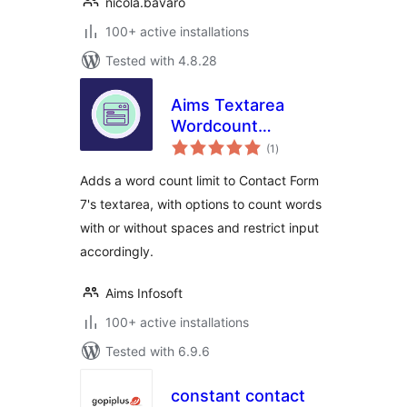
nicola.bavaro
100+ active installations
Tested with 4.8.28
Aims Textarea
Wordcount
total
with/without Space
(1
)
ratings
For Contact Form 7|
Adds a word count limit to Contact Form
Aims Infosoft
7's textarea, with options to count words
with or without spaces and restrict input
accordingly.
Aims Infosoft
100+ active installations
Tested with 6.9.6
constant contact