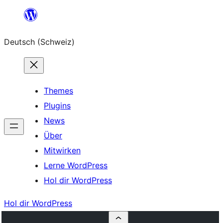
Zum
Inhalt
Deutsch (Schweiz)
springen
Themes
Plugins
News
Über
Mitwirken
Lerne WordPress
Hol dir WordPress
Hol dir WordPress