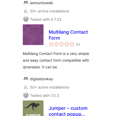
lamourduweb
50+ active installations
Tested with 4.7.33
Multilang Contact
Form
total
(0
)
ratings
Multilang Contact Form is a very simple
and easy contact form compatible with
qtranslate. It can be
digitaldonkey
50+ active installations
Tested with 7.0.3
Jumper – custom
contact popup