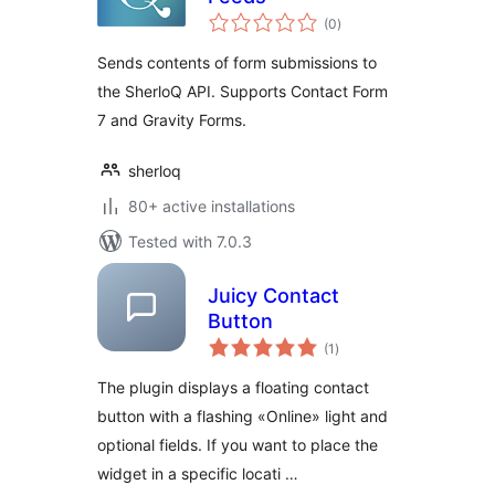
total
(0
)
ratings
Sends contents of form submissions to
the SherloQ API. Supports Contact Form
7 and Gravity Forms.
sherloq
80+ active installations
Tested with 7.0.3
Juicy Contact
Button
total
(1
)
ratings
The plugin displays a floating contact
button with a flashing «Online» light and
optional fields. If you want to place the
widget in a specific locati …