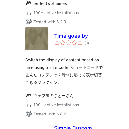
perfectwpthemes
100+ active installations
Tested with 6.2.9
Time goes by
total
(0
)
ratings
Switch the display of content based on
time using a shortcode. ショートコードで
囲んだコンテンツを時間に応じて表示切替
できるプラグイン。
ウェブ屋のさとーさん
100+ active installations
Tested with 6.8.6
Simple Custom