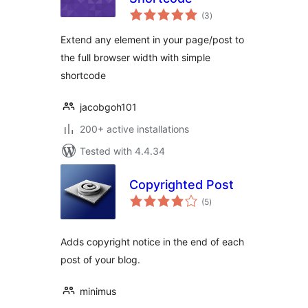
total
(3
)
ratings
Extend any element in your page/post to
the full browser width with simple
shortcode
jacobgoh101
200+ active installations
Tested with 4.4.34
Copyrighted Post
total
(5
)
ratings
Adds copyright notice in the end of each
post of your blog.
minimus