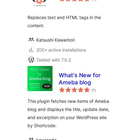
ratings
Replaces text and HTML tags in the
content.
Katsushi Kawamori
200+ active installations
Tested with 7.0.2
What's New for
Ameba blog
total
(1
)
ratings
This plugin fetches new items of Ameba
blog and displays the title, update date,
and excerption on your WordPress site
by Shortcode.
koyacode