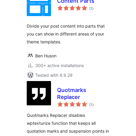
Content Parts
total
(2
)
ratings
Divide your post content into parts that
you can show in different areas of your
theme templates.
Ben Huson
300+ active installations
Tested with 4.9.29
Quotmarks
Replacer
total
(3
)
ratings
Quotmarks Replacer disables
wptexturize function that keeps all
quotation marks and suspension points in