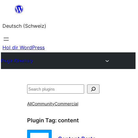
Zum
Inhalt
Deutsch (Schweiz)
springen
Hol dir WordPress
Plugin Directory
Suchen
All
Community
Commercial
Plugin Tag:
content