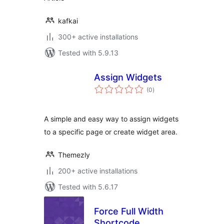
kafkai
300+ active installations
Tested with 5.9.13
Assign Widgets
total
(0
)
ratings
A simple and easy way to assign widgets
to a specific page or create widget area.
Themezly
200+ active installations
Tested with 5.6.17
Force Full Width
Shortcode