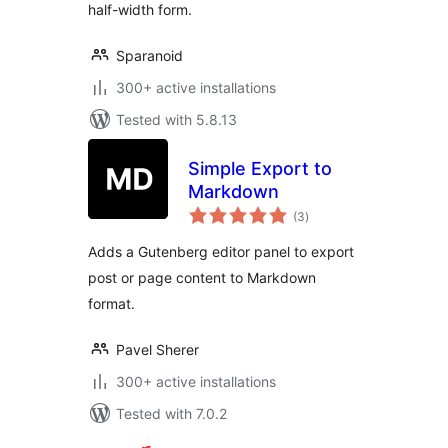
half-width form.
Sparanoid
300+ active installations
Tested with 5.8.13
Simple Export to
Markdown
total
(3
)
ratings
Adds a Gutenberg editor panel to export
post or page content to Markdown
format.
Pavel Sherer
300+ active installations
Tested with 7.0.2