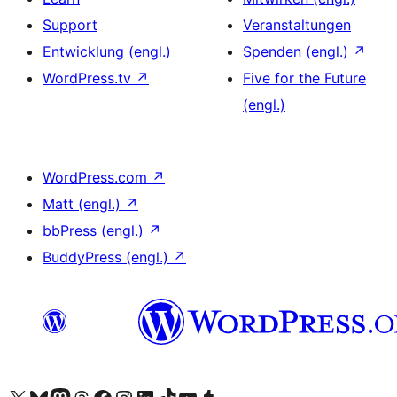
Support
Veranstaltungen
Entwicklung (engl.)
Spenden (engl.)
↗
WordPress.tv
↗
Five for the Future
(engl.)
WordPress.com
↗
Matt (engl.)
↗
bbPress (engl.)
↗
BuddyPress (engl.)
↗