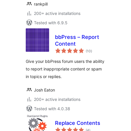
rankpill
200+ active installations
Tested with 6.9.5
bbPress – Report
Content
total
(10
)
ratings
Give your bbPress forum users the ability
to report inappropriate content or spam
in topics or replies.
Josh Eaton
200+ active installations
Tested with 4.0.38
Replace Contents
total
(4
)