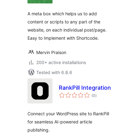
A meta box which helps us to add
content or scripts to any part of the
website, on each individual post/page.
Easy to Implement with Shortcode.
Mervin Praison
200+ active installations
Tested with 6.8.6
RankPill Integration
total
(0
)
ratings
Connect your WordPress site to RankPill
for seamless AI-powered article
publishing.