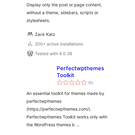
Display only the post or page content,
without a theme, sidebars, scripts or
stylesheets.
Zack Katz
200+ active installations
Tested with 4.0.38
Perfectwpthemes
Toolkit
total
(0
)
ratings
An essential toolkit for themes made by
perfectwpthemes
(https://perfectwpthemes.com/).
Perfectwpthemes Toolkit works only with
the WordPress themes b …