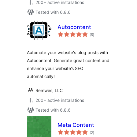
200+ active installations
Tested with 6.8.6
Autocontent
total
(5
)
ratings
Automate your website's blog posts with
Autocontent. Generate great content and
enhance your website’s SEO
automatically!
Remwes, LLC
200+ active installations
Tested with 6.8.6
Meta Content
total
(2
)
ratings