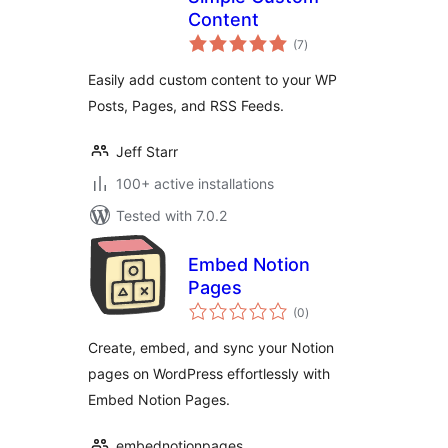
Content
total
(7
)
ratings
Easily add custom content to your WP
Posts, Pages, and RSS Feeds.
Jeff Starr
100+ active installations
Tested with 7.0.2
Embed Notion
Pages
total
(0
)
ratings
Create, embed, and sync your Notion
pages on WordPress effortlessly with
Embed Notion Pages.
embednotionpages