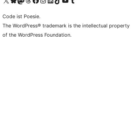
Das X-Konto (früher Twitter) von WordPress.org besuchen
Das Bluesky-Konto von WordPress.org besuchen
Das Mastodon-Konto von WordPress.org besuchen
Das Threads-Konto von WordPress.org besuchen
Die Facebook-Seite von WordPress.org besuchen
Das Instagram-Konto von WordPress.org besuchen
Das LinkedIn-Konto von WordPress.org besuchen
Das TikTok-Konto von WordPress.org besuchen
Den YouTube-Kanal von WordPress.org besuchen
Das Tumblr-Konto von WordPress.org besuchen
Code ist Poesie.
The WordPress® trademark is the intellectual property
of the WordPress Foundation.