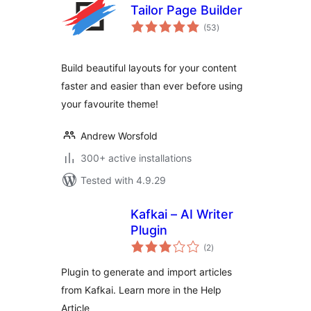
Tailor Page Builder
total
(53
)
ratings
Build beautiful layouts for your content
faster and easier than ever before using
your favourite theme!
Andrew Worsfold
300+ active installations
Tested with 4.9.29
Kafkai – AI Writer
Plugin
total
(2
)
ratings
Plugin to generate and import articles
from Kafkai. Learn more in the Help
Article