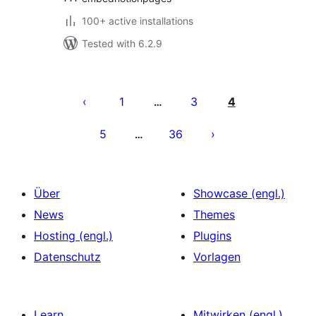
100+ active installations
Tested with 6.2.9
Seitennummerierung
der
1
3
4
…
Beiträge
5
36
…
Über
Showcase (engl.)
News
Themes
Hosting (engl.)
Plugins
Datenschutz
Vorlagen
Learn
Mitwirken (engl.)