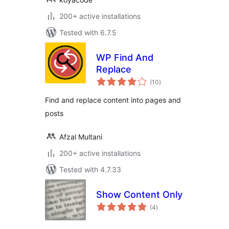
200+ active installations
Tested with 6.7.5
WP Find And
Replace
total
(10
)
ratings
Find and replace content into pages and
posts
Afzal Multani
200+ active installations
Tested with 4.7.33
Show Content Only
total
(4
)
ratings