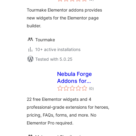
ratings
Tourmake Elementor addons provides
new widgets for the Elementor page
builder.
Tourmake
10+ active installations
Tested with 5.0.25
Nebula Forge
Addons for
total
Elementor
(0
)
ratings
22 free Elementor widgets and 4
professional-grade extensions for heroes,
pricing, FAQs, forms, and more. No
Elementor Pro required.