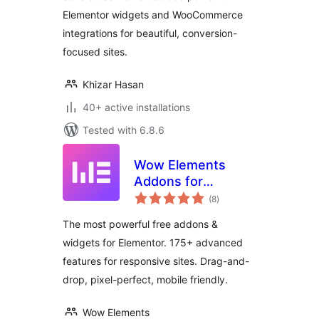
Elementor widgets and WooCommerce
integrations for beautiful, conversion-
focused sites.
Khizar Hasan
40+ active installations
Tested with 6.8.6
Wow Elements
Addons for
total
Elementor
(8
)
ratings
The most powerful free addons &
widgets for Elementor. 175+ advanced
features for responsive sites. Drag-and-
drop, pixel-perfect, mobile friendly.
Wow Elements