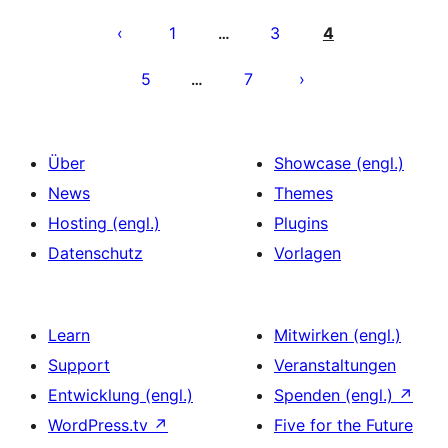
Seitennummerierung
der
1
3
4
…
Beiträge
5
7
…
Über
Showcase (engl.)
News
Themes
Hosting (engl.)
Plugins
Datenschutz
Vorlagen
Learn
Mitwirken (engl.)
Support
Veranstaltungen
Entwicklung (engl.)
Spenden (engl.)
↗
WordPress.tv
↗
Five for the Future