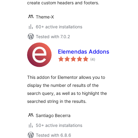
create custom headers and footers.
Theme-X
60+ active installations
Tested with 7.0.2
Elemendas Addons
total
(4
)
ratings
This addon for Elementor allows you to
display the number of results of the
search query, as well as to highlight the
searched string in the results.
Santiago Becerra
50+ active installations
Tested with 6.8.6