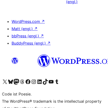
(engl.)
WordPress.com
↗
Matt (engl.)
↗
bbPress (engl.)
↗
BuddyPress (engl.)
↗
Das X-Konto (früher Twitter) von WordPress.org besuchen
Das Bluesky-Konto von WordPress.org besuchen
Das Mastodon-Konto von WordPress.org besuchen
Das Threads-Konto von WordPress.org besuchen
Die Facebook-Seite von WordPress.org besuchen
Das Instagram-Konto von WordPress.org besuchen
Das LinkedIn-Konto von WordPress.org besuchen
Das TikTok-Konto von WordPress.org besuchen
Den YouTube-Kanal von WordPress.org besuchen
Das Tumblr-Konto von WordPress.org besuchen
Code ist Poesie.
The WordPress® trademark is the intellectual property