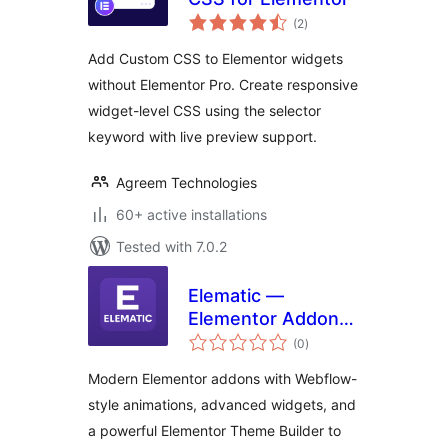
total
(2
)
ratings
Add Custom CSS to Elementor widgets
without Elementor Pro. Create responsive
widget-level CSS using the selector
keyword with live preview support.
Agreem Technologies
60+ active installations
Tested with 7.0.2
Elematic —
Elementor Addons,
total
Header Footer
(0
)
ratings
Builder &
Modern Elementor addons with Webflow-
Animations
style animations, advanced widgets, and
a powerful Elementor Theme Builder to