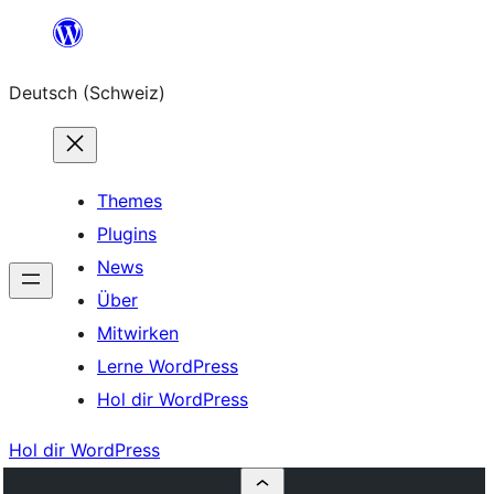
Zum
Inhalt
Deutsch (Schweiz)
springen
Themes
Plugins
News
Über
Mitwirken
Lerne WordPress
Hol dir WordPress
Hol dir WordPress