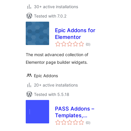
30+ active installations
Tested with 7.0.2
Epic Addons for
Elementor
total
(0
)
ratings
The most advanced collection of
Elementor page builder widgets.
Epic Addons
20+ active installations
Tested with 5.5.18
PASS Addons –
Templates,
total
Widgets, and
(0
)
ratings
Resources for