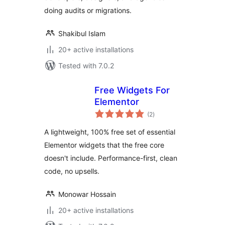
doing audits or migrations.
Shakibul Islam
20+ active installations
Tested with 7.0.2
Free Widgets For
Elementor
total
(2
)
ratings
A lightweight, 100% free set of essential
Elementor widgets that the free core
doesn't include. Performance-first, clean
code, no upsells.
Monowar Hossain
20+ active installations