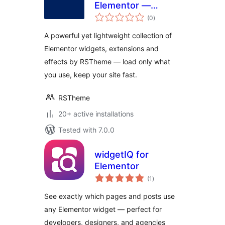
Elementor —
total
Widgets,
(0
)
ratings
Extensions &
A powerful yet lightweight collection of
Effects
Elementor widgets, extensions and
effects by RSTheme — load only what
you use, keep your site fast.
RSTheme
20+ active installations
Tested with 7.0.0
widgetIQ for
Elementor
total
(1
)
ratings
See exactly which pages and posts use
any Elementor widget — perfect for
developers, designers, and agencies