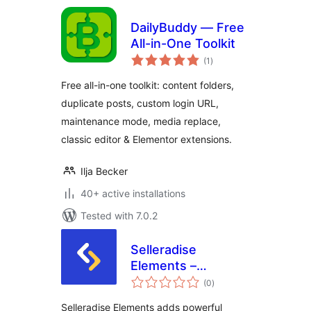
DailyBuddy — Free
All-in-One Toolkit
total
(1
)
ratings
Free all-in-one toolkit: content folders,
duplicate posts, custom login URL,
maintenance mode, media replace,
classic editor & Elementor extensions.
Ilja Becker
40+ active installations
Tested with 7.0.2
Selleradise
Elements –
total
Elementor Addons
(0
)
ratings
Selleradise Elements adds powerful