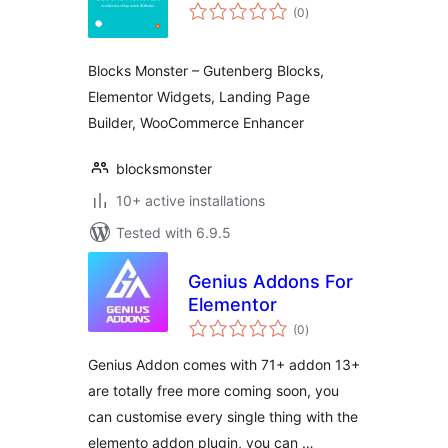
total
(0
)
ratings
Blocks Monster – Gutenberg Blocks,
Elementor Widgets, Landing Page
Builder, WooCommerce Enhancer
blocksmonster
10+ active installations
Tested with 6.9.5
Genius Addons For
Elementor
total
(0
)
ratings
Genius Addon comes with 71+ addon 13+
are totally free more coming soon, you
can customise every single thing with the
elemento addon plugin, you can …