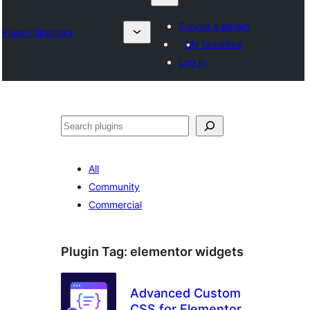
Submit a plugin
Plugin Directory
My favorites
Log in
Suchen
All
Community
Commercial
Plugin Tag:
elementor widgets
Advanced Custom
CSS for Elementor