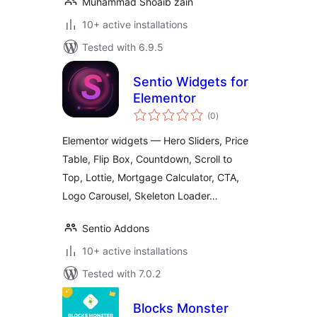
Muhammad Shoaib zain
10+ active installations
Tested with 6.9.5
Sentio Widgets for
Elementor
total
(0
)
ratings
Elementor widgets — Hero Sliders, Price
Table, Flip Box, Countdown, Scroll to
Top, Lottie, Mortgage Calculator, CTA,
Logo Carousel, Skeleton Loader…
Sentio Addons
10+ active installations
Tested with 7.0.2
Blocks Monster