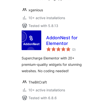
xgenious
10+ active installations
Tested with 5.8.13
AddonNest for
Elementor
total
(2
)
ratings
Supercharge Elementor with 20+
premium-quality widgets for stunning
websites. No coding needed!
TheBitCraft
10+ active installations
Tested with 6.8.6