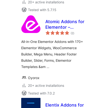
20+ active installations
Tested with 5.7.15
Atomic Addons for
Elementor –
total
Elementor Widgets,
(2
)
ratings
Elementor
All-in-One Elementor Addons with 170+
Templates,
Elementor Widgets, WooCommerce
Elementor Addons
Builder, Mega Menu, Header Footer
& WooCommerce
Extensions
Builder, Slider, Forms, Elementor
Templates &am …
Oyorox
20+ active installations
Tested with 7.0.2
Elentix Addons for