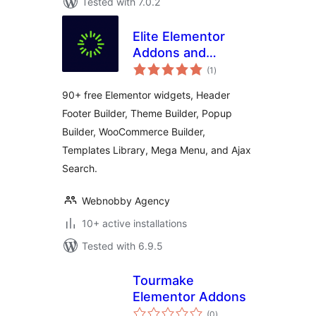
Tested with 7.0.2
Elite Elementor
Addons and
total
Widgets
(1
)
ratings
90+ free Elementor widgets, Header
Footer Builder, Theme Builder, Popup
Builder, WooCommerce Builder,
Templates Library, Mega Menu, and Ajax
Search.
Webnobby Agency
10+ active installations
Tested with 6.9.5
Tourmake
Elementor Addons
total
(0
)