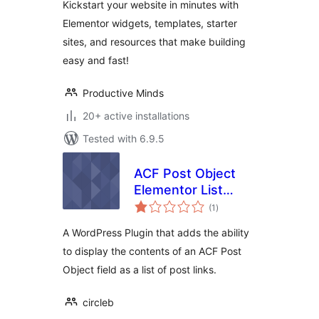
Kickstart your website in minutes with
Elementor
Elementor widgets, templates, starter
sites, and resources that make building
easy and fast!
Productive Minds
20+ active installations
Tested with 6.9.5
ACF Post Object
Elementor List
total
Widget
(1
)
ratings
A WordPress Plugin that adds the ability
to display the contents of an ACF Post
Object field as a list of post links.
circleb