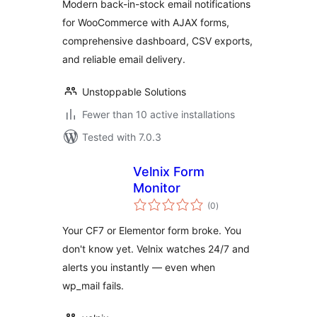
Modern back-in-stock email notifications
for WooCommerce with AJAX forms,
comprehensive dashboard, CSV exports,
and reliable email delivery.
Unstoppable Solutions
Fewer than 10 active installations
Tested with 7.0.3
Velnix Form
Monitor
total
(0
)
ratings
Your CF7 or Elementor form broke. You
don't know yet. Velnix watches 24/7 and
alerts you instantly — even when
wp_mail fails.