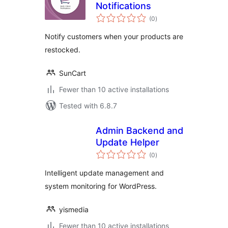
Notifications
total
(0
)
ratings
Notify customers when your products are
restocked.
SunCart
Fewer than 10 active installations
Tested with 6.8.7
Admin Backend and
Update Helper
total
(0
)
ratings
Intelligent update management and
system monitoring for WordPress.
yismedia
Fewer than 10 active installations