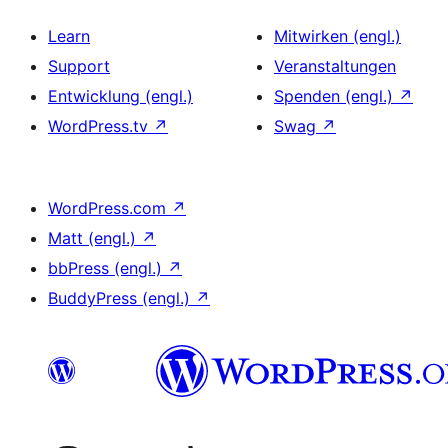
Learn
Mitwirken (engl.)
Support
Veranstaltungen
Entwicklung (engl.)
Spenden (engl.)
↗
WordPress.tv
↗
Swag
↗
WordPress.com
↗
Matt (engl.)
↗
bbPress (engl.)
↗
BuddyPress (engl.)
↗