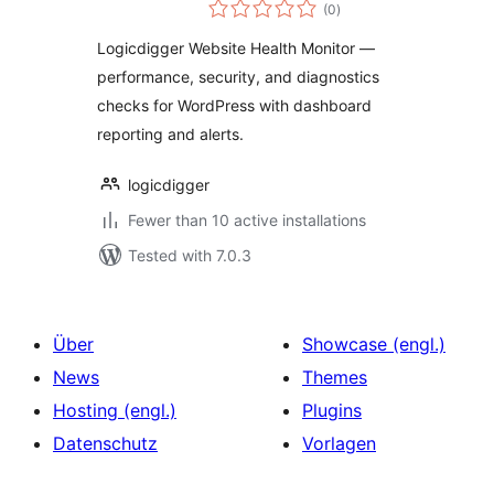
total
Monitor
(0
)
ratings
Logicdigger Website Health Monitor —
performance, security, and diagnostics
checks for WordPress with dashboard
reporting and alerts.
logicdigger
Fewer than 10 active installations
Tested with 7.0.3
Über
Showcase (engl.)
News
Themes
Hosting (engl.)
Plugins
Datenschutz
Vorlagen