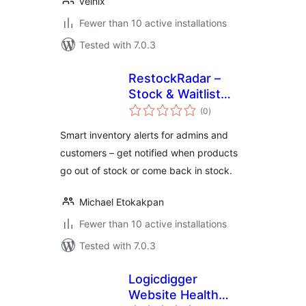
velnix
Fewer than 10 active installations
Tested with 7.0.3
RestockRadar –
Stock & Waitlist
total
Alerts
(0
)
ratings
Smart inventory alerts for admins and
customers – get notified when products
go out of stock or come back in stock.
Michael Etokakpan
Fewer than 10 active installations
Tested with 7.0.3
Logicdigger
Website Health