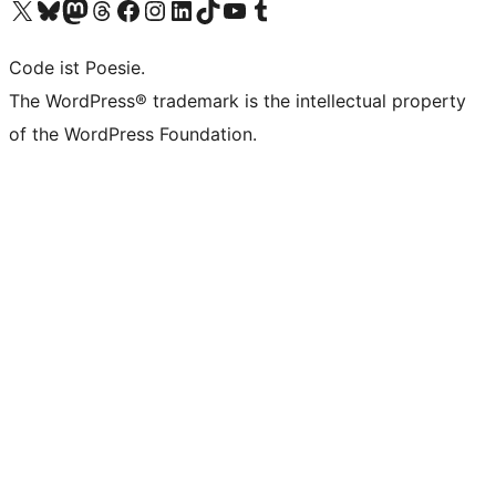
Das X-Konto (früher Twitter) von WordPress.org besuchen
Das Bluesky-Konto von WordPress.org besuchen
Das Mastodon-Konto von WordPress.org besuchen
Das Threads-Konto von WordPress.org besuchen
Die Facebook-Seite von WordPress.org besuchen
Das Instagram-Konto von WordPress.org besuchen
Das LinkedIn-Konto von WordPress.org besuchen
Das TikTok-Konto von WordPress.org besuchen
Den YouTube-Kanal von WordPress.org besuchen
Das Tumblr-Konto von WordPress.org besuchen
Code ist Poesie.
The WordPress® trademark is the intellectual property
of the WordPress Foundation.