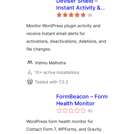
Deviser Shield –
Instant Activity &
total
File Change Alert
(9
)
ratings
Monitor WordPress plugin activity and
receive instant email alerts for
activations, deactivations, deletions, and
file changes.
Vishnu Malhotra
10+ active installations
Tested with 7.0.3
FormBeacon – Form
Health Monitor
total
(0
)
ratings
WordPress form health monitor for
Contact Form 7, WPForms, and Gravity