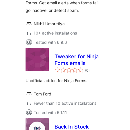
Forms. Get email alerts when forms fail,
go inactive, or detect spam.
Nikhil Umaretiya
10+ active installations
Tested with 6.9.6
Tweaker for Ninja
Foms emails
total
(0
)
ratings
Unofficial addon for Ninja Forms.
Tom Ford
Fewer than 10 active installations
Tested with 6.1.11
Back In Stock