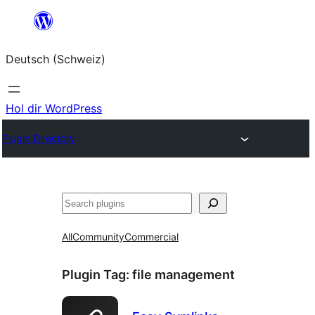
Zum
Inhalt
Deutsch (Schweiz)
springen
Hol dir WordPress
Plugin Directory
Suchen
All
Community
Commercial
Plugin Tag:
file management