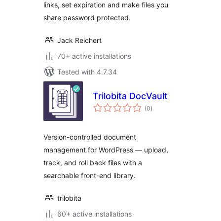
links, set expiration and make files you
share password protected.
Jack Reichert
70+ active installations
Tested with 4.7.34
Trilobita DocVault
total
(0
)
ratings
Version-controlled document
management for WordPress — upload,
track, and roll back files with a
searchable front-end library.
trilobita
60+ active installations