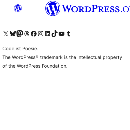
Das X-Konto (früher Twitter) von WordPress.org besuchen
Das Bluesky-Konto von WordPress.org besuchen
Das Mastodon-Konto von WordPress.org besuchen
Das Threads-Konto von WordPress.org besuchen
Die Facebook-Seite von WordPress.org besuchen
Das Instagram-Konto von WordPress.org besuchen
Das LinkedIn-Konto von WordPress.org besuchen
Das TikTok-Konto von WordPress.org besuchen
Den YouTube-Kanal von WordPress.org besuchen
Das Tumblr-Konto von WordPress.org besuchen
Code ist Poesie.
The WordPress® trademark is the intellectual property
of the WordPress Foundation.