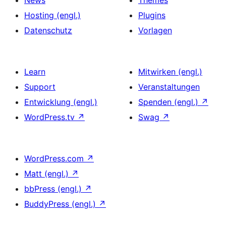
News
Themes
Hosting (engl.)
Plugins
Datenschutz
Vorlagen
Learn
Mitwirken (engl.)
Support
Veranstaltungen
Entwicklung (engl.)
Spenden (engl.)
↗
WordPress.tv
↗
Swag
↗
WordPress.com
↗
Matt (engl.)
↗
bbPress (engl.)
↗
BuddyPress (engl.)
↗