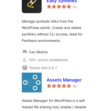
Easy Symlinks
total
(3
)
ratings
Manage symbolic links from the
WordPress admin. Create and delete
symlinks without CLI access, ideal for
Pantheon environments.
Carl Alberto
100+ active installations
Tested with 6.8.7
Assets Manager
total
(4
)
ratings
Assets Manager for WordPress is a self
hosted file sharing tool, enable / disable