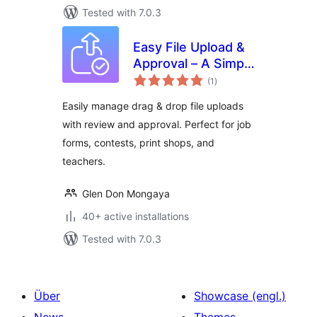
Tested with 7.0.3
Easy File Upload &
Approval – A Simple
total
File Submission &
(1
)
ratings
Review System
Easily manage drag & drop file uploads
with review and approval. Perfect for job
forms, contests, print shops, and
teachers.
Glen Don Mongaya
40+ active installations
Tested with 7.0.3
Über
Showcase (engl.)