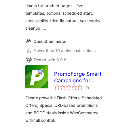
timers for product pages—five
templates, optional scheduled start,
accessibility-friendly output, sale expiry
cleanup, …
QueueCommerce
Fewer than 10 active installations
Tested with 6.9.6
PromoForge Smart
Campaigns for
total
WooCommerce
(0
)
ratings
Create powerful Flash Offers, Scheduled
Offers, Special URL-based promotions,
and BOGO deals inside WooCommerce
with full control.