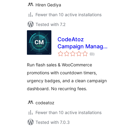
Hiren Gediya
Fewer than 10 active installations
Tested with 7.2
CodeAtoz
Campaign Manager
total
for WooCommerce
(0
)
ratings
Run flash sales & WooCommerce
promotions with countdown timers,
urgency badges, and a clean campaign
dashboard. No recurring fees.
codeatoz
Fewer than 10 active installations
Tested with 7.0.3