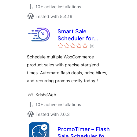
10+ active installations
Tested with 5.4.19
Smart Sale
Scheduler for
total
WooCommerce
(0
)
ratings
Schedule multiple WooCommerce
product sales with precise start/end
times. Automate flash deals, price hikes,
and recurring promos easily today!!
KrishaWeb
10+ active installations
Tested with 7.0.3
PromoTimer – Flash
Sale Scheduler for