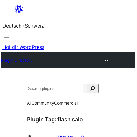
Zum
Inhalt
Deutsch (Schweiz)
springen
Hol dir WordPress
Plugin Directory
Suchen
All
Community
Commercial
Plugin Tag:
flash sale