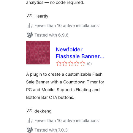
analytics — no code required.
Heartly
Fewer than 10 active installations
Tested with 6.9.6
Newfolder
Flashsale Banner
total
with Counter
(0
)
ratings
A plugin to create a customizable Flash
Sale Banner with a Countdown Timer for
PC and Mobile. Supports Floating and
Bottom Bar CTA buttons.
dekkeng
Fewer than 10 active installations
Tested with 7.0.3