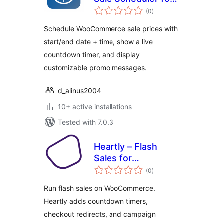
total
WooCommerce
(0
)
ratings
Schedule WooCommerce sale prices with
start/end date + time, show a live
countdown timer, and display
customizable promo messages.
d_alinus2004
10+ active installations
Tested with 7.0.3
Heartly – Flash
Sales for
total
WooCommerce
(0
)
ratings
Run flash sales on WooCommerce.
Heartly adds countdown timers,
checkout redirects, and campaign