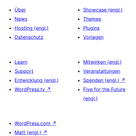
Über
Showcase (engl.)
News
Themes
Hosting (engl.)
Plugins
Datenschutz
Vorlagen
Learn
Mitwirken (engl.)
Support
Veranstaltungen
Entwicklung (engl.)
Spenden (engl.)
↗
WordPress.tv
↗
Five for the Future
(engl.)
WordPress.com
↗
Matt (engl.)
↗