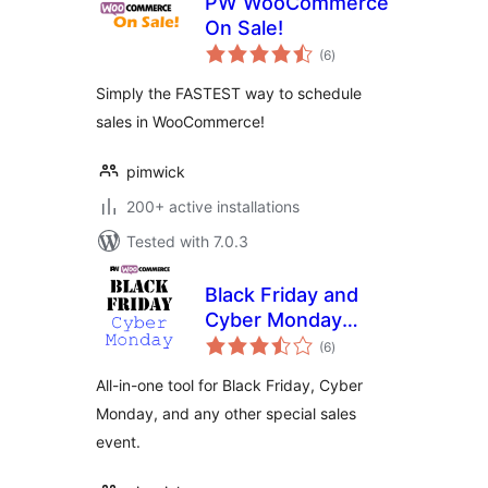
PW WooCommerce
On Sale!
total
(6
)
ratings
Simply the FASTEST way to schedule
sales in WooCommerce!
pimwick
200+ active installations
Tested with 7.0.3
Black Friday and
Cyber Monday
total
Deals for
(6
)
ratings
WooCommerce
All-in-one tool for Black Friday, Cyber
Monday, and any other special sales
event.