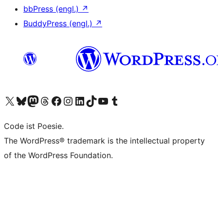
bbPress (engl.)
↗
BuddyPress (engl.)
↗
Das X-Konto (früher Twitter) von WordPress.org besuchen
Das Bluesky-Konto von WordPress.org besuchen
Das Mastodon-Konto von WordPress.org besuchen
Das Threads-Konto von WordPress.org besuchen
Die Facebook-Seite von WordPress.org besuchen
Das Instagram-Konto von WordPress.org besuchen
Das LinkedIn-Konto von WordPress.org besuchen
Das TikTok-Konto von WordPress.org besuchen
Den YouTube-Kanal von WordPress.org besuchen
Das Tumblr-Konto von WordPress.org besuchen
Code ist Poesie.
The WordPress® trademark is the intellectual property
of the WordPress Foundation.