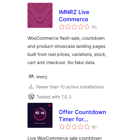
IMNRZ Live
Commerce
total
(0
)
ratings
WooCommerce flash-sale, countdown
and product-showcase landing pages
built from real prices, variations, stock,
cart and checkout. No fake data.
imnrz
Fewer than 10 active installations
Tested with 7.0.3
Offer Countdown
Timer for
total
WooCommerce
(0
)
ratings
Live WooCommerce sale countdown