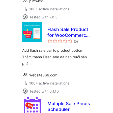
pimwick
100+ active installations
Tested with 7.0.3
Flash Sale Product
for WooCommerce
total
– WPSHARE247
(0
)
ratings
Add flash sale bar to product bottom
Thêm thanh Flash sale đã bán dưới sản
phẩm
Website366.com
100+ active installations
Tested with 6.1.10
Multiple Sale Prices
Scheduler