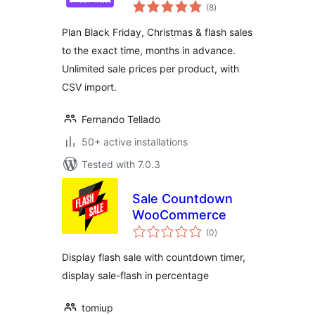
total
(8
)
ratings
Plan Black Friday, Christmas & flash sales
to the exact time, months in advance.
Unlimited sale prices per product, with
CSV import.
Fernando Tellado
50+ active installations
Tested with 7.0.3
Sale Countdown
WooCommerce
total
(0
)
ratings
Display flash sale with countdown timer,
display sale-flash in percentage
tomiup