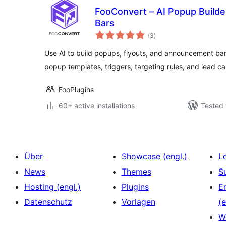
FooConvert – AI Popup Builder
Bars
total
(3
)
ratings
Use AI to build popups, flyouts, and announcement bar
popup templates, triggers, targeting rules, and lead ca
FooPlugins
60+ active installations
Tested 
Über
Showcase (engl.)
L
News
Themes
S
Hosting (engl.)
Plugins
E
Datenschutz
Vorlagen
(e
W