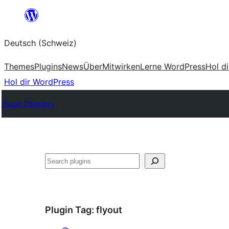
Zum
Inhalt
Deutsch (Schweiz)
springen
Themes
Plugins
News
Über
Mitwirken
Lerne WordPress
Hol d
Hol dir WordPress
Plugin Directory
Suchen
Plugin Tag:
flyout