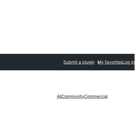
Submit a plugin
My favorites
Log in
All
Community
Commercial