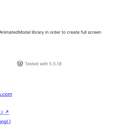
tal
tings
 AnimatedModal library in order to create full screen
Tested with 5.5.18
s.com
.)
↗
ngl.)