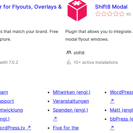
 for Flyouts, Overlays &
Shift8 Modal
to
(0
)
ra
s that match your brand. Free
Plugin that allows you to integrate
pture.
modal flyout windows.
shift8
with 7.0.2
10+ active installations
earn
Mitwirken (engl.)
WordPres
upport
Veranstaltungen
↗
ntwicklung
Spenden (engl.)
Matt (engl
ngl.)
↗
bbPress (e
ordPress.tv
↗
Five for the
↗