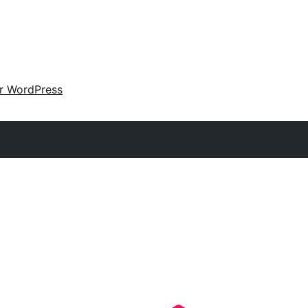
ir WordPress