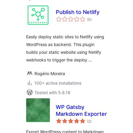
Publish to Netlify
total
(0
)
ratings
Easily deploy static sites to Netlify using
WordPress as backend. This plugin
builds your static website using Netlify
webhooks to trigger the deploy …
Rogério Moreira
100+ active installations
Tested with 5.6.18
WP Gatsby
Markdown Exporter
total
(2
)
ratings
Export WordPress content to Markdown