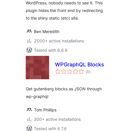
WordPress, nobody needs to see it. This
plugin hides the front end by redirecting
to the shiny static (etc) site.
Ben Meredith
2'000+ active installations
Tested with 6.6.6
WPGraphQL Blocks
total
(0
)
ratings
Get gutenberg blocks as JSON through
wp-graphql
Tom Phillips
300+ active installations
Tested with 6.7.6