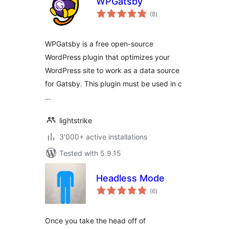
WPGatsby
total
(8
)
ratings
WPGatsby is a free open-source
WordPress plugin that optimizes your
WordPress site to work as a data source
for Gatsby. This plugin must be used in c
…
lightstrike
3'000+ active installations
Tested with 5.9.15
Headless Mode
total
(6
)
ratings
Once you take the head off of