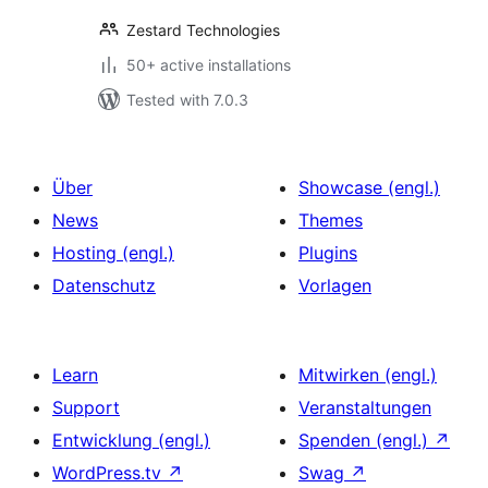
Zestard Technologies
50+ active installations
Tested with 7.0.3
Über
Showcase (engl.)
News
Themes
Hosting (engl.)
Plugins
Datenschutz
Vorlagen
Learn
Mitwirken (engl.)
Support
Veranstaltungen
Entwicklung (engl.)
Spenden (engl.)
↗
WordPress.tv
↗
Swag
↗