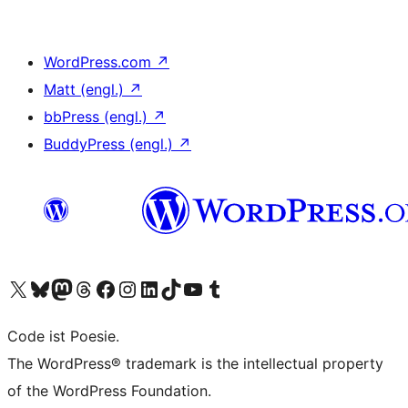
WordPress.com
↗
Matt (engl.)
↗
bbPress (engl.)
↗
BuddyPress (engl.)
↗
Das X-Konto (früher Twitter) von WordPress.org besuchen
Das Bluesky-Konto von WordPress.org besuchen
Das Mastodon-Konto von WordPress.org besuchen
Das Threads-Konto von WordPress.org besuchen
Die Facebook-Seite von WordPress.org besuchen
Das Instagram-Konto von WordPress.org besuchen
Das LinkedIn-Konto von WordPress.org besuchen
Das TikTok-Konto von WordPress.org besuchen
Den YouTube-Kanal von WordPress.org besuchen
Das Tumblr-Konto von WordPress.org besuchen
Code ist Poesie.
The WordPress® trademark is the intellectual property
of the WordPress Foundation.