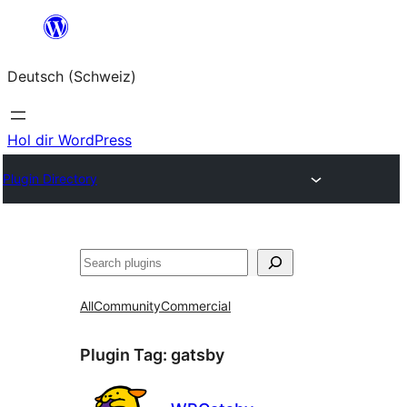
Zum
Inhalt
Deutsch (Schweiz)
springen
Hol dir WordPress
Plugin Directory
Suchen
All
Community
Commercial
Plugin Tag:
gatsby