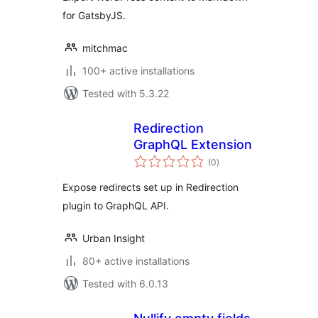
for GatsbyJS.
mitchmac
100+ active installations
Tested with 5.3.22
Redirection
GraphQL Extension
total
(0
)
ratings
Expose redirects set up in Redirection
plugin to GraphQL API.
Urban Insight
80+ active installations
Tested with 6.0.13