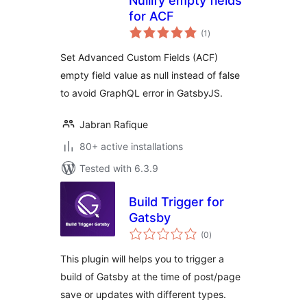
Nullify empty fields
for ACF
total
(1
)
ratings
Set Advanced Custom Fields (ACF)
empty field value as null instead of false
to avoid GraphQL error in GatsbyJS.
Jabran Rafique
80+ active installations
Tested with 6.3.9
Build Trigger for
Gatsby
total
(0
)
ratings
This plugin will helps you to trigger a
build of Gatsby at the time of post/page
save or updates with different types.