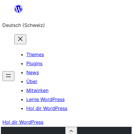
Zum
Inhalt
Deutsch (Schweiz)
springen
Themes
Plugins
News
Über
Mitwirken
Lerne WordPress
Hol dir WordPress
Hol dir WordPress