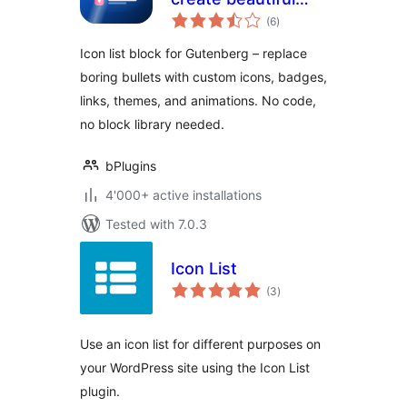
total
lists with icons
(6
)
ratings
instead of bullets
Icon list block for Gutenberg – replace
boring bullets with custom icons, badges,
links, themes, and animations. No code,
no block library needed.
bPlugins
4'000+ active installations
Tested with 7.0.3
Icon List
total
(3
)
ratings
Use an icon list for different purposes on
your WordPress site using the Icon List
plugin.