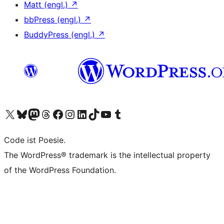
Matt (engl.)
↗
bbPress (engl.)
↗
BuddyPress (engl.)
↗
Das X-Konto (früher Twitter) von WordPress.org besuchen
Das Bluesky-Konto von WordPress.org besuchen
Das Mastodon-Konto von WordPress.org besuchen
Das Threads-Konto von WordPress.org besuchen
Die Facebook-Seite von WordPress.org besuchen
Das Instagram-Konto von WordPress.org besuchen
Das LinkedIn-Konto von WordPress.org besuchen
Das TikTok-Konto von WordPress.org besuchen
Den YouTube-Kanal von WordPress.org besuchen
Das Tumblr-Konto von WordPress.org besuchen
Code ist Poesie.
The WordPress® trademark is the intellectual property
of the WordPress Foundation.