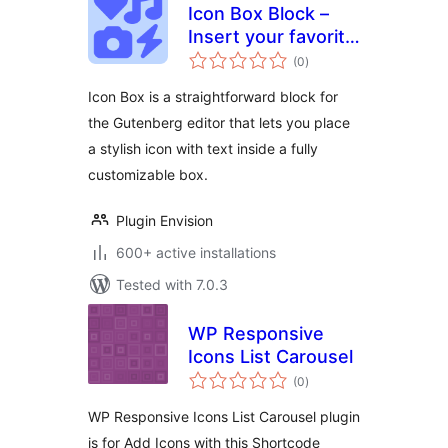
Icon Box Block –
Insert your favorite
total
icon with
(0
)
ratings
customization and
Icon Box is a straightforward block for
design
the Gutenberg editor that lets you place
a stylish icon with text inside a fully
customizable box.
Plugin Envision
600+ active installations
Tested with 7.0.3
WP Responsive
Icons List Carousel
total
(0
)
ratings
WP Responsive Icons List Carousel plugin
is for Add Icons with this Shortcode