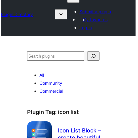
Submit a plugin
Plugin Directory
My favorites
Log in
Suchen
All
Community
Commercial
Plugin Tag:
icon list
Icon List Block –
create beautiful