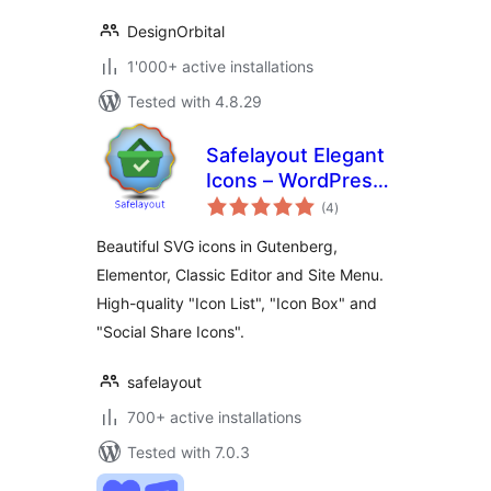
DesignOrbital
1'000+ active installations
Tested with 4.8.29
Safelayout Elegant
Icons – WordPress
total
icons
(4
)
ratings
Beautiful SVG icons in Gutenberg,
Elementor, Classic Editor and Site Menu.
High-quality "Icon List", "Icon Box" and
"Social Share Icons".
safelayout
700+ active installations
Tested with 7.0.3