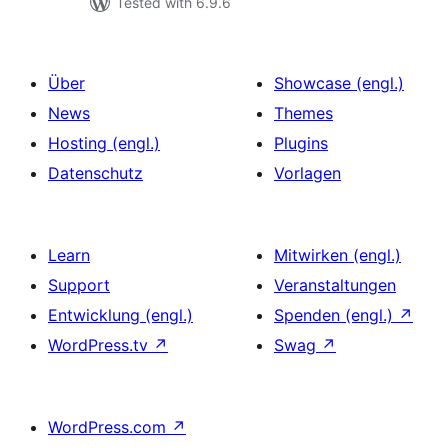
Tested with 6.9.6
Über
Showcase (engl.)
News
Themes
Hosting (engl.)
Plugins
Datenschutz
Vorlagen
Learn
Mitwirken (engl.)
Support
Veranstaltungen
Entwicklung (engl.)
Spenden (engl.)
↗
WordPress.tv
↗
Swag
↗
WordPress.com
↗