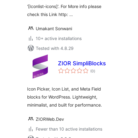
'[Iconlist-icons]'. For More info please
check this Link http: …
Umakant Sonwani
10+ active installations
Tested with 4.8.29
ZIOR SimpliBlocks
total
(0
)
ratings
Icon Picker, Icon List, and Meta Field
blocks for WordPress. Lightweight,
minimalist, and built for performance.
ZIORWeb.Dev
Fewer than 10 active installations