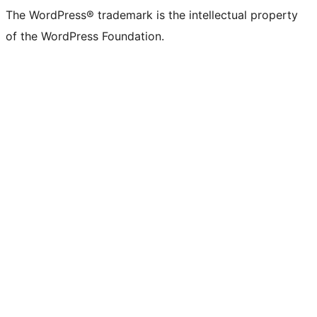
The WordPress® trademark is the intellectual property
of the WordPress Foundation.