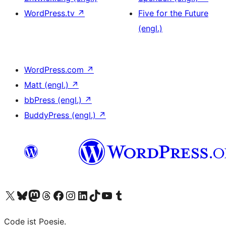
WordPress.tv
↗
Five for the Future
(engl.)
WordPress.com
↗
Matt (engl.)
↗
bbPress (engl.)
↗
BuddyPress (engl.)
↗
Das X-Konto (früher Twitter) von WordPress.org besuchen
Das Bluesky-Konto von WordPress.org besuchen
Das Mastodon-Konto von WordPress.org besuchen
Das Threads-Konto von WordPress.org besuchen
Die Facebook-Seite von WordPress.org besuchen
Das Instagram-Konto von WordPress.org besuchen
Das LinkedIn-Konto von WordPress.org besuchen
Das TikTok-Konto von WordPress.org besuchen
Den YouTube-Kanal von WordPress.org besuchen
Das Tumblr-Konto von WordPress.org besuchen
Code ist Poesie.