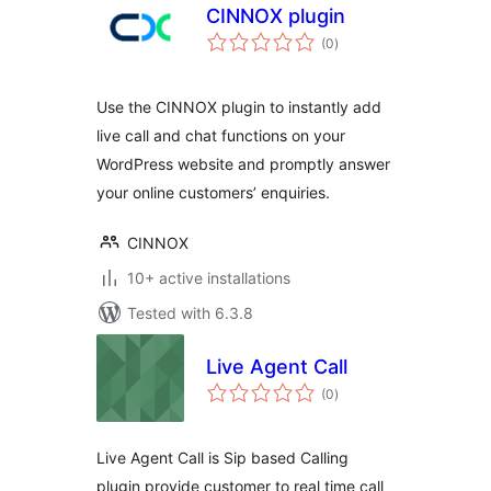
CINNOX plugin
total
(0
)
ratings
Use the CINNOX plugin to instantly add
live call and chat functions on your
WordPress website and promptly answer
your online customers’ enquiries.
CINNOX
10+ active installations
Tested with 6.3.8
Live Agent Call
total
(0
)
ratings
Live Agent Call is Sip based Calling
plugin provide customer to real time call