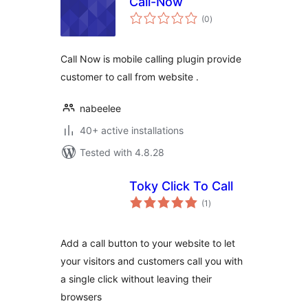
Call-Now
total
(0
)
ratings
Call Now is mobile calling plugin provide
customer to call from website .
nabeelee
40+ active installations
Tested with 4.8.28
Toky Click To Call
total
(1
)
ratings
Add a call button to your website to let
your visitors and customers call you with
a single click without leaving their
browsers