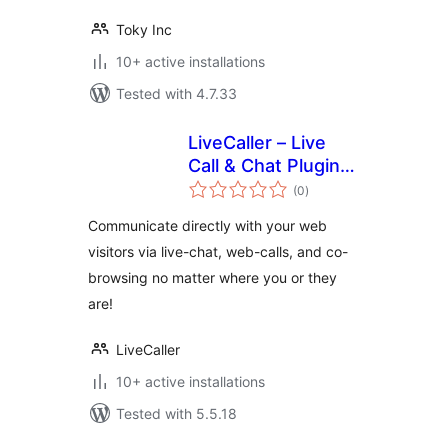
Toky Inc
10+ active installations
Tested with 4.7.33
LiveCaller – Live
Call & Chat Plugin
total
for WordPress
(0
)
ratings
Communicate directly with your web
visitors via live-chat, web-calls, and co-
browsing no matter where you or they
are!
LiveCaller
10+ active installations
Tested with 5.5.18