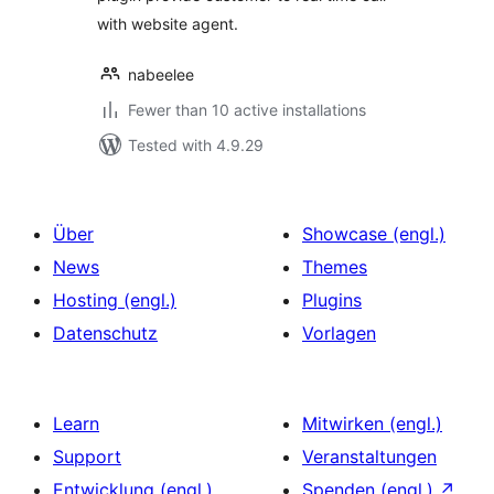
with website agent.
nabeelee
Fewer than 10 active installations
Tested with 4.9.29
Über
Showcase (engl.)
News
Themes
Hosting (engl.)
Plugins
Datenschutz
Vorlagen
Learn
Mitwirken (engl.)
Support
Veranstaltungen
Entwicklung (engl.)
Spenden (engl.)
↗