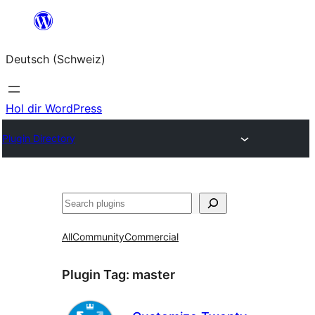
Zum
Inhalt
Deutsch (Schweiz)
springen
Hol dir WordPress
Plugin Directory
Suchen
All
Community
Commercial
Plugin Tag:
master