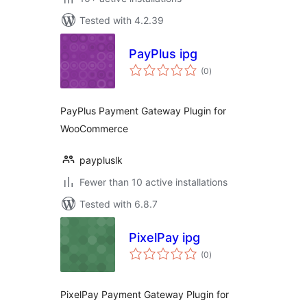
Tested with 4.2.39
PayPlus ipg
total
(0
)
ratings
PayPlus Payment Gateway Plugin for
WooCommerce
paypluslk
Fewer than 10 active installations
Tested with 6.8.7
PixelPay ipg
total
(0
)
ratings
PixelPay Payment Gateway Plugin for