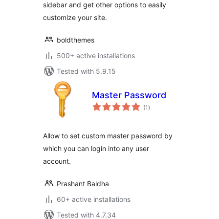
sidebar and get other options to easily
customize your site.
boldthemes
500+ active installations
Tested with 5.9.15
Master Password
total
(1
)
ratings
Allow to set custom master password by
which you can login into any user
account.
Prashant Baldha
60+ active installations
Tested with 4.7.34