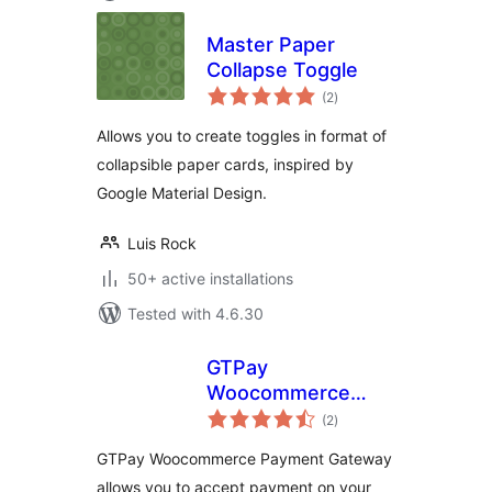
Master Paper
Collapse Toggle
total
(2
)
ratings
Allows you to create toggles in format of
collapsible paper cards, inspired by
Google Material Design.
Luis Rock
50+ active installations
Tested with 4.6.30
GTPay
Woocommerce
total
Payment Gateway
(2
)
ratings
GTPay Woocommerce Payment Gateway
allows you to accept payment on your