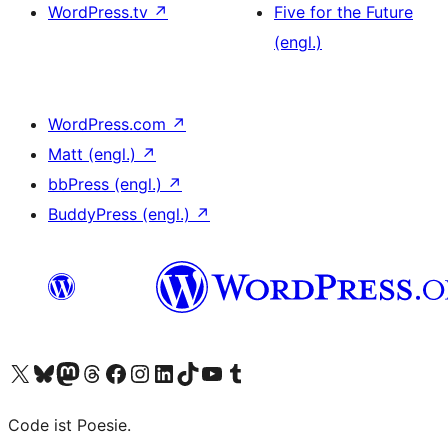
WordPress.tv
↗
Five for the Future
(engl.)
WordPress.com
↗
Matt (engl.)
↗
bbPress (engl.)
↗
BuddyPress (engl.)
↗
Das X-Konto (früher Twitter) von WordPress.org besuchen
Das Bluesky-Konto von WordPress.org besuchen
Das Mastodon-Konto von WordPress.org besuchen
Das Threads-Konto von WordPress.org besuchen
Die Facebook-Seite von WordPress.org besuchen
Das Instagram-Konto von WordPress.org besuchen
Das LinkedIn-Konto von WordPress.org besuchen
Das TikTok-Konto von WordPress.org besuchen
Den YouTube-Kanal von WordPress.org besuchen
Das Tumblr-Konto von WordPress.org besuchen
Code ist Poesie.