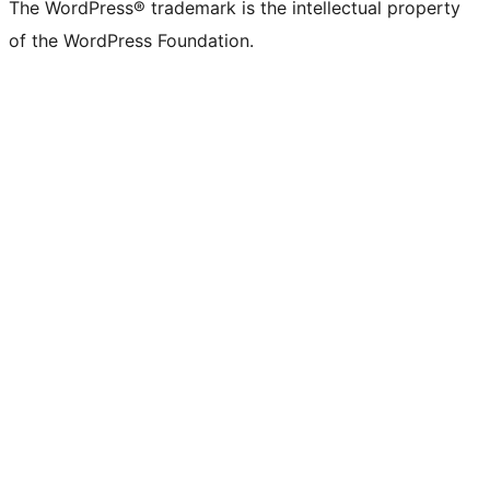
The WordPress® trademark is the intellectual property
of the WordPress Foundation.