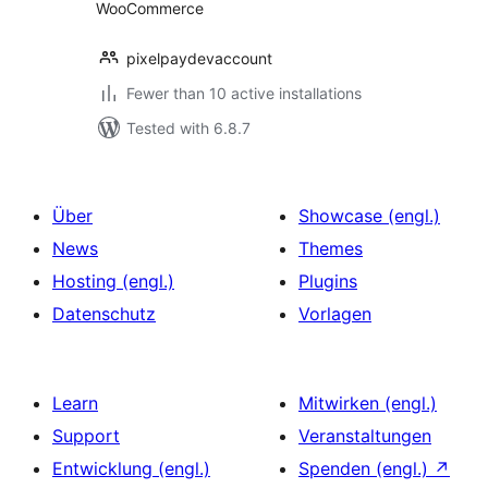
WooCommerce
pixelpaydevaccount
Fewer than 10 active installations
Tested with 6.8.7
Über
Showcase (engl.)
News
Themes
Hosting (engl.)
Plugins
Datenschutz
Vorlagen
Learn
Mitwirken (engl.)
Support
Veranstaltungen
Entwicklung (engl.)
Spenden (engl.)
↗