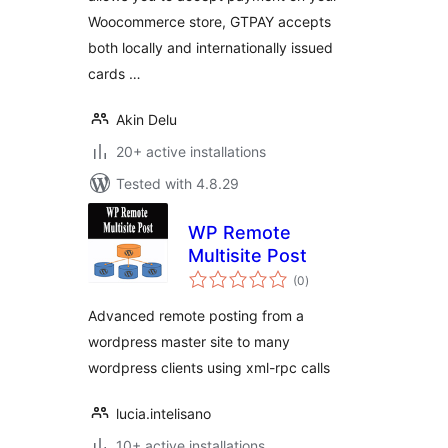
Woocommerce store, GTPAY accepts
both locally and internationally issued
cards …
Akin Delu
20+ active installations
Tested with 4.8.29
WP Remote
Multisite Post
total
(0
)
ratings
Advanced remote posting from a
wordpress master site to many
wordpress clients using xml-rpc calls
lucia.intelisano
10+ active installations