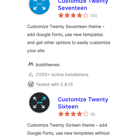
Customize Twenty
Seventeen
total
(10
)
ratings
Customize Twenty Seventeen theme –
add Google Fonts, use new templates
and get other options to easily customize
your site.
boldthemes
2'000+ active installations
Tested with 5.9.15
Customize Twenty
Sixteen
total
(3
)
ratings
Customize Twenty Sixteen theme – add
Google Fonts, use new templates without