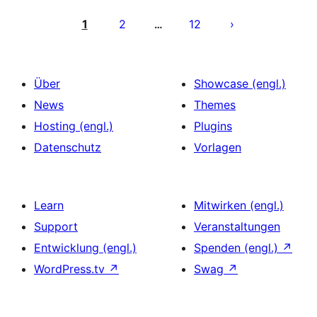
Seitennummerierung
der
1
2
12
…
Beiträge
Über
Showcase (engl.)
News
Themes
Hosting (engl.)
Plugins
Datenschutz
Vorlagen
Learn
Mitwirken (engl.)
Support
Veranstaltungen
Entwicklung (engl.)
Spenden (engl.)
↗
WordPress.tv
↗
Swag
↗