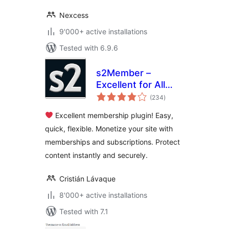
Nexcess
9'000+ active installations
Tested with 6.9.6
s2Member –
Excellent for All
total
Kinds of
(234
)
ratings
Memberships,
Excellent membership plugin! Easy,
Content Restriction
quick, flexible. Monetize your site with
Paywalls & Member
memberships and subscriptions. Protect
Access
Subscriptions
content instantly and securely.
Cristián Lávaque
8'000+ active installations
Tested with 7.1