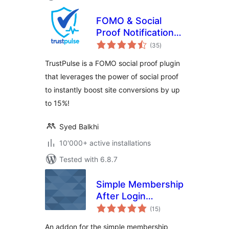
FOMO & Social
Proof Notifications
total
by TrustPulse –
(35
)
ratings
Best WordPress
TrustPulse is a FOMO social proof plugin
FOMO Plugin
that leverages the power of social proof
to instantly boost site conversions by up
to 15%!
Syed Balkhi
10'000+ active installations
Tested with 6.8.7
Simple Membership
After Login
total
Redirection
(15
)
ratings
An addon for the simple membership