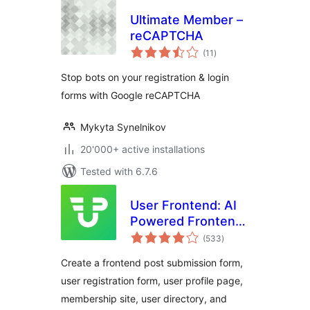
Ultimate Member –
reCAPTCHA
total
(11
)
ratings
Stop bots on your registration & login
forms with Google reCAPTCHA
Mykyta Synelnikov
20'000+ active installations
Tested with 6.7.6
User Frontend: AI
Powered Frontend
total
Post Submission,
(533
)
ratings
User Directory,
Create a frontend post submission form,
User Profile,
user registration form, user profile page,
Membership & User
membership site, user directory, and
Registration