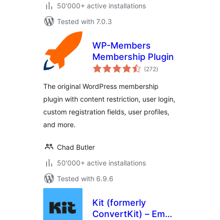
50'000+ active installations
Tested with 7.0.3
WP-Members
Membership Plugin
total
(272
)
ratings
The original WordPress membership
plugin with content restriction, user login,
custom registration fields, user profiles,
and more.
Chad Butler
50'000+ active installations
Tested with 6.9.6
Kit (formerly
ConvertKit) – Email