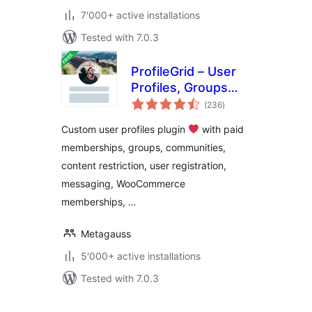
7'000+ active installations
Tested with 7.0.3
ProfileGrid – User
Profiles, Groups
total
and Communities
(236
)
ratings
Custom user profiles plugin
with paid
memberships, groups, communities,
content restriction, user registration,
messaging, WooCommerce
memberships, …
Metagauss
5'000+ active installations
Tested with 7.0.3