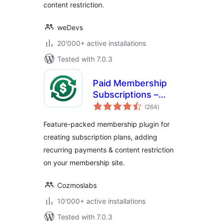
content restriction.
weDevs
20'000+ active installations
Tested with 7.0.3
Paid Membership
Subscriptions –
total
Effortless
(264
)
ratings
Memberships,
Feature-packed membership plugin for
Recurring
creating subscription plans, adding
Payments &
recurring payments & content restriction
Content Restriction
on your membership site.
Cozmoslabs
10'000+ active installations
Tested with 7.0.3