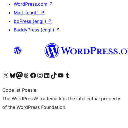
WordPress.com
↗
Matt (engl.)
↗
bbPress (engl.)
↗
BuddyPress (engl.)
↗
Das X-Konto (früher Twitter) von WordPress.org besuchen
Das Bluesky-Konto von WordPress.org besuchen
Das Mastodon-Konto von WordPress.org besuchen
Das Threads-Konto von WordPress.org besuchen
Die Facebook-Seite von WordPress.org besuchen
Das Instagram-Konto von WordPress.org besuchen
Das LinkedIn-Konto von WordPress.org besuchen
Das TikTok-Konto von WordPress.org besuchen
Den YouTube-Kanal von WordPress.org besuchen
Das Tumblr-Konto von WordPress.org besuchen
Code ist Poesie.
The WordPress® trademark is the intellectual property
of the WordPress Foundation.