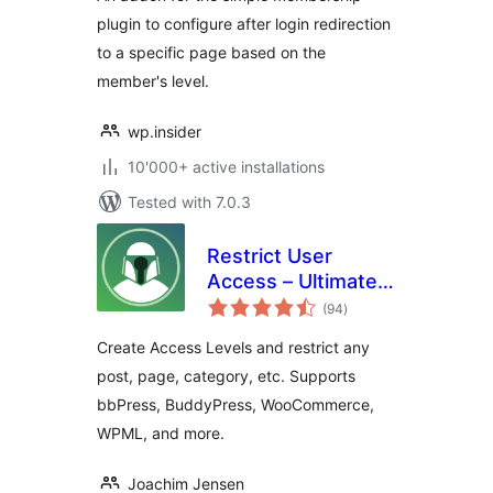
plugin to configure after login redirection
to a specific page based on the
member's level.
wp.insider
10'000+ active installations
Tested with 7.0.3
Restrict User
Access – Ultimate
total
Membership &
(94
)
ratings
Content Protection
Create Access Levels and restrict any
post, page, category, etc. Supports
bbPress, BuddyPress, WooCommerce,
WPML, and more.
Joachim Jensen