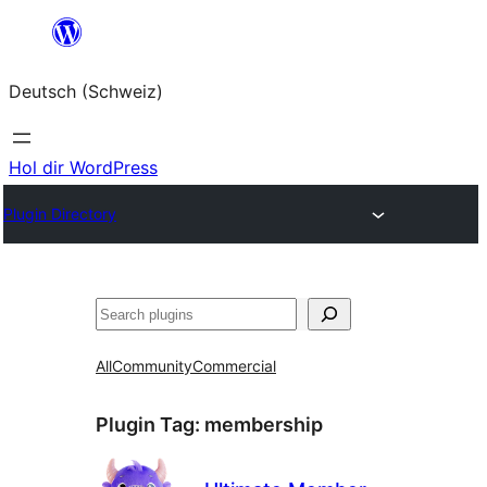
Zum
Inhalt
Deutsch (Schweiz)
springen
Hol dir WordPress
Plugin Directory
Suchen
All
Community
Commercial
Plugin Tag:
membership