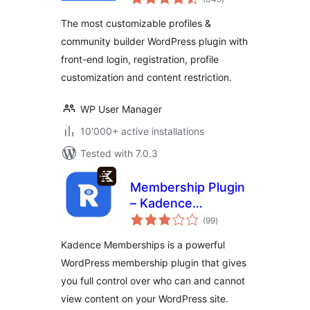
ratings
The most customizable profiles &
community builder WordPress plugin with
front-end login, registration, profile
customization and content restriction.
WP User Manager
10'000+ active installations
Tested with 7.0.3
Membership Plugin
– Kadence
total
Memberships
(99
)
ratings
Kadence Memberships is a powerful
WordPress membership plugin that gives
you full control over who can and cannot
view content on your WordPress site.