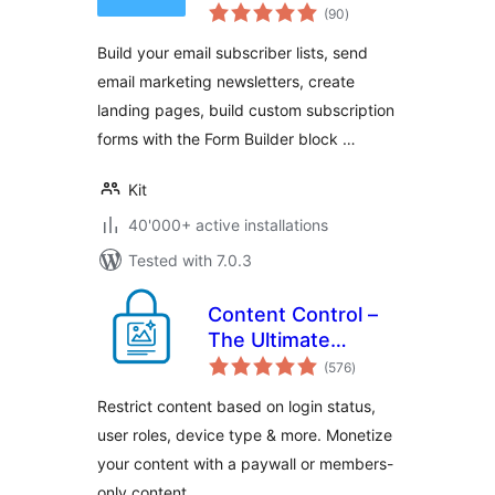
total
Newsletter, Email
(90
)
ratings
Marketing,
Build your email subscriber lists, send
Membership,
email marketing newsletters, create
Subscribers and
landing pages, build custom subscription
Landing Pages
forms with the Form Builder block …
Kit
40'000+ active installations
Tested with 7.0.3
Content Control –
The Ultimate
total
Content Restriction
(576
)
ratings
Plugin! Restrict
Restrict content based on login status,
Content, Create
user roles, device type & more. Monetize
Conditional Blocks
your content with a paywall or members-
& More
only content.