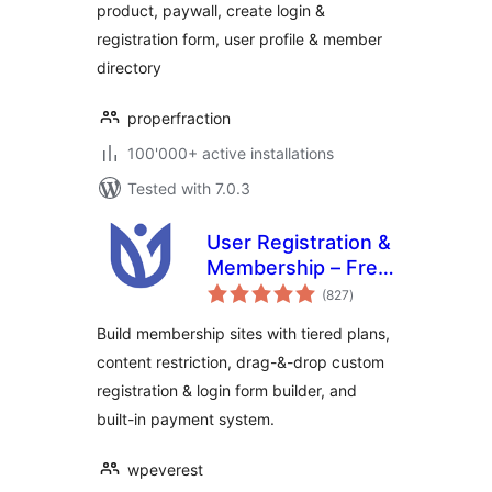
product, paywall, create login &
ProfilePress
registration form, user profile & member
directory
properfraction
100'000+ active installations
Tested with 7.0.3
User Registration &
Membership – Free
total
& Paid
(827
)
ratings
Memberships,
Build membership sites with tiered plans,
Subscriptions,
content restriction, drag-&-drop custom
Content
registration & login form builder, and
Restriction, User
Profile, Custom
built-in payment system.
User Registration &
Login Builder
wpeverest