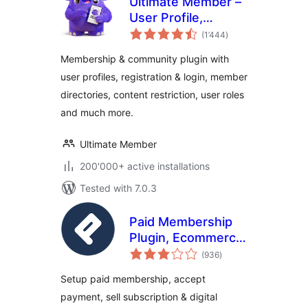
Ultimate Member –
User Profile,
total
Registration, Login,
(1’444
)
ratings
Member Directory,
Membership & community plugin with
Content Restriction
user profiles, registration & login, member
& Membership
directories, content restriction, user roles
Plugin
and much more.
Ultimate Member
200'000+ active installations
Tested with 7.0.3
Paid Membership
Plugin, Ecommerce,
total
User Registration
(936
)
ratings
Form, Login Form,
Setup paid membership, accept
User Profile &
payment, sell subscription & digital
Restrict Content –