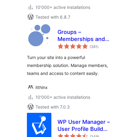
10'000+ active installations
Tested with 6.8.7
Groups –
Memberships and
total
Access Control
(381
)
ratings
Turn your site into a powerful
membership solution. Manage members,
teams and access to content easily.
itthinx
10'000+ active installations
Tested with 7.0.3
WP User Manager –
User Profile Builder
total
& Membership
(349
)