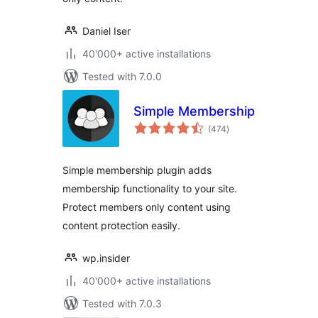
Daniel Iser
40'000+ active installations
Tested with 7.0.0
Simple Membership
total
(474
)
ratings
Simple membership plugin adds
membership functionality to your site.
Protect members only content using
content protection easily.
wp.insider
40'000+ active installations
Tested with 7.0.3