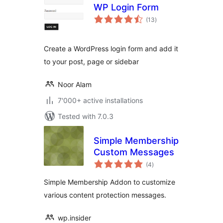
WP Login Form
total
(13
)
ratings
Create a WordPress login form and add it
to your post, page or sidebar
Noor Alam
7'000+ active installations
Tested with 7.0.3
Simple Membership
Custom Messages
total
(4
)
ratings
Simple Membership Addon to customize
various content protection messages.
wp.insider