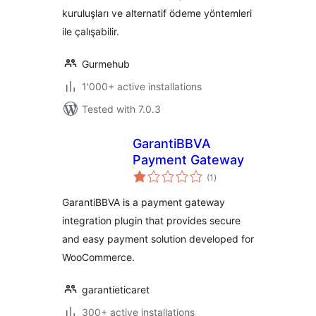
kuruluşları ve alternatif ödeme yöntemleri
ile çalışabilir.
Gurmehub
1'000+ active installations
Tested with 7.0.3
GarantiBBVA
Payment Gateway
total
(1
)
ratings
GarantiBBVA is a payment gateway
integration plugin that provides secure
and easy payment solution developed for
WooCommerce.
garantieticaret
300+ active installations