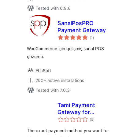
Tested with 6.9.6
SanalPosPRO
Payment Gateway
total
(1
)
ratings
WooCommerce için gelişmiş sanal POS
çözümü.
EticSoft
200+ active installations
Tested with 7.0.3
Tami Payment
Gateway for
total
WooCommerce
(0
)
ratings
The exact payment method you want for