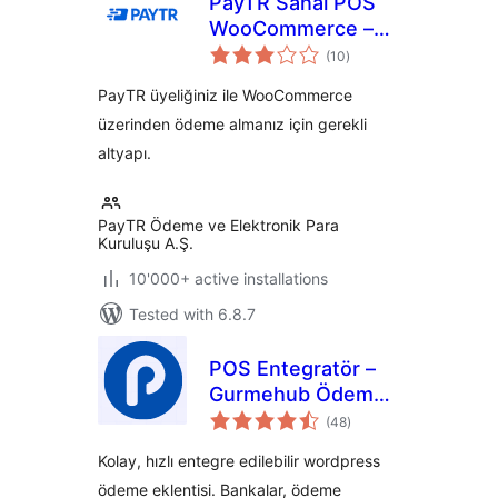
PayTR Sanal POS
WooCommerce –
total
iFrame API
(10
)
ratings
PayTR üyeliğiniz ile WooCommerce
üzerinden ödeme almanız için gerekli
altyapı.
PayTR Ödeme ve Elektronik Para
Kuruluşu A.Ş.
10'000+ active installations
Tested with 6.8.7
POS Entegratör –
Gurmehub Ödeme
total
Eklentisi
(48
)
ratings
Kolay, hızlı entegre edilebilir wordpress
ödeme eklentisi. Bankalar, ödeme