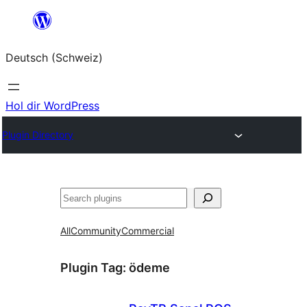
Zum
Inhalt
Deutsch (Schweiz)
springen
Hol dir WordPress
Plugin Directory
Suchen
All
Community
Commercial
Plugin Tag:
ödeme