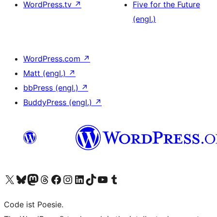
WordPress.tv
↗
Five for the Future
(engl.)
WordPress.com
↗
Matt (engl.)
↗
bbPress (engl.)
↗
BuddyPress (engl.)
↗
Das X-Konto (früher Twitter) von WordPress.org besuchen
Das Bluesky-Konto von WordPress.org besuchen
Das Mastodon-Konto von WordPress.org besuchen
Das Threads-Konto von WordPress.org besuchen
Die Facebook-Seite von WordPress.org besuchen
Das Instagram-Konto von WordPress.org besuchen
Das LinkedIn-Konto von WordPress.org besuchen
Das TikTok-Konto von WordPress.org besuchen
Den YouTube-Kanal von WordPress.org besuchen
Das Tumblr-Konto von WordPress.org besuchen
Code ist Poesie.