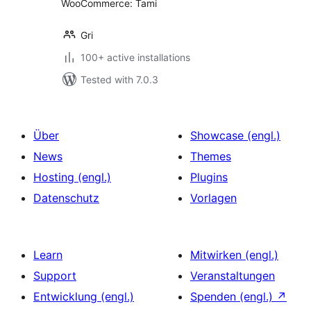
WooCommerce: Tami
Gri
100+ active installations
Tested with 7.0.3
Über
Showcase (engl.)
News
Themes
Hosting (engl.)
Plugins
Datenschutz
Vorlagen
Learn
Mitwirken (engl.)
Support
Veranstaltungen
Entwicklung (engl.)
Spenden (engl.)
↗