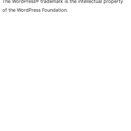
The WordPress® trademark is the intellectual property
of the WordPress Foundation.