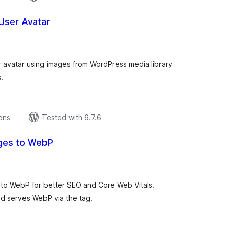
User Avatar
tal
tings
r avatar using images from WordPress media library
s.
ions
Tested with 6.7.6
ges to WebP
tal
tings
 to WebP for better SEO and Core Web Vitals.
end serves WebP via the tag.