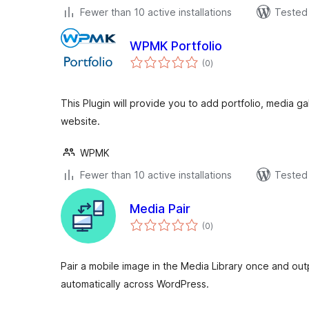
Fewer than 10 active installations
Tested 
WPMK Portfolio
total
(0
)
ratings
This Plugin will provide you to add portfolio, media g
website.
WPMK
Fewer than 10 active installations
Tested 
Media Pair
total
(0
)
ratings
Pair a mobile image in the Media Library once and ou
automatically across WordPress.