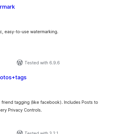
ermark
tal
tings
ic, easy-to-use watermarking.
Tested with 6.9.6
hotos+tags
tal
tings
friend tagging (like facebook). Includes Posts to
ry Privacy Controls.
Tested with 3.2.1