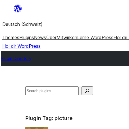
Zum
Inhalt
Deutsch (Schweiz)
springen
Themes
Plugins
News
Über
Mitwirken
Lerne WordPress
Hol di
Hol dir WordPress
Plugin Directory
Suchen
Plugin Tag:
picture