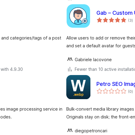
Gab – Custom 
to
(3
)
ra
s and categories/tags of a post
Allow users to add or remove thei
and set a default avatar for guest
Gabriele Iacovone
with 4.9.30
Fewer than 10 active installat
Petro SEO Ima
to
(0
)
ra
res image processing service in
Bulk-convert media library images
nodes.
Originals stay on disk; the front-
diegopetroncari