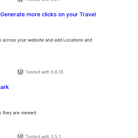
– Generate more clicks on your Travel
tal
tings
e across your website and add Locations and
Tested with 5.6.18
ark
tal
tings
s they are viewed
Tested with 3.5.2