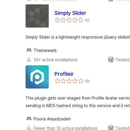
Simply Slider
total
(0
)
ratings
Simply Slider is a lightweight responsive jQuery slide
Themewerk
10+ active installations
Tested 
Profileir
total
(0
)
ratings
This plugin gets user images from Profile Avatar serv
sending in MD5 hashed string to this service and it ret
Pouria Amjadzadeh
Fewer than 10 active installations
Tested 