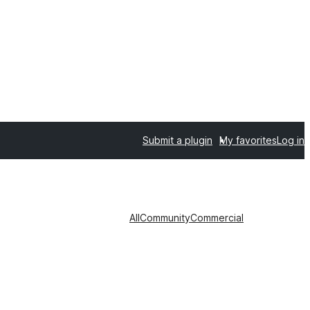
Submit a plugin
My favorites
Log in
All
Community
Commercial