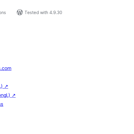
ions
Tested with 4.9.30
s.com
.)
↗
engl.)
↗
ss