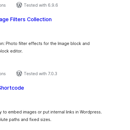
ions
Tested with 6.9.6
ge Filters Collection
tal
tings
n: Photo filter effects for the Image block and
lock editor.
ions
Tested with 7.0.3
 Shortcode
tal
tings
y to embed images or put internal links in Wordpress.
olute paths and fixed sizes.