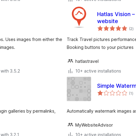
Hatlas Vision 
website
to
(2
)
ra
ps. Uses images from either the
Track Travel pictures performanc
 images.
Booking buttons to your pictures
hatlastravel
with 3.5.2
10+ active installations
Simple Waterm
to
(1
)
ra
ugin galleries by permalinks,
Automatically watermark images a
MyWebsiteAdvisor
with 3.2.1
10+ active installations