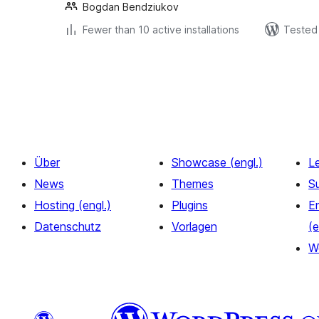
Bogdan Bendziukov
Fewer than 10 active installations
Tested 
Seitennummerierung
der
Beiträge
Über
Showcase (engl.)
L
News
Themes
S
Hosting (engl.)
Plugins
E
Datenschutz
Vorlagen
(e
W