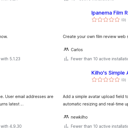
Ipanema Film 
to
(0
)
ra
show.
Create your own film review web s
Carlos
with 5.1.23
Fewer than 10 active installat
Kilho's Simple 
to
(0
)
ra
ice. User email addresses are
Add a simple avatar upload field to
urns latest …
automatic resizing and real-time 
newkilho
with 4.9.30
Fewer than 10 active installat