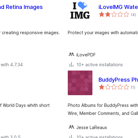
nd Retina Images
iLoveIMG Wat
to
(4
)
ra
r creating responsive images.
Protect your images with automat
iLovePDF
with 4.7.34
10+ active installations
BuddyPress P
to
(1
)
ra
f World Days whith short
Photo Albums for BuddyPress with 
Wire, Member Comments, and Galle
Jesse LaReaux
with 3.0.5
10+ active installations