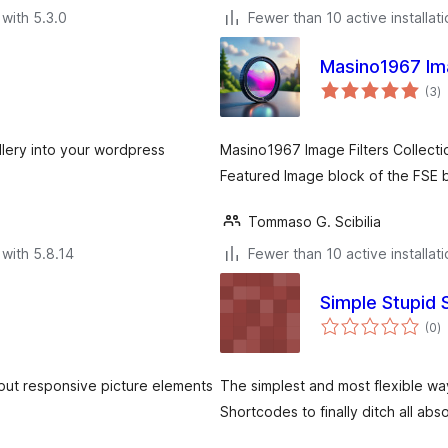
with 5.3.0
Fewer than 10 active installat
Masino1967 Ima
to
(3
)
ra
allery into your wordpress
Masino1967 Image Filters Collectio
Featured Image block of the FSE b
Tommaso G. Scibilia
with 5.8.14
Fewer than 10 active installat
Simple Stupid
to
(0
)
ra
tput responsive picture elements
The simplest and most flexible wa
Shortcodes to finally ditch all abs