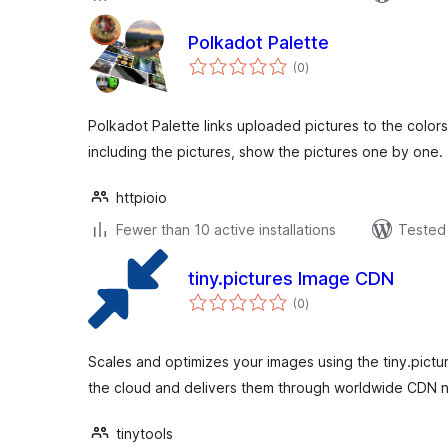
Polkadot Palette
total
(0
)
ratings
Polkadot Palette links uploaded pictures to the color
including the pictures, show the pictures one by one.
httpioio
Fewer than 10 active installations
Tested 
tiny.pictures Image CDN
total
(0
)
ratings
Scales and optimizes your images using the tiny.pictu
the cloud and delivers them through worldwide CDN 
tinytools