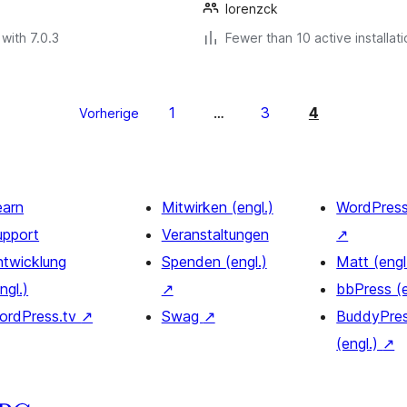
lorenzck
with 7.0.3
Fewer than 10 active installat
1
3
4
Vorherige
…
earn
Mitwirken (engl.)
WordPres
upport
Veranstaltungen
↗
ntwicklung
Spenden (engl.)
Matt (engl
ngl.)
↗
bbPress (
ordPress.tv
↗
Swag
↗
BuddyPre
(engl.)
↗