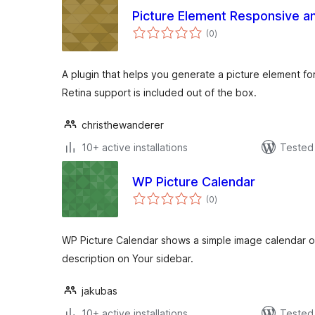
Picture Element Responsive a
total
(0
)
ratings
A plugin that helps you generate a picture element fo
Retina support is included out of the box.
christhewanderer
10+ active installations
Tested 
WP Picture Calendar
total
(0
)
ratings
WP Picture Calendar shows a simple image calendar o
description on Your sidebar.
jakubas
10+ active installations
Tested 