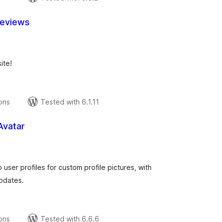
Reviews
tal
tings
ite!
ions
Tested with 6.1.11
Avatar
tal
tings
 user profiles for custom profile pictures, with
updates.
ions
Tested with 6.6.6