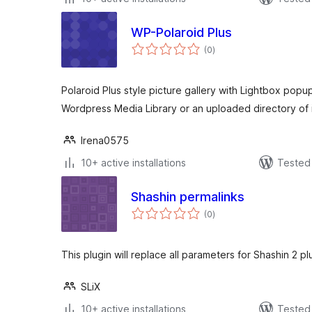
WP-Polaroid Plus
total
(0
)
ratings
Polaroid Plus style picture gallery with Lightbox popu
Wordpress Media Library or an uploaded directory of
Irena0575
10+ active installations
Tested 
Shashin permalinks
total
(0
)
ratings
This plugin will replace all parameters for Shashin 2 pl
SLiX
10+ active installations
Tested 