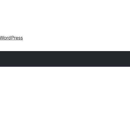
r WordPress