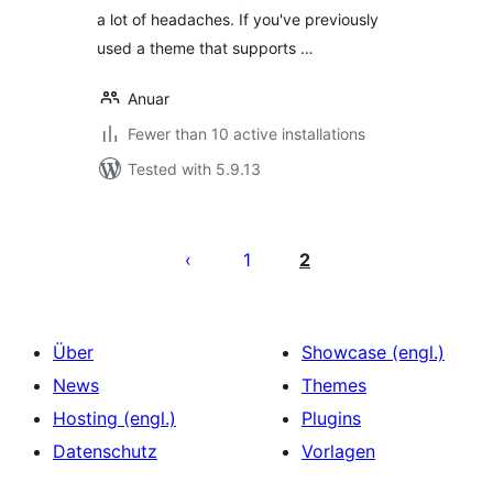
a lot of headaches. If you've previously
used a theme that supports …
Anuar
Fewer than 10 active installations
Tested with 5.9.13
Seitennummerierung
der
1
2
Beiträge
Über
Showcase (engl.)
News
Themes
Hosting (engl.)
Plugins
Datenschutz
Vorlagen