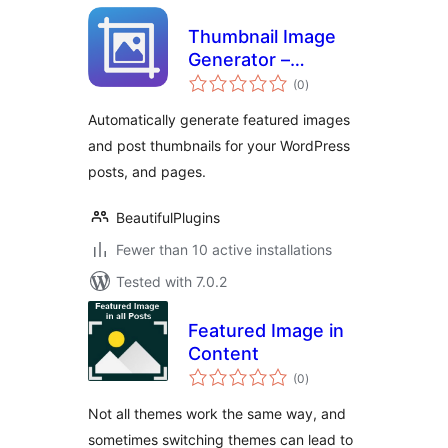
Thumbnail Image
Generator –
total
Automatically
(0
)
ratings
Generate Featured
Automatically generate featured images
Images
and post thumbnails for your WordPress
posts, and pages.
BeautifulPlugins
Fewer than 10 active installations
Tested with 7.0.2
Featured Image in
Content
total
(0
)
ratings
Not all themes work the same way, and
sometimes switching themes can lead to