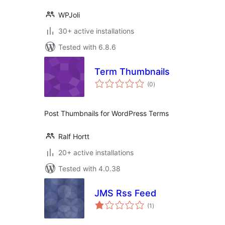
WPJoli
30+ active installations
Tested with 6.8.6
Term Thumbnails
total
(0
)
ratings
Post Thumbnails for WordPress Terms
Ralf Hortt
20+ active installations
Tested with 4.0.38
JMS Rss Feed
total
(1
)
ratings