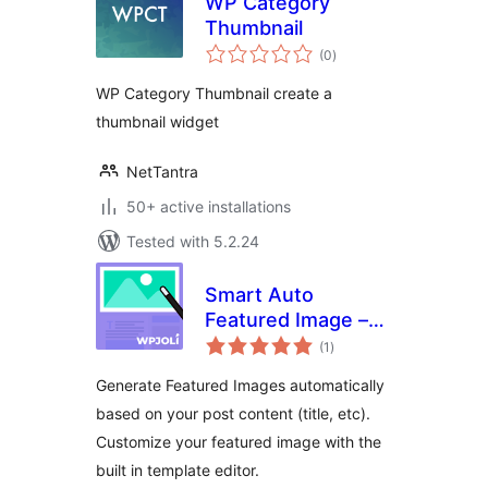
WP Category
Thumbnail
total
(0
)
ratings
WP Category Thumbnail create a
thumbnail widget
NetTantra
50+ active installations
Tested with 5.2.24
Smart Auto
Featured Image –
total
WordPress Plugin
(1
)
ratings
Generate Featured Images automatically
based on your post content (title, etc).
Customize your featured image with the
built in template editor.