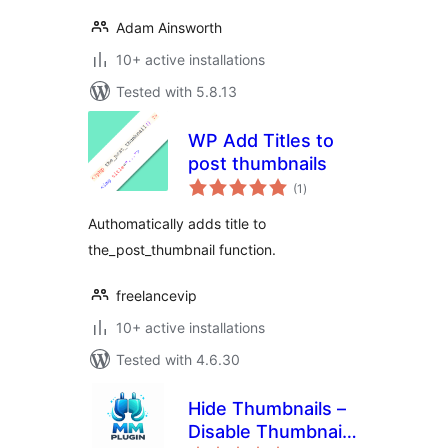
Adam Ainsworth
10+ active installations
Tested with 5.8.13
WP Add Titles to
post thumbnails
total
(1
)
ratings
Authomatically adds title to
the_post_thumbnail function.
freelancevip
10+ active installations
Tested with 4.6.30
Hide Thumbnails –
Disable Thumbnail