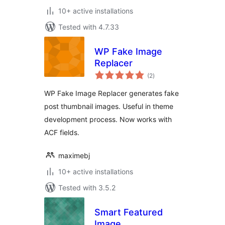
10+ active installations
Tested with 4.7.33
WP Fake Image
Replacer
total
(2
)
ratings
WP Fake Image Replacer generates fake
post thumbnail images. Useful in theme
development process. Now works with
ACF fields.
maximebj
10+ active installations
Tested with 3.5.2
Smart Featured
Image