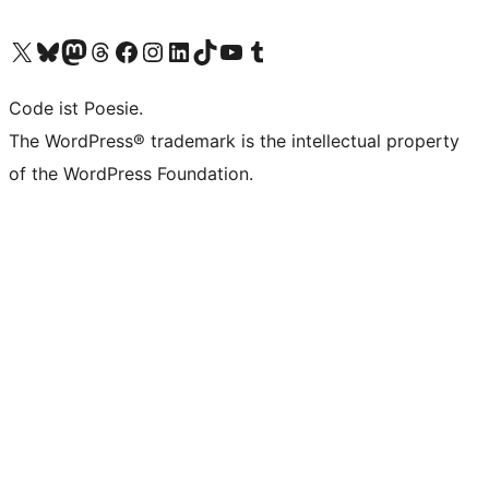
Das X-Konto (früher Twitter) von WordPress.org besuchen
Das Bluesky-Konto von WordPress.org besuchen
Das Mastodon-Konto von WordPress.org besuchen
Das Threads-Konto von WordPress.org besuchen
Die Facebook-Seite von WordPress.org besuchen
Das Instagram-Konto von WordPress.org besuchen
Das LinkedIn-Konto von WordPress.org besuchen
Das TikTok-Konto von WordPress.org besuchen
Den YouTube-Kanal von WordPress.org besuchen
Das Tumblr-Konto von WordPress.org besuchen
Code ist Poesie.
The WordPress® trademark is the intellectual property
of the WordPress Foundation.