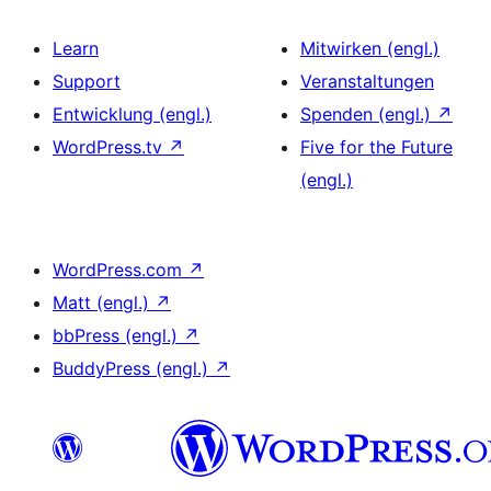
Learn
Mitwirken (engl.)
Support
Veranstaltungen
Entwicklung (engl.)
Spenden (engl.)
↗
WordPress.tv
↗
Five for the Future
(engl.)
WordPress.com
↗
Matt (engl.)
↗
bbPress (engl.)
↗
BuddyPress (engl.)
↗