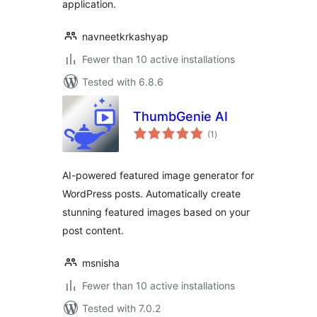
application.
navneetkrkashyap
Fewer than 10 active installations
Tested with 6.8.6
ThumbGenie AI
total
(1
)
ratings
AI-powered featured image generator for
WordPress posts. Automatically create
stunning featured images based on your
post content.
msnisha
Fewer than 10 active installations
Tested with 7.0.2