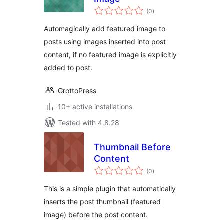
total
(0
)
ratings
Automagically add featured image to
posts using images inserted into post
content, if no featured image is explicitly
added to post.
GrottoPress
10+ active installations
Tested with 4.8.28
Thumbnail Before
Content
total
(0
)
ratings
This is a simple plugin that automatically
inserts the post thumbnail (featured
image) before the post content.