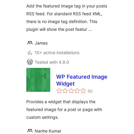
Add the featured image tag in your posts
RSS feed. For standard RSS feed XML,
there is no image tag definition. This
plugin will show the post featur …
James
10+ active installations
Tested with 4.9.0
WP Featured Image
Widget
total
(0
)
ratings
Provides a widget that displays the
featured image for a post or page with
custom settings.
Nanhe Kumar