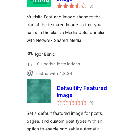
total
(3
)
ratings
Multisite Featured Image changes the
box of the featured image so that you
can use the classic Media Uploader also
with Network Shared Media.
Igor Benic
10+ active installations
Tested with 4.3.34
Defaultify Featured
Image
total
(0
)
ratings
Set a default featured image for posts,
pages, and custom post types with an
option to enable or disable automatic