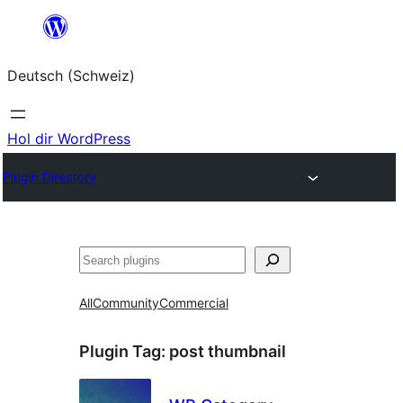
Zum
Inhalt
Deutsch (Schweiz)
springen
Hol dir WordPress
Plugin Directory
Suchen
All
Community
Commercial
Plugin Tag:
post thumbnail