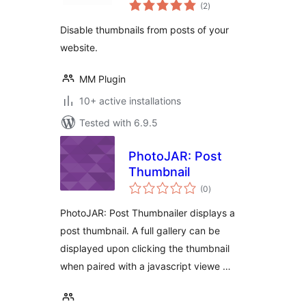
total
from Post
(2
)
ratings
Disable thumbnails from posts of your
website.
MM Plugin
10+ active installations
Tested with 6.9.5
PhotoJAR: Post
Thumbnail
total
(0
)
ratings
PhotoJAR: Post Thumbnailer displays a
post thumbnail. A full gallery can be
displayed upon clicking the thumbnail
when paired with a javascript viewe …