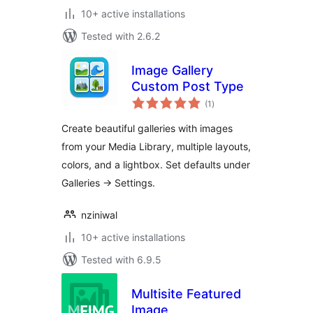
10+ active installations
Tested with 2.6.2
Image Gallery
Custom Post Type
total
(1
)
ratings
Create beautiful galleries with images
from your Media Library, multiple layouts,
colors, and a lightbox. Set defaults under
Galleries → Settings.
nziniwal
10+ active installations
Tested with 6.9.5
Multisite Featured
Image