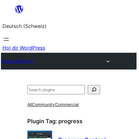
Zum
Inhalt
Deutsch (Schweiz)
springen
Hol dir WordPress
Plugin Directory
Suchen
All
Community
Commercial
Plugin Tag:
progress