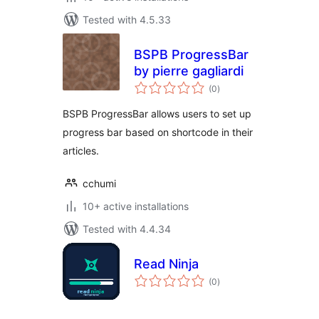
Tested with 4.5.33
BSPB ProgressBar
by pierre gagliardi
total
(0
)
ratings
BSPB ProgressBar allows users to set up
progress bar based on shortcode in their
articles.
cchumi
10+ active installations
Tested with 4.4.34
Read Ninja
total
(0
)
ratings