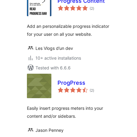
Progress Content
total
(2
)
ratings
Add an personalizable progress indicator
for your user on all your website.
Les Vlogs d’un dev
10+ active installations
Tested with 6.6.6
ProgPress
total
(2
)
ratings
Easily insert progress meters into your
content and/or sidebars.
Jason Penney