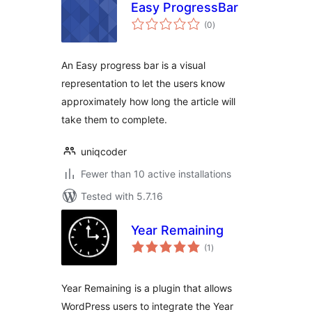
Easy ProgressBar
total
(0
)
ratings
An Easy progress bar is a visual
representation to let the users know
approximately how long the article will
take them to complete.
uniqcoder
Fewer than 10 active installations
Tested with 5.7.16
Year Remaining
total
(1
)
ratings
Year Remaining is a plugin that allows
WordPress users to integrate the Year