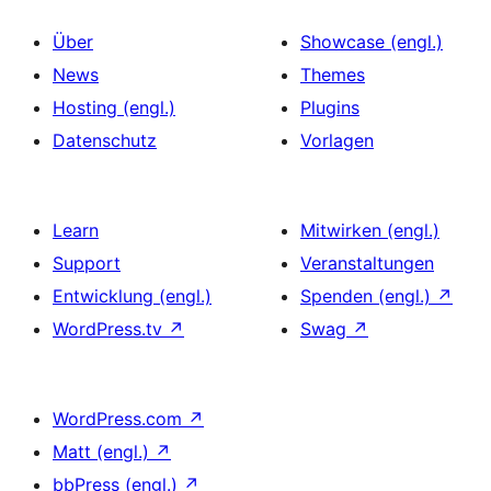
Über
Showcase (engl.)
News
Themes
Hosting (engl.)
Plugins
Datenschutz
Vorlagen
Learn
Mitwirken (engl.)
Support
Veranstaltungen
Entwicklung (engl.)
Spenden (engl.)
↗
WordPress.tv
↗
Swag
↗
WordPress.com
↗
Matt (engl.)
↗
bbPress (engl.)
↗