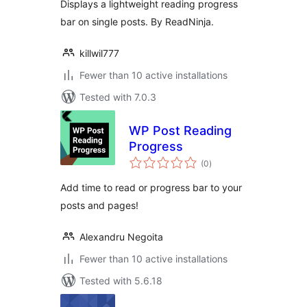
Displays a lightweight reading progress
bar on single posts. By ReadNinja.
killwil777
Fewer than 10 active installations
Tested with 7.0.3
WP Post Reading
Progress
total
(0
)
ratings
Add time to read or progress bar to your
posts and pages!
Alexandru Negoita
Fewer than 10 active installations
Tested with 5.6.18