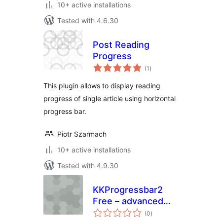
10+ active installations
Tested with 4.6.30
Post Reading
Progress
total
(1
)
ratings
This plugin allows to display reading
progress of single article using horizontal
progress bar.
Piotr Szarmach
10+ active installations
Tested with 4.9.30
KKProgressbar2
Free – advanced
total
progress bars
(0
)
ratings