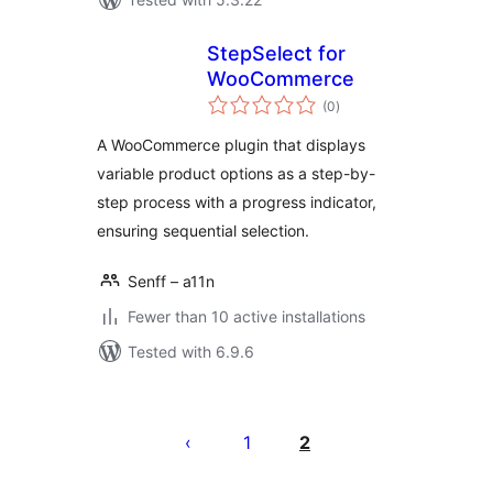
StepSelect for
WooCommerce
total
(0
)
ratings
A WooCommerce plugin that displays
variable product options as a step-by-
step process with a progress indicator,
ensuring sequential selection.
Senff – a11n
Fewer than 10 active installations
Tested with 6.9.6
Seitennummerierung
der
1
2
Beiträge