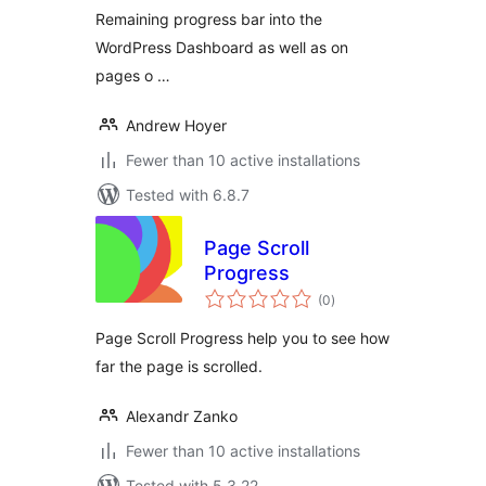
Remaining progress bar into the
WordPress Dashboard as well as on
pages o …
Andrew Hoyer
Fewer than 10 active installations
Tested with 6.8.7
Page Scroll
Progress
total
(0
)
ratings
Page Scroll Progress help you to see how
far the page is scrolled.
Alexandr Zanko
Fewer than 10 active installations
Tested with 5.3.22