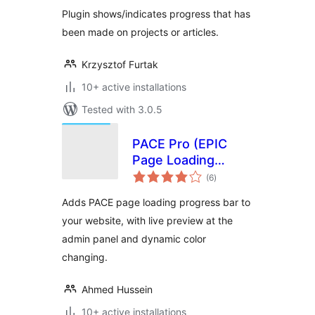
Plugin shows/indicates progress that has
been made on projects or articles.
Krzysztof Furtak
10+ active installations
Tested with 3.0.5
PACE Pro (EPIC
Page Loading
total
Progress Bar)
(6
)
ratings
Adds PACE page loading progress bar to
your website, with live preview at the
admin panel and dynamic color
changing.
Ahmed Hussein
10+ active installations