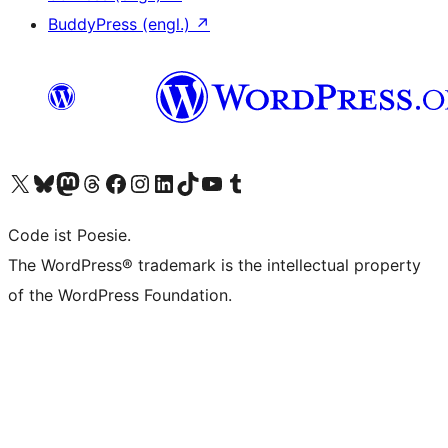
BuddyPress (engl.)
↗
Das X-Konto (früher Twitter) von WordPress.org besuchen
Das Bluesky-Konto von WordPress.org besuchen
Das Mastodon-Konto von WordPress.org besuchen
Das Threads-Konto von WordPress.org besuchen
Die Facebook-Seite von WordPress.org besuchen
Das Instagram-Konto von WordPress.org besuchen
Das LinkedIn-Konto von WordPress.org besuchen
Das TikTok-Konto von WordPress.org besuchen
Den YouTube-Kanal von WordPress.org besuchen
Das Tumblr-Konto von WordPress.org besuchen
Code ist Poesie.
The WordPress® trademark is the intellectual property
of the WordPress Foundation.