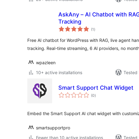
AskAny – AI Chatbot with RAG
Tracking
total
(1
)
ratings
Free AI chatbot for WordPress with RAG, live agent 
tracking. Real-time streaming, 6 AI providers, no month
wpazleen
10+ active installations
Tested 
Smart Support Chat Widget
total
(0
)
ratings
Embed the Smart Support AI chat widget with customiza
smartsupportpro
Fewer than 10 active installations
Tested 