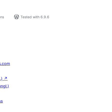
ons
Tested with 6.9.6
s.com
.)
↗
ngl.)
ss