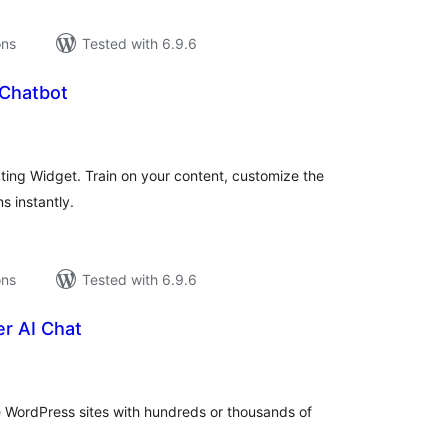
ons
Tested with 6.9.6
I Chatbot
tal
tings
ting Widget. Train on your content, customize the
s instantly.
ons
Tested with 6.9.6
r AI Chat
tal
tings
e WordPress sites with hundreds or thousands of