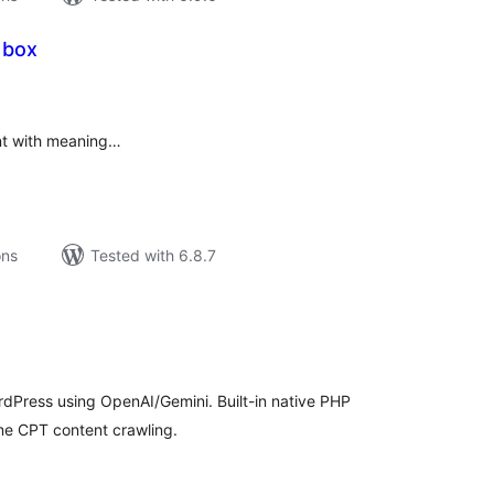
 box
tal
tings
nt with meaning…
ons
Tested with 6.8.7
tal
tings
rdPress using OpenAI/Gemini. Built-in native PHP
me CPT content crawling.