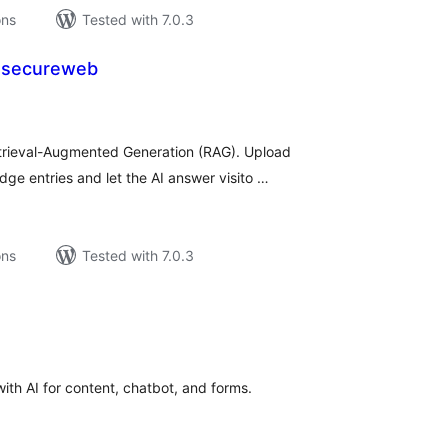
ons
Tested with 7.0.3
 secureweb
tal
tings
rieval-Augmented Generation (RAG). Upload
ge entries and let the AI answer visito …
ons
Tested with 7.0.3
tal
tings
th AI for content, chatbot, and forms.