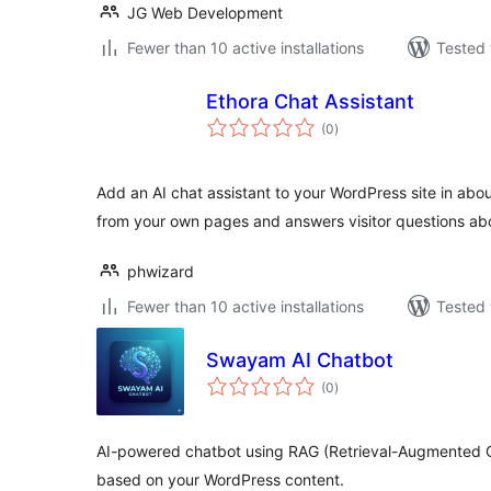
JG Web Development
Fewer than 10 active installations
Tested 
Ethora Chat Assistant
total
(0
)
ratings
Add an AI chat assistant to your WordPress site in abou
from your own pages and answers visitor questions ab
phwizard
Fewer than 10 active installations
Tested 
Swayam AI Chatbot
total
(0
)
ratings
AI-powered chatbot using RAG (Retrieval-Augmented G
based on your WordPress content.