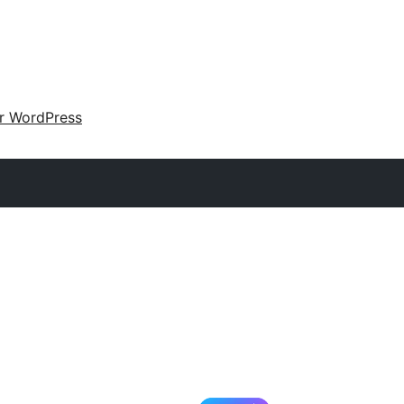
ir WordPress