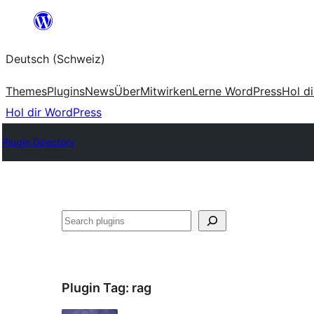
Zum
Inhalt
Deutsch (Schweiz)
springen
Themes
Plugins
News
Über
Mitwirken
Lerne WordPress
Hol d
Hol dir WordPress
Plugin Directory
Suchen
Plugin Tag:
rag