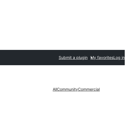
Submit a plugin
My favorites
Log in
All
Community
Commercial