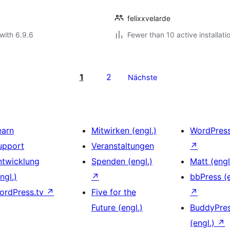
felixxvelarde
with 6.9.6
Fewer than 10 active installati
1
2
Nächste
earn
Mitwirken (engl.)
WordPres
upport
Veranstaltungen
↗
ntwicklung
Spenden (engl.)
Matt (engl
ngl.)
↗
bbPress (e
ordPress.tv
↗
Five for the
↗
Future (engl.)
BuddyPre
(engl.)
↗