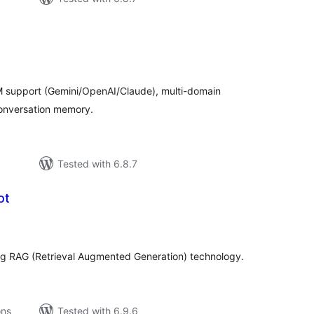
tal
tings
M support (Gemini/OpenAI/Claude), multi-domain
onversation memory.
Tested with 6.8.7
ot
tal
tings
ng RAG (Retrieval Augmented Generation) technology.
ons
Tested with 6.9.6