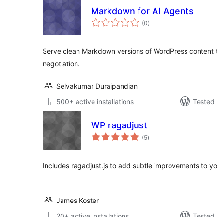
Markdown for AI Agents
total
(0
)
ratings
Serve clean Markdown versions of WordPress content 
negotiation.
Selvakumar Duraipandian
500+ active installations
Tested 
WP ragadjust
total
(5
)
ratings
Includes ragadjust.js to add subtle improvements to y
James Koster
20+ active installations
Tested 