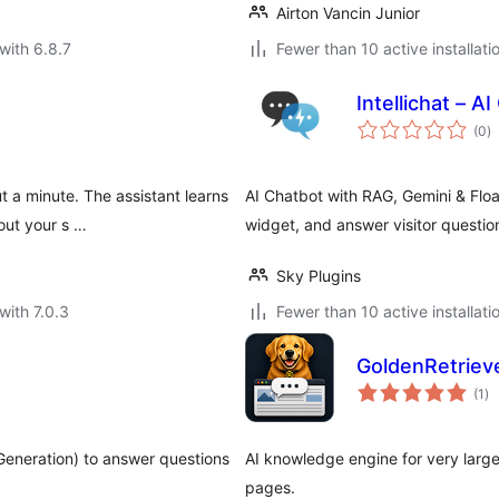
Airton Vancin Junior
with 6.8.7
Fewer than 10 active installati
Intellichat – A
to
(0
)
ra
t a minute. The assistant learns
AI Chatbot with RAG, Gemini & Floa
out your s …
widget, and answer visitor question
Sky Plugins
with 7.0.3
Fewer than 10 active installati
GoldenRetrieve
to
(1
)
ra
eneration) to answer questions
AI knowledge engine for very larg
pages.