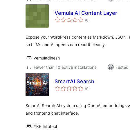
Vemula AI Content Layer
total
(0
)
ratings
Expose your WordPress content as Markdown, JSON, R
so LLMs and AI agents can read it cleanly.
vemuladinesh
Fewer than 10 active installations
Tested 
SmartAI Search
total
(0
)
ratings
SmartAI Search AI system using OpenAI embeddings wi
and frontend chat interface.
YKR Infotech