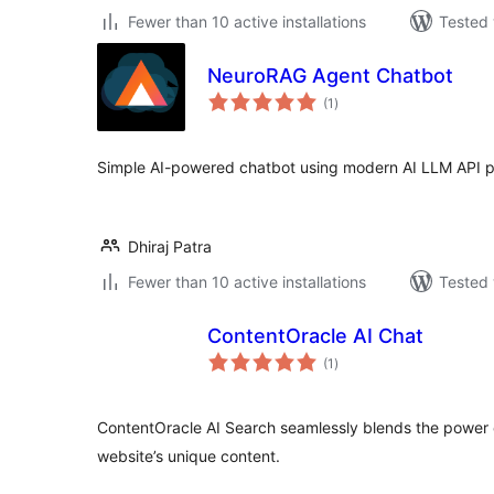
Fewer than 10 active installations
Tested 
NeuroRAG Agent Chatbot
total
(1
)
ratings
Simple AI-powered chatbot using modern AI LLM API p
Dhiraj Patra
Fewer than 10 active installations
Tested 
ContentOracle AI Chat
total
(1
)
ratings
ContentOracle AI Search seamlessly blends the power o
website’s unique content.