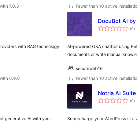
with 7.0.3
Fewer than 10 active installati
DocuBot AI by
to
(0
)
ra
roviders with RAG technology.
AI-powered Q&A chatbot using Ret
documents or write manual knowled
secureweb16
with 6.9.6
Fewer than 10 active installati
Notria AI Suite
to
(0
)
ra
f generative AI with your
Supercharge your WordPress site wi