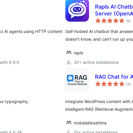
Rapls AI Chat
Server (OpenA
to
(5
)
ra
to AI agents using HTTP content
Self-hosted AI chatbot that answe
doesn't know, and can't run up your 
rapls
with 6.9.6
30+ active installations
RAG Chat for
to
(3
)
ra
our typography.
Integrate WordPress content with
intelligent RAG (Retrieval-Augmen
mobalabkashima
with 4.0.38
10+ active installations