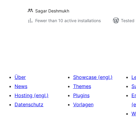
Sagar Deshmukh
Fewer than 10 active installations
Tested 
Seitennummerierung
der
Beiträge
Über
Showcase (engl.)
L
News
Themes
S
Hosting (engl.)
Plugins
E
Datenschutz
Vorlagen
(e
W