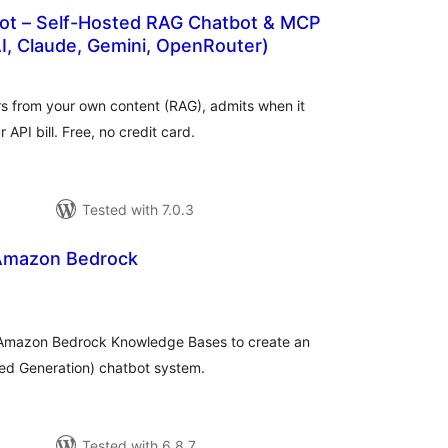
bot – Self-Hosted RAG Chatbot & MCP
I, Claude, Gemini, OpenRouter)
tal
tings
rs from your own content (RAG), admits when it
API bill. Free, no credit card.
Tested with 7.0.3
 Amazon Bedrock
tal
tings
 Amazon Bedrock Knowledge Bases to create an
ted Generation) chatbot system.
Tested with 6.8.7