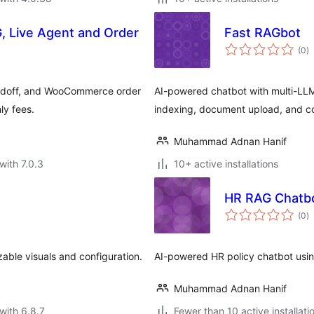
, Live Agent and Order
Fast RAGbot
to
(0
)
ra
handoff, and WooCommerce order
AI-powered chatbot with multi-LL
ly fees.
indexing, document upload, and c
Muhammad Adnan Hanif
with 7.0.3
10+ active installations
HR RAG Chatb
to
(0
)
ra
ble visuals and configuration.
AI-powered HR policy chatbot usi
Muhammad Adnan Hanif
with 6.8.7
Fewer than 10 active installati