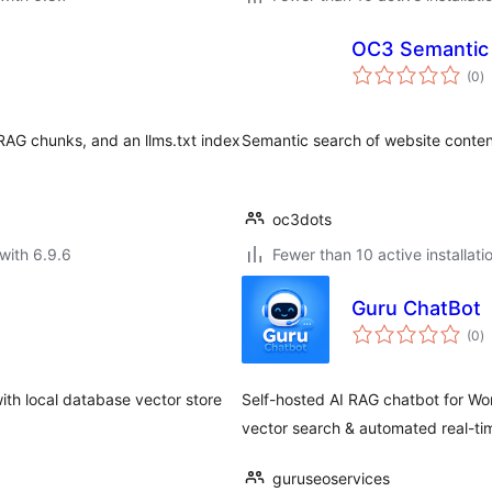
OC3 Semantic
to
(0
)
ra
AG chunks, and an llms.txt index
Semantic search of website conte
oc3dots
with 6.9.6
Fewer than 10 active installati
Guru ChatBot
to
(0
)
ra
th local database vector store
Self-hosted AI RAG chatbot for Wo
vector search & automated real-ti
guruseoservices