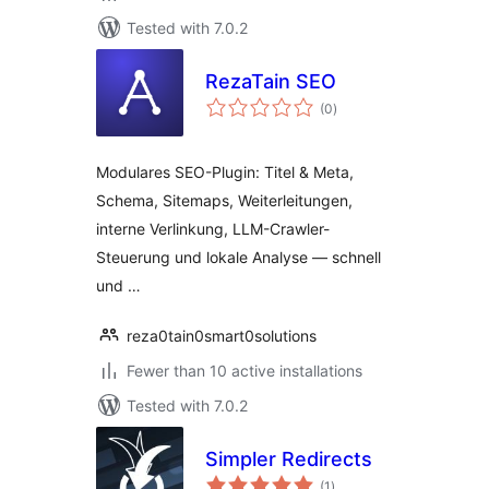
Tested with 7.0.2
RezaTain SEO
total
(0
)
ratings
Modulares SEO-Plugin: Titel & Meta,
Schema, Sitemaps, Weiterleitungen,
interne Verlinkung, LLM-Crawler-
Steuerung und lokale Analyse — schnell
und …
reza0tain0smart0solutions
Fewer than 10 active installations
Tested with 7.0.2
Simpler Redirects
total
(1
)