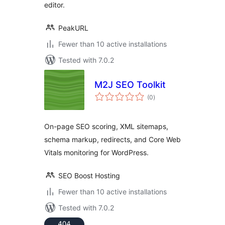
editor.
PeakURL
Fewer than 10 active installations
Tested with 7.0.2
M2J SEO Toolkit
total
(0
)
ratings
On-page SEO scoring, XML sitemaps,
schema markup, redirects, and Core Web
Vitals monitoring for WordPress.
SEO Boost Hosting
Fewer than 10 active installations
Tested with 7.0.2