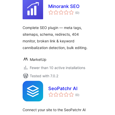
Minorank SEO
total
(0
)
ratings
Complete SEO plugin — meta tags,
sitemaps, schema, redirects, 404
monitor, broken link & keyword
cannibalization detection, bulk editing.
MarketUp
Fewer than 10 active installations
Tested with 7.0.2
SeoPatchr AI
total
(0
)
ratings
Connect your site to the SeoPatchr AI