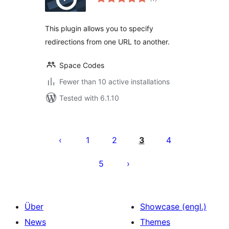
ratings
This plugin allows you to specify
redirections from one URL to another.
Space Codes
Fewer than 10 active installations
Tested with 6.1.10
Seitennummerierung
der
1
2
3
4
Beiträge
5
Über
Showcase (engl.)
News
Themes