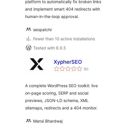
platform to automatically fix broken links
and implement smart 404 redirects with
human-in-the-loop approval.
seopatchr
Fewer than 10 active installations
Tested with 6.9.5
XypherSEO
total
(0
)
ratings
A complete WordPress SEO toolkit: live
on-page scoring, SERP and social
previews, JSON-LD schema, XML
sitemaps, redirects and a 404 monitor.
Mansi Bhardwaj