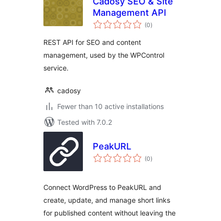
Cadosy SEO & Site
Management API
total
(0
)
ratings
REST API for SEO and content
management, used by the WPControl
service.
cadosy
Fewer than 10 active installations
Tested with 7.0.2
PeakURL
total
(0
)
ratings
Connect WordPress to PeakURL and
create, update, and manage short links
for published content without leaving the