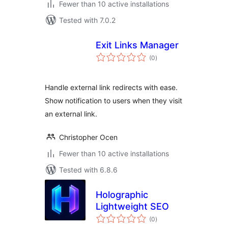
Fewer than 10 active installations
Tested with 7.0.2
Exit Links Manager
total
(0
)
ratings
Handle external link redirects with ease.
Show notification to users when they visit
an external link.
Christopher Ocen
Fewer than 10 active installations
Tested with 6.8.6
Holographic
Lightweight SEO
total
(0
)
ratings