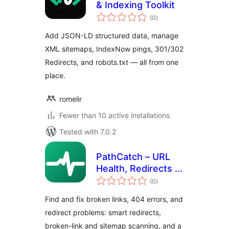
& Indexing Toolkit
total
(0
)
ratings
Add JSON-LD structured data, manage
XML sitemaps, IndexNow pings, 301/302
Redirects, and robots.txt — all from one
place.
romelir
Fewer than 10 active installations
Tested with 7.0.2
PathCatch – URL
Health, Redirects &
total
404 Monitor
(0
)
ratings
Find and fix broken links, 404 errors, and
redirect problems: smart redirects,
broken-link and sitemap scanning, and a