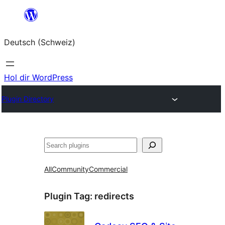
Zum
Inhalt
Deutsch (Schweiz)
springen
Hol dir WordPress
Plugin Directory
Suchen
All
Community
Commercial
Plugin Tag:
redirects