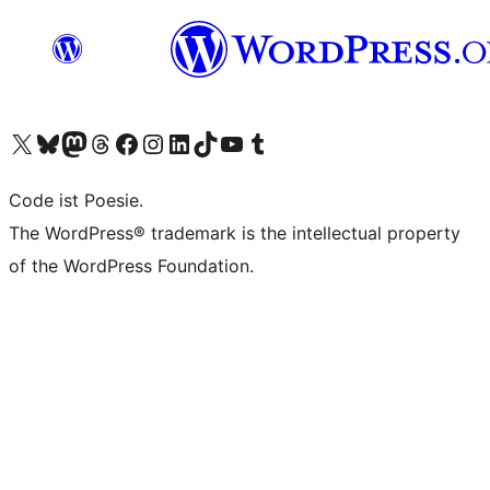
Das X-Konto (früher Twitter) von WordPress.org besuchen
Das Bluesky-Konto von WordPress.org besuchen
Das Mastodon-Konto von WordPress.org besuchen
Das Threads-Konto von WordPress.org besuchen
Die Facebook-Seite von WordPress.org besuchen
Das Instagram-Konto von WordPress.org besuchen
Das LinkedIn-Konto von WordPress.org besuchen
Das TikTok-Konto von WordPress.org besuchen
Den YouTube-Kanal von WordPress.org besuchen
Das Tumblr-Konto von WordPress.org besuchen
Code ist Poesie.
The WordPress® trademark is the intellectual property
of the WordPress Foundation.