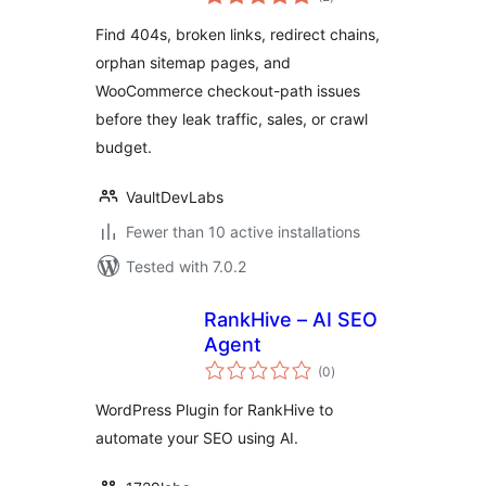
ratings
Checker
Find 404s, broken links, redirect chains,
orphan sitemap pages, and
WooCommerce checkout-path issues
before they leak traffic, sales, or crawl
budget.
VaultDevLabs
Fewer than 10 active installations
Tested with 7.0.2
RankHive – AI SEO
Agent
total
(0
)
ratings
WordPress Plugin for RankHive to
automate your SEO using AI.