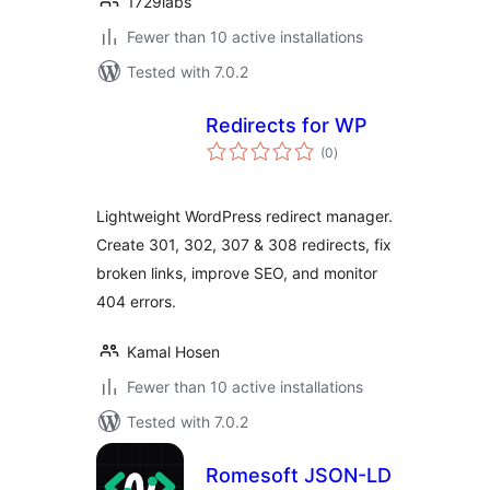
1729labs
Fewer than 10 active installations
Tested with 7.0.2
Redirects for WP
total
(0
)
ratings
Lightweight WordPress redirect manager.
Create 301, 302, 307 & 308 redirects, fix
broken links, improve SEO, and monitor
404 errors.
Kamal Hosen
Fewer than 10 active installations
Tested with 7.0.2
Romesoft JSON-LD