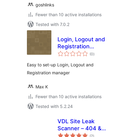
goshlinks
Fewer than 10 active installations
Tested with 7.0.2
Login, Logout and
Registration
total
Redirects manager
(0
)
ratings
Easy to set-up Login, Logout and
Registration manager
Max K
Fewer than 10 active installations
Tested with 5.2.24
VDL Site Leak
Scanner – 404 &
total
Broken Link
(2
)