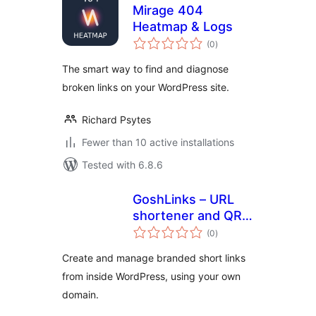
Mirage 404
Heatmap & Logs
total
(0
)
ratings
The smart way to find and diagnose
broken links on your WordPress site.
Richard Psytes
Fewer than 10 active installations
Tested with 6.8.6
GoshLinks – URL
shortener and QR
total
Code Generator
(0
)
ratings
Create and manage branded short links
from inside WordPress, using your own
domain.