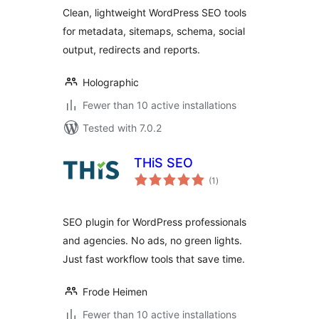
Clean, lightweight WordPress SEO tools
for metadata, sitemaps, schema, social
output, redirects and reports.
Holographic
Fewer than 10 active installations
Tested with 7.0.2
THiS SEO
total
(1
)
ratings
SEO plugin for WordPress professionals
and agencies. No ads, no green lights.
Just fast workflow tools that save time.
Frode Heimen
Fewer than 10 active installations