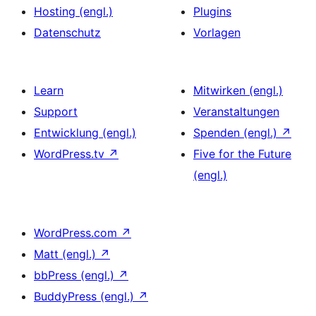
Hosting (engl.)
Plugins
Datenschutz
Vorlagen
Learn
Mitwirken (engl.)
Support
Veranstaltungen
Entwicklung (engl.)
Spenden (engl.)
↗
WordPress.tv
↗
Five for the Future
(engl.)
WordPress.com
↗
Matt (engl.)
↗
bbPress (engl.)
↗
BuddyPress (engl.)
↗