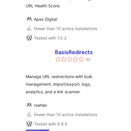
URL Health Score.
Apex Digital
Fewer than 10 active installations
Tested with 7.0.2
BasisRedirects
total
(0
)
ratings
Manage URL redirections with bulk
management, import/export, logs,
analytics, and a link scanner.
roehler
Fewer than 10 active installations
Tested with 6.8.6