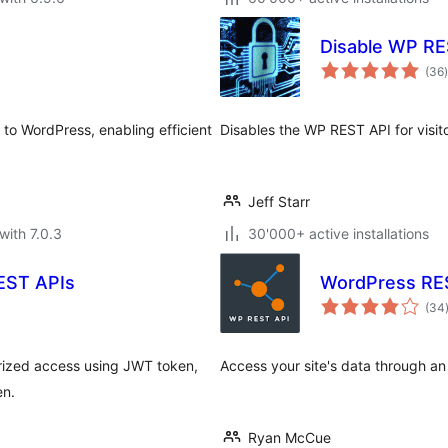
Disable WP RE
t
(36
)
o WordPress, enabling efficient
Disables the WP REST API for visit
Jeff Starr
with 7.0.3
30'000+ active installations
EST APIs
WordPress RES
(34
rized access using JWT token,
Access your site's data through a
en.
Ryan McCue