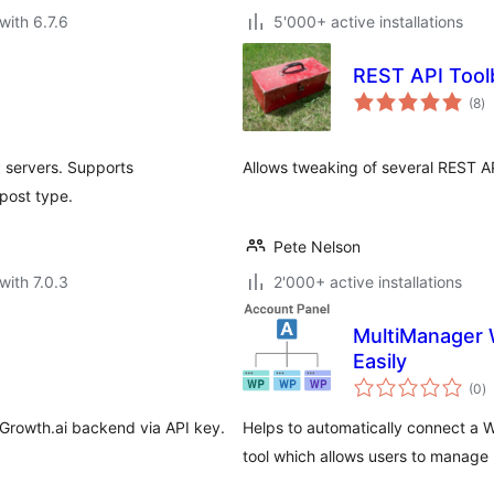
with 6.7.6
5'000+ active installations
REST API Tool
to
(8
)
ra
 servers. Supports
Allows tweaking of several REST AP
post type.
Pete Nelson
with 7.0.3
2'000+ active installations
MultiManager 
Easily
to
(0
)
ra
Growth.ai backend via API key.
Helps to automatically connect a 
tool which allows users to manage