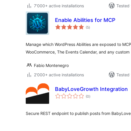
7'000+ active installations
Tested 
Enable Abilities for MCP
total
(5
)
ratings
Manage which WordPress Abilities are exposed to MCP
WooCommerce, The Events Calendar, and any custom 
Fabio Montenegro
2'000+ active installations
Tested 
BabyLoveGrowth Integration
total
(0
)
ratings
Secure REST endpoint to publish posts from BabyLove