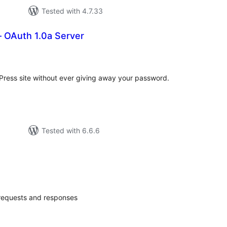
Tested with 4.7.33
 OAuth 1.0a Server
tal
tings
Press site without ever giving away your password.
Tested with 6.6.6
otal
ratings
 requests and responses