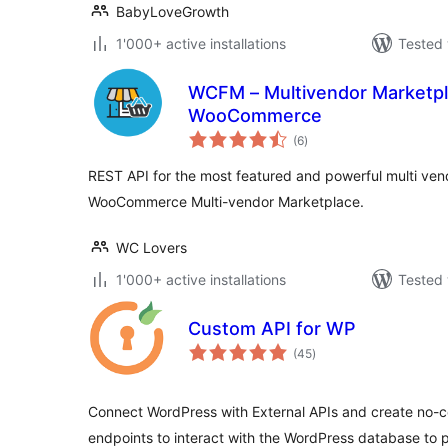
BabyLoveGrowth
1'000+ active installations
Tested 
WCFM – Multivendor Marketpl
WooCommerce
total
(6
)
ratings
REST API for the most featured and powerful multi vend
WooCommerce Multi-vendor Marketplace.
WC Lovers
1'000+ active installations
Tested 
Custom API for WP
total
(45
)
ratings
Connect WordPress with External APIs and create no
endpoints to interact with the WordPress database to