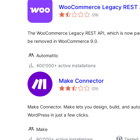
WooCommerce Legacy REST 
total
(29
)
ratings
The WooCommerce Legacy REST API, which is now part
be removed in WooCommerce 9.0.
Automattic
400'000+ active installations
Make Connector
total
(25
)
ratings
Make Connector. Make lets you design, build, and aut
WordPress in just a few clicks.
Make
80'000+ active installations
Tested 