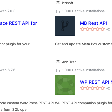
icdsoft
with 7.0.3
1'000+ active installations
ace REST API for
MB Rest API
to
(0
)
ra
or plugin for your
Get and update Meta Box custom f
Anh Tran
with 6.7.6
1'000+ active installations
WP REST API 
to
(0
)
ra
-code custom WordPress REST API
WP REST API companion plugin for
 perform SQL ope …