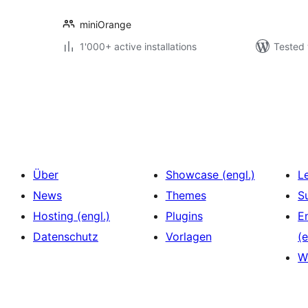
miniOrange
1'000+ active installations
Tested 
Seitennummerierung
der
Beiträge
Über
Showcase (engl.)
L
News
Themes
S
Hosting (engl.)
Plugins
E
Datenschutz
Vorlagen
(e
W