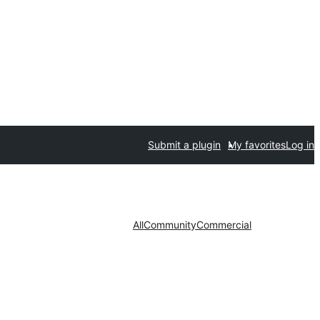
Submit a plugin
My favorites
Log in
All
Community
Commercial