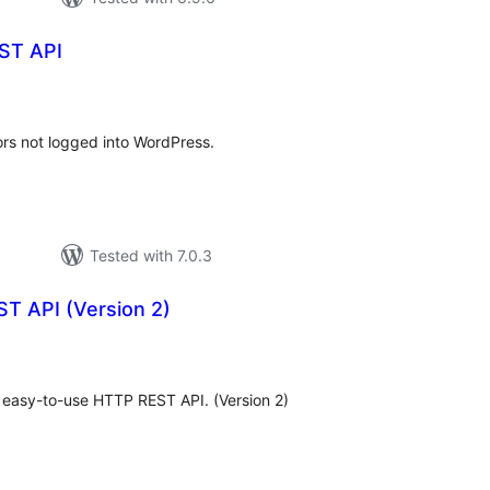
ST API
otal
ratings
ors not logged into WordPress.
Tested with 7.0.3
T API (Version 2)
total
)
ratings
n easy-to-use HTTP REST API. (Version 2)