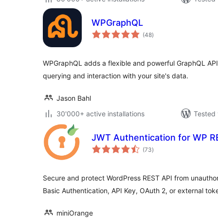
WPGraphQL
total
(48
)
ratings
WPGraphQL adds a flexible and powerful GraphQL API t
querying and interaction with your site's data.
Jason Bahl
30'000+ active installations
Tested 
JWT Authentication for WP R
total
(73
)
ratings
Secure and protect WordPress REST API from unautho
Basic Authentication, API Key, OAuth 2, or external tok
miniOrange