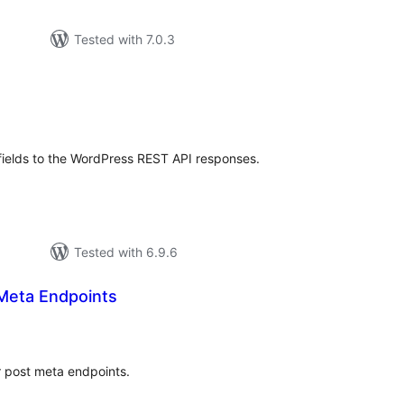
Tested with 7.0.3
tal
tings
ields to the WordPress REST API responses.
Tested with 6.9.6
Meta Endpoints
tal
tings
 post meta endpoints.