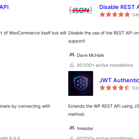
API
Disable REST 
t
(38
)
 of WooCommerce itself but will
Disable the use of the REST API on
support!
Dave McHale
80'000+ active installations
JWT Authentic
t
(53
)
omate by connecting with
Extends the WP REST API using JS
method.
tmeister
with 6.9.6
60'000+ active installations