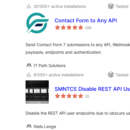
20'000+ active installations
Tested 
Contact Form to Any API
total
(28
)
ratings
Send Contact Form 7 submissions to any API, Webhook 
payloads, endpoints and authentication.
IT Path Solutions
8'000+ active installations
Tested 
SMNTCS Disable REST API Us
total
(2
)
ratings
Disable the REST API user endpoints due to obscure us
Niels Lange