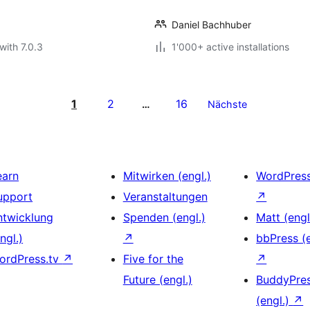
Daniel Bachhuber
with 7.0.3
1'000+ active installations
1
2
16
…
Nächste
earn
Mitwirken (engl.)
WordPres
upport
Veranstaltungen
↗
ntwicklung
Spenden (engl.)
Matt (engl
ngl.)
↗
bbPress (e
ordPress.tv
↗
Five for the
↗
Future (engl.)
BuddyPre
(engl.)
↗