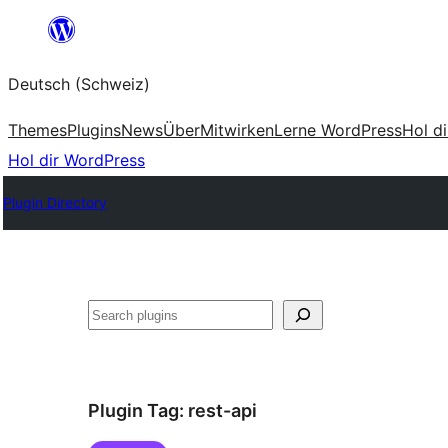
Zum
Inhalt
Deutsch (Schweiz)
springen
Themes
Plugins
News
Über
Mitwirken
Lerne WordPress
Hol d
Hol dir WordPress
Plugin Directory
Suchen
Plugin Tag:
rest-api