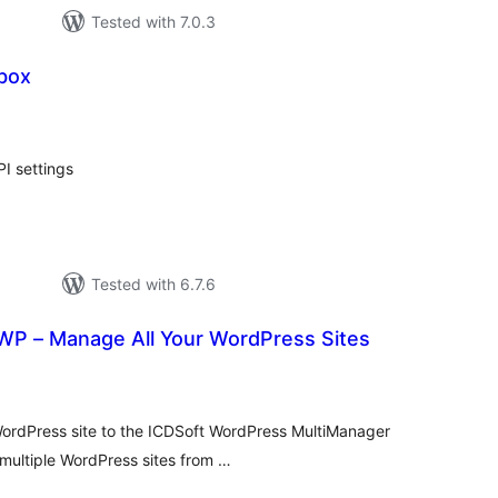
Tested with 7.0.3
box
tal
tings
I settings
Tested with 6.7.6
WP – Manage All Your WordPress Sites
tal
tings
WordPress site to the ICDSoft WordPress MultiManager
 multiple WordPress sites from …