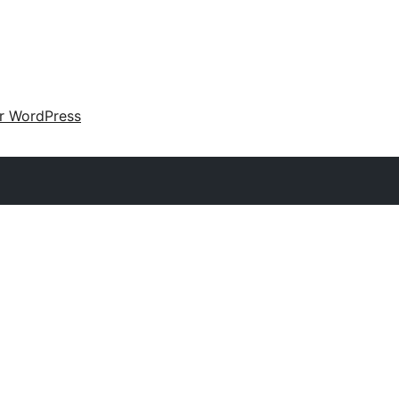
ir WordPress