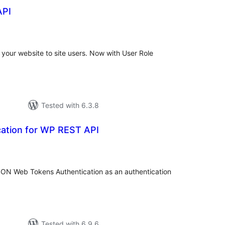
API
otal
ratings
 your website to site users. Now with User Role
Tested with 6.3.8
ation for WP REST API
otal
ratings
ON Web Tokens Authentication as an authentication
Tested with 6.9.6