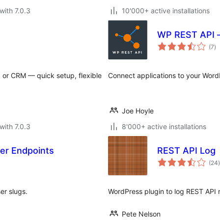
with 7.0.3
10'000+ active installations
WP REST API –
to
(7
)
ra
or CRM — quick setup, flexible
Connect applications to your Word
Joe Hoyle
with 7.0.3
8'000+ active installations
er Endpoints
REST API Log
t
(24
)
er slugs.
WordPress plugin to log REST API
Pete Nelson