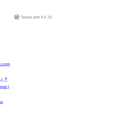
Tested with 4.5.33
s.com
.)
↗
ngl.)
ss