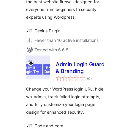
the best website firewall designed for
everyone from beginners to security
experts using Wordpress.
Genius Plugin
Fewer than 10 active installations
Tested with 6.6.5
Admin Login Guard
& Branding
total
(0
)
ratings
Change your WordPress login URL, hide
wp-admin, track failed login attempts,
and fully customize your login page
design for enhanced security.
Code and core