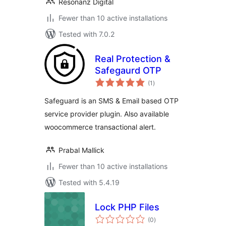
Resonanz Digital
Fewer than 10 active installations
Tested with 7.0.2
Real Protection &
Safegaurd OTP
total
(1
)
ratings
Safeguard is an SMS & Email based OTP
service provider plugin. Also available
woocommerce transactional alert.
Prabal Mallick
Fewer than 10 active installations
Tested with 5.4.19
Lock PHP Files
total
(0
)
ratings