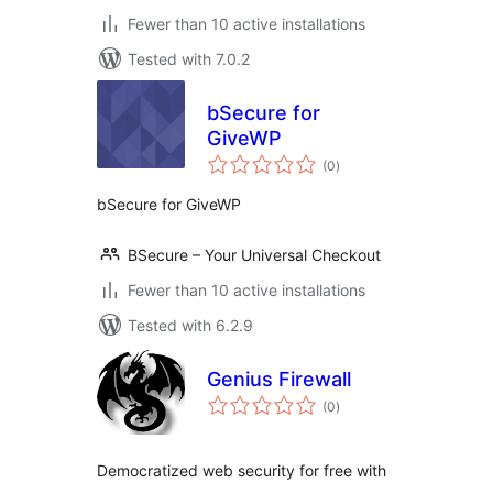
Fewer than 10 active installations
Tested with 7.0.2
bSecure for
GiveWP
total
(0
)
ratings
bSecure for GiveWP
BSecure – Your Universal Checkout
Fewer than 10 active installations
Tested with 6.2.9
Genius Firewall
total
(0
)
ratings
Democratized web security for free with