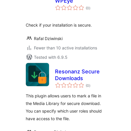
WPEye
total
(0
)
ratings
Check if your installation is secure.
Rafal Dziwinski
Fewer than 10 active installations
Tested with 6.9.5
Resonanz Secure
Downloads
total
(0
)
ratings
This plugin allows users to mark a file in
the Media Library for secure download.
You can specify which user roles should
have access to the file.