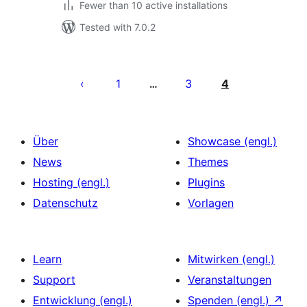
Fewer than 10 active installations
Tested with 7.0.2
Seitennummerierung
der
1
3
4
…
Beiträge
Über
Showcase (engl.)
News
Themes
Hosting (engl.)
Plugins
Datenschutz
Vorlagen
Learn
Mitwirken (engl.)
Support
Veranstaltungen
Entwicklung (engl.)
Spenden (engl.)
↗