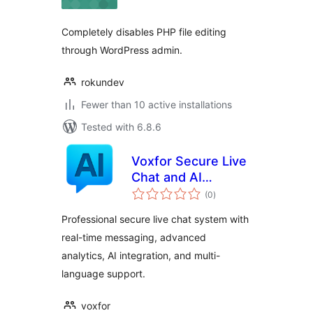
Completely disables PHP file editing
through WordPress admin.
rokundev
Fewer than 10 active installations
Tested with 6.8.6
Voxfor Secure Live
Chat and AI
total
Support
(0
)
ratings
Professional secure live chat system with
real-time messaging, advanced
analytics, AI integration, and multi-
language support.
voxfor