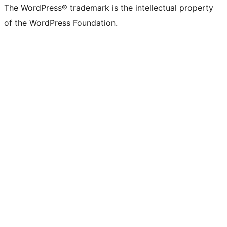
The WordPress® trademark is the intellectual property
of the WordPress Foundation.