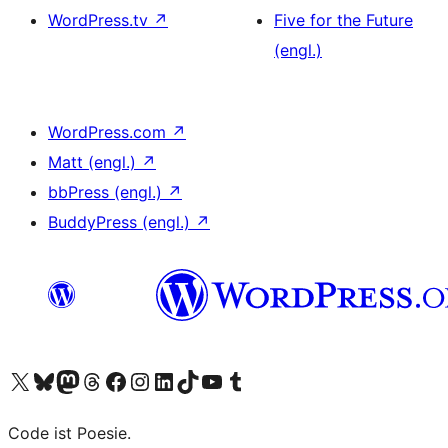
WordPress.tv
↗
Five for the Future
(engl.)
WordPress.com
↗
Matt (engl.)
↗
bbPress (engl.)
↗
BuddyPress (engl.)
↗
Das X-Konto (früher Twitter) von WordPress.org besuchen
Das Bluesky-Konto von WordPress.org besuchen
Das Mastodon-Konto von WordPress.org besuchen
Das Threads-Konto von WordPress.org besuchen
Die Facebook-Seite von WordPress.org besuchen
Das Instagram-Konto von WordPress.org besuchen
Das LinkedIn-Konto von WordPress.org besuchen
Das TikTok-Konto von WordPress.org besuchen
Den YouTube-Kanal von WordPress.org besuchen
Das Tumblr-Konto von WordPress.org besuchen
Code ist Poesie.