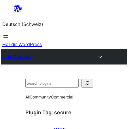
Zum
Inhalt
Deutsch (Schweiz)
springen
Hol dir WordPress
Plugin Directory
Suchen
All
Community
Commercial
Plugin Tag:
secure