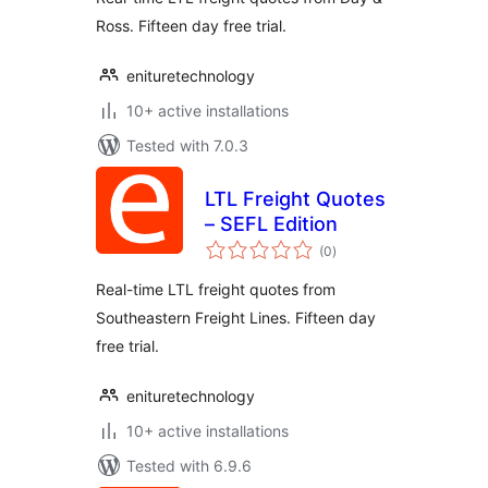
Ross. Fifteen day free trial.
enituretechnology
10+ active installations
Tested with 7.0.3
LTL Freight Quotes
– SEFL Edition
total
(0
)
ratings
Real-time LTL freight quotes from
Southeastern Freight Lines. Fifteen day
free trial.
enituretechnology
10+ active installations
Tested with 6.9.6