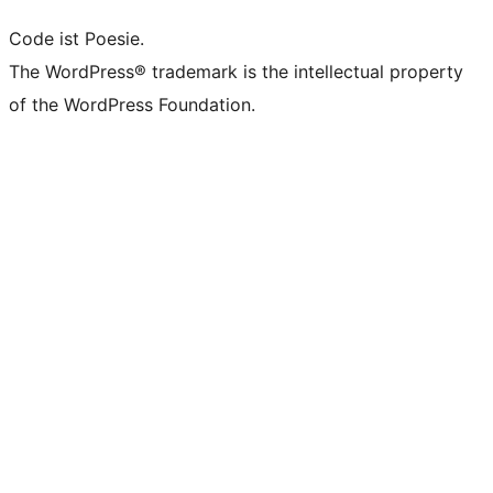
Code ist Poesie.
The WordPress® trademark is the intellectual property
of the WordPress Foundation.