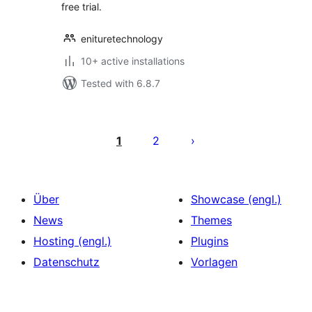
free trial.
enituretechnology
10+ active installations
Tested with 6.8.7
Seitennummerierung
der
1
2
Beiträge
Über
Showcase (engl.)
News
Themes
Hosting (engl.)
Plugins
Datenschutz
Vorlagen