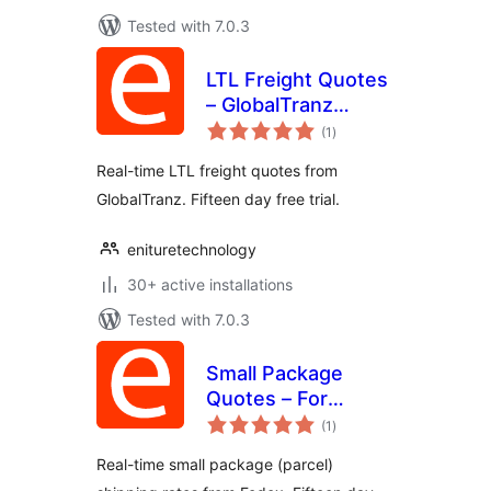
Tested with 7.0.3
LTL Freight Quotes
– GlobalTranz
total
Edition
(1
)
ratings
Real-time LTL freight quotes from
GlobalTranz. Fifteen day free trial.
enituretechnology
30+ active installations
Tested with 7.0.3
Small Package
Quotes – For
total
Customers of
(1
)
ratings
FedEx
Real-time small package (parcel)