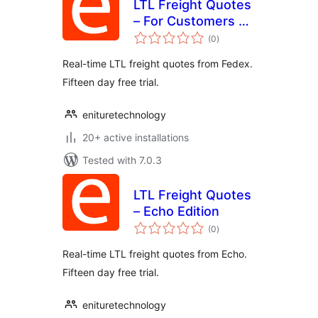
LTL Freight Quotes
– For Customers of
total
FedEx Freight
(0
)
ratings
Real-time LTL freight quotes from Fedex.
Fifteen day free trial.
enituretechnology
20+ active installations
Tested with 7.0.3
LTL Freight Quotes
– Echo Edition
total
(0
)
ratings
Real-time LTL freight quotes from Echo.
Fifteen day free trial.
enituretechnology