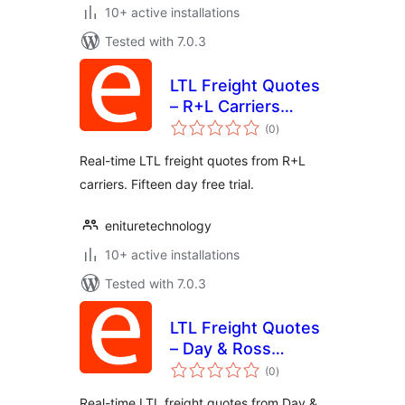
10+ active installations
Tested with 7.0.3
LTL Freight Quotes
– R+L Carriers
total
Edition
(0
)
ratings
Real-time LTL freight quotes from R+L
carriers. Fifteen day free trial.
enituretechnology
10+ active installations
Tested with 7.0.3
LTL Freight Quotes
– Day & Ross
total
Edition
(0
)
ratings
Real-time LTL freight quotes from Day &