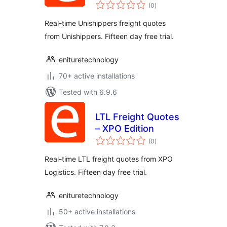
total
Edition
(0
)
ratings
Real-time Unishippers freight quotes
from Unishippers. Fifteen day free trial.
enituretechnology
70+ active installations
Tested with 6.9.6
LTL Freight Quotes
– XPO Edition
total
(0
)
ratings
Real-time LTL freight quotes from XPO
Logistics. Fifteen day free trial.
enituretechnology
50+ active installations