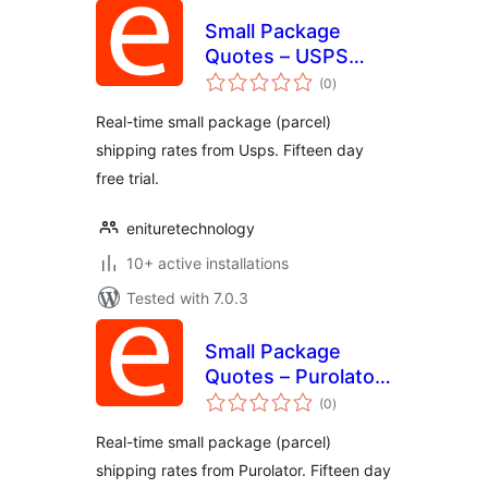
Small Package
Quotes – USPS
total
Edition
(0
)
ratings
Real-time small package (parcel)
shipping rates from Usps. Fifteen day
free trial.
enituretechnology
10+ active installations
Tested with 7.0.3
Small Package
Quotes – Purolator
total
Edition
(0
)
ratings
Real-time small package (parcel)
shipping rates from Purolator. Fifteen day