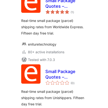
Small Package
Quotes –
total
Worldwide Express
(1
)
ratings
Edition
Real-time small package (parcel)
shipping rates from Worldwide Express.
Fifteen day free trial.
enituretechnology
80+ active installations
Tested with 7.0.3
Small Package
Quotes –
total
Unishippers Edition
(0
)
ratings
Real-time small package (parcel)
shipping rates from Unishippers. Fifteen
day free trial.