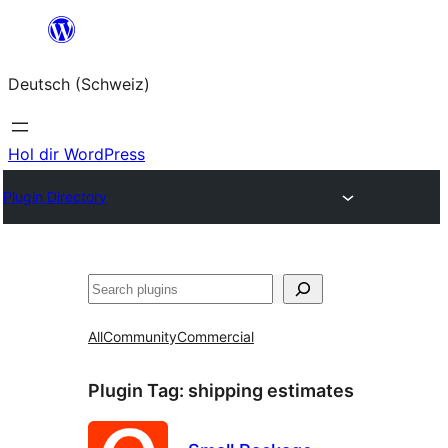
Zum
Inhalt
Deutsch (Schweiz)
springen
Hol dir WordPress
Plugin Directory
Suchen
All
Community
Commercial
Plugin Tag:
shipping estimates