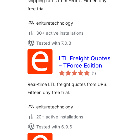
shipping rates from Fedex. Fifteen day
free trial.
enituretechnology
30+ active installations
Tested with 7.0.3
LTL Freight Quotes
– TForce Edition
total
(1
)
ratings
Real-time LTL freight quotes from UPS.
Fifteen day free trial.
enituretechnology
20+ active installations
Tested with 6.9.6