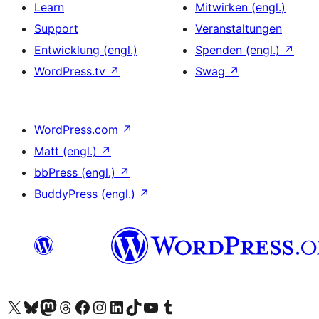
Learn
Mitwirken (engl.)
Support
Veranstaltungen
Entwicklung (engl.)
Spenden (engl.)
↗
WordPress.tv
↗
Swag
↗
WordPress.com
↗
Matt (engl.)
↗
bbPress (engl.)
↗
BuddyPress (engl.)
↗
Das X-Konto (früher Twitter) von WordPress.org besuchen
Das Bluesky-Konto von WordPress.org besuchen
Das Mastodon-Konto von WordPress.org besuchen
Das Threads-Konto von WordPress.org besuchen
Die Facebook-Seite von WordPress.org besuchen
Das Instagram-Konto von WordPress.org besuchen
Das LinkedIn-Konto von WordPress.org besuchen
Das TikTok-Konto von WordPress.org besuchen
Den YouTube-Kanal von WordPress.org besuchen
Das Tumblr-Konto von WordPress.org besuchen