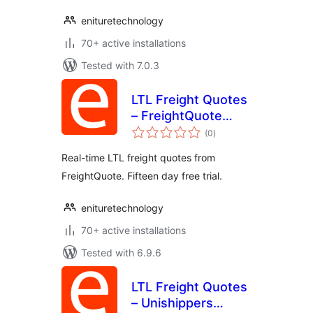
enituretechnology
70+ active installations
Tested with 7.0.3
LTL Freight Quotes
– FreightQuote
total
Edition
(0
)
ratings
Real-time LTL freight quotes from
FreightQuote. Fifteen day free trial.
enituretechnology
70+ active installations
Tested with 6.9.6
LTL Freight Quotes
– Unishippers