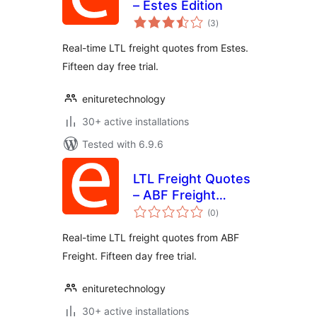
– Estes Edition
total
(3
)
ratings
Real-time LTL freight quotes from Estes.
Fifteen day free trial.
enituretechnology
30+ active installations
Tested with 6.9.6
LTL Freight Quotes
– ABF Freight
total
Edition
(0
)
ratings
Real-time LTL freight quotes from ABF
Freight. Fifteen day free trial.
enituretechnology
30+ active installations