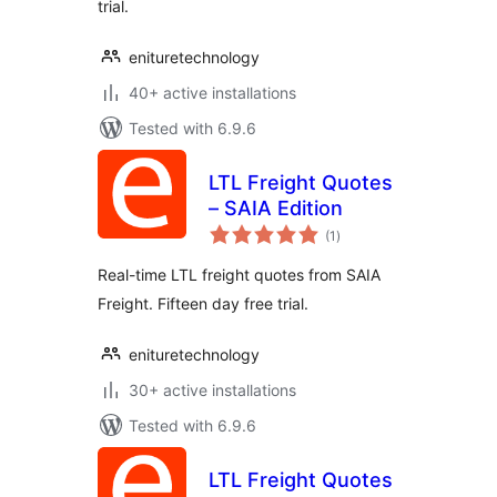
trial.
enituretechnology
40+ active installations
Tested with 6.9.6
LTL Freight Quotes
– SAIA Edition
total
(1
)
ratings
Real-time LTL freight quotes from SAIA
Freight. Fifteen day free trial.
enituretechnology
30+ active installations
Tested with 6.9.6
LTL Freight Quotes