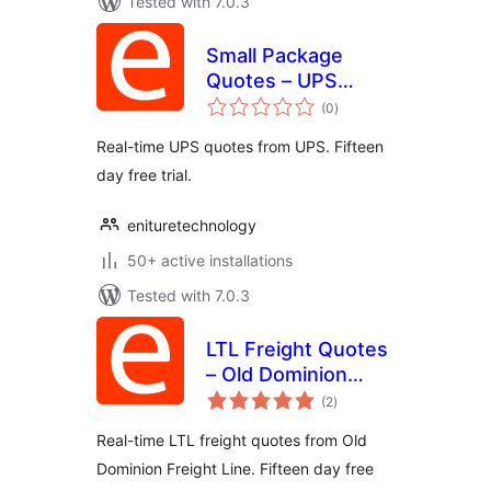
Tested with 7.0.3
Small Package
Quotes – UPS
total
Edition
(0
)
ratings
Real-time UPS quotes from UPS. Fifteen
day free trial.
enituretechnology
50+ active installations
Tested with 7.0.3
LTL Freight Quotes
– Old Dominion
total
Edition
(2
)
ratings
Real-time LTL freight quotes from Old
Dominion Freight Line. Fifteen day free