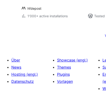
hfdepost
1'000+ active installations
Tested 
Seitennummerierung
der
Beiträge
Über
Showcase (engl.)
L
News
Themes
S
Hosting (engl.)
Plugins
E
Datenschutz
Vorlagen
(e
W