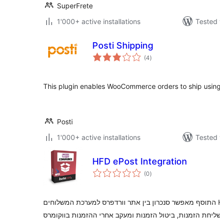
SuperFrete
1'000+ active installations
Tested 
Posti Shipping
total
(4
)
ratings
This plugin enables WooCommerce orders to ship using
Posti
1'000+ active installations
Tested 
HFD ePost Integration
total
(0
)
ratings
התוסף מאפשר סנכרון בין אתר וורדפרס למערכת המשלוחים HFD. התממשקות חד צדדית עם HFD