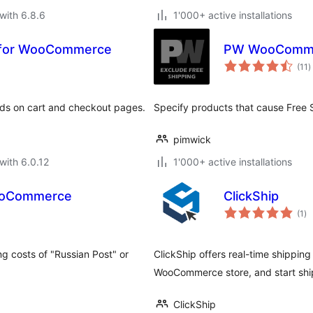
with 6.8.6
1'000+ active installations
n for WooCommerce
PW WooCommer
t
(11
)
r
ds on cart and checkout pages.
Specify products that cause Free S
pimwick
with 6.0.12
1'000+ active installations
WooCommerce
ClickShip
to
(1
)
ra
ng costs of "Russian Post" or
ClickShip offers real-time shipping
WooCommerce store, and start ship
ClickShip