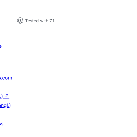
Tested with 7.1
e
s.com
.)
↗
ngl.)
ss