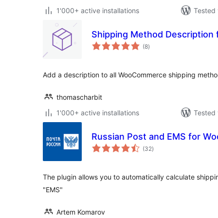
1'000+ active installations
Tested 
Shipping Method Descriptio
total
(8
)
ratings
Add a description to all WooCommerce shipping metho
thomascharbit
1'000+ active installations
Tested 
Russian Post and EMS for 
total
(32
)
ratings
The plugin allows you to automatically calculate shippi
"EMS"
Artem Komarov