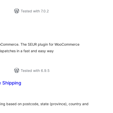
Tested with 7.0.2
tal
tings
oCommerce. The SEUR plugin for WooCommerce
ispatches in a fast and easy way
Tested with 6.9.5
 Shipping
otal
atings
ng based on postcode, state (province), country and