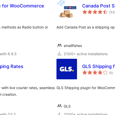
le for WooCommerce
Canada Post 
(33
ng methods as Radio button or
Add Canada Post as a shipping opt
smallfishes
with 6.9.5
2'000+ active installations
ping Rates
GLS Shipping
to
(5
)
ra
th live courier rates, seamless
GLS Shipping plugin for WooCom
 creation.
GLS
with 7.0.2
2'000+ active installations