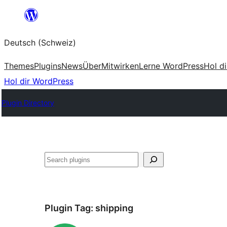
Zum
Inhalt
Deutsch (Schweiz)
springen
Themes
Plugins
News
Über
Mitwirken
Lerne WordPress
Hol d
Hol dir WordPress
Plugin Directory
Suchen
Plugin Tag:
shipping