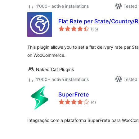
1'000+ active installations
Tested 
Flat Rate per State/Country
total
(35
)
ratings
This plugin allows you to set a flat delivery rate per S
on WooCommerce.
Naked Cat Plugins
1'000+ active installations
Tested 
SuperFrete
total
(4
)
ratings
Integração com a plataforma SuperFrete para WooCo