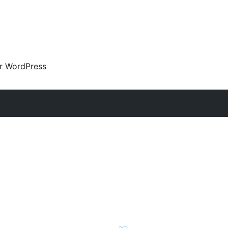
ir WordPress