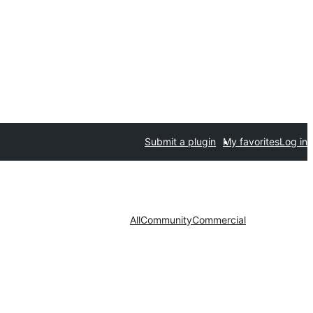
Submit a plugin
My favorites
Log in
All
Community
Commercial