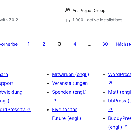
Art Project Group
with 7.0.2
1'000+ active installations
1
2
3
4
30
Vorherige
…
Nächst
earn
Mitwirken (engl.)
WordPres
upport
Veranstaltungen
↗
ntwicklung
Spenden (engl.)
Matt (engl
ngl.)
↗
bbPress (e
ordPress.tv
↗
Five for the
↗
Future (engl.)
BuddyPre
(engl.)
↗