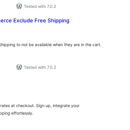
Tested with 7.0.2
ce Exclude Free Shipping
otal
atings
hipping to not be available when they are in the cart.
Tested with 7.0.2
tal
tings
 rates at checkout. Sign up, integrate your
ping effortlessly.