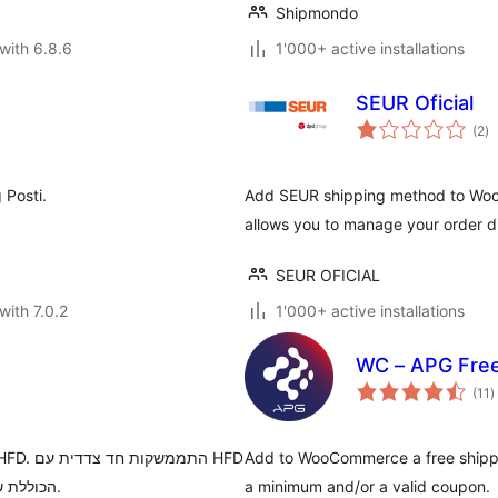
Shipmondo
with 6.8.6
1'000+ active installations
SEUR Oficial
to
(2
)
ra
 Posti.
Add SEUR shipping method to Wo
allows you to manage your order d
SEUR OFICIAL
with 7.0.2
1'000+ active installations
WC – APG Free
t
(11
)
r
Add to WooCommerce a free shippi
הכוללת שליחת הזמנות, ביטול הזמנות ומעקב אחרי ההזמנות בווקומרס.
a minimum and/or a valid coupon.