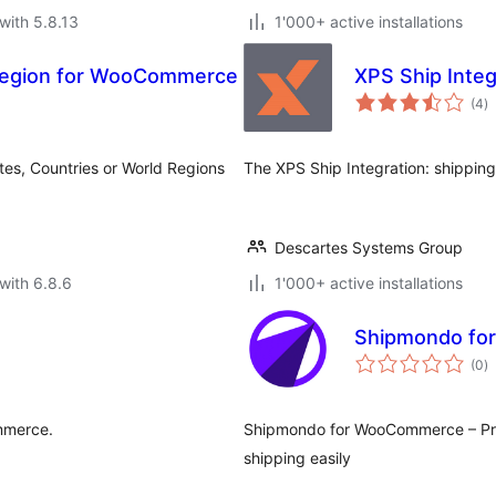
with 5.8.13
1'000+ active installations
/Region for WooCommerce
XPS Ship Integ
to
(4
)
ra
tates, Countries or World Regions
The XPS Ship Integration: shipping
Descartes Systems Group
with 6.8.6
1'000+ active installations
Shipmondo f
to
(0
)
ra
mmerce.
Shipmondo for WooCommerce – Pro
shipping easily