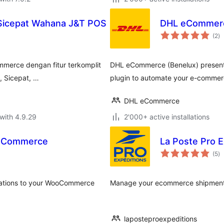
 Sicepat Wahana J&T POS
DHL eCommerc
to
(2
)
ra
merce dengan fitur terkomplit
DHL eCommerce (Benelux) present
, Sicepat, …
plugin to automate your e-commer
DHL eCommerce
with 4.9.29
2'000+ active installations
ooCommerce
La Poste Pro
to
(5
)
ra
lations to your WooCommerce
Manage your ecommerce shipments.
laposteproexpeditions