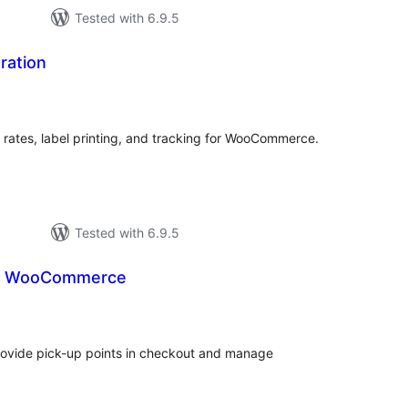
Tested with 6.9.5
ration
tal
tings
 rates, label printing, and tracking for WooCommerce.
Tested with 6.9.5
or WooCommerce
tal
tings
vide pick-up points in checkout and manage