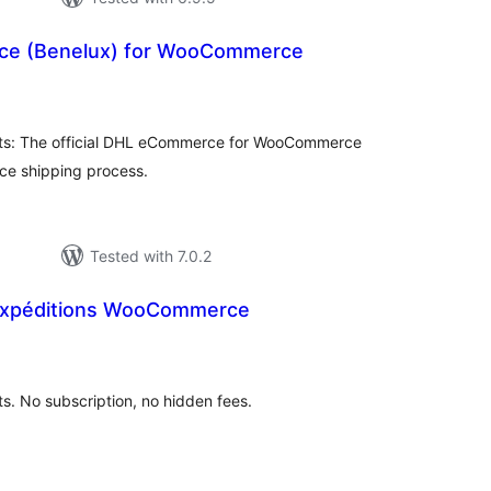
e (Benelux) for WooCommerce
tal
tings
s: The official DHL eCommerce for WooCommerce
ce shipping process.
Tested with 7.0.2
 Expéditions WooCommerce
tal
tings
 No subscription, no hidden fees.