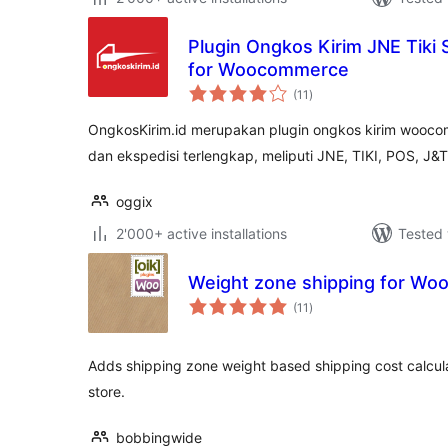
Plugin Ongkos Kirim JNE Tiki
for Woocommerce
total
(11
)
ratings
OngkosKirim.id merupakan plugin ongkos kirim woocom
dan ekspedisi terlengkap, meliputi JNE, TIKI, POS, J&T
oggix
2'000+ active installations
Tested 
Weight zone shipping for W
total
(11
)
ratings
Adds shipping zone weight based shipping cost calcu
store.
bobbingwide