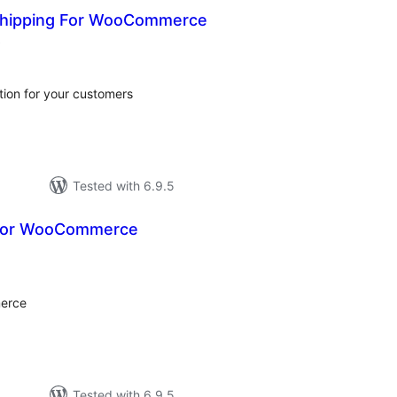
Shipping For WooCommerce
total
)
ratings
ion for your customers
Tested with 6.9.5
 for WooCommerce
tal
tings
merce
Tested with 6.9.5