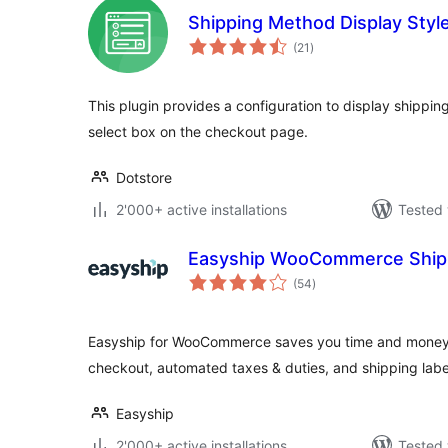
Shipping Method Display Sty
total
(21
)
ratings
This plugin provides a configuration to display shippi
select box on the checkout page.
Dotstore
2'000+ active installations
Tested 
Easyship WooCommerce Ship
total
(54
)
ratings
Easyship for WooCommerce saves you time and money wi
checkout, automated taxes & duties, and shipping label
Easyship
2'000+ active installations
Tested 