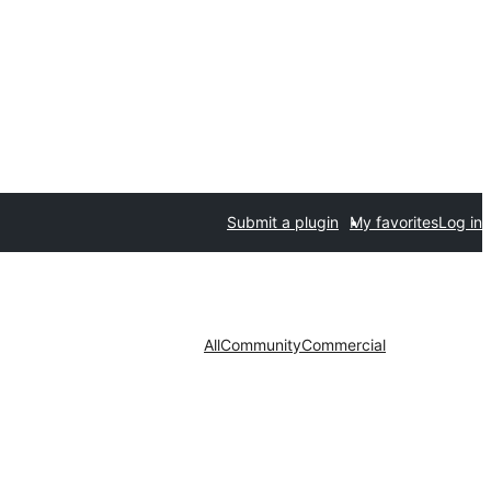
Submit a plugin
My favorites
Log in
All
Community
Commercial