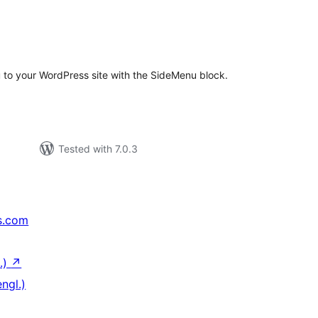
otal
atings
 to your WordPress site with the SideMenu block.
Tested with 7.0.3
s.com
.)
↗
ngl.)