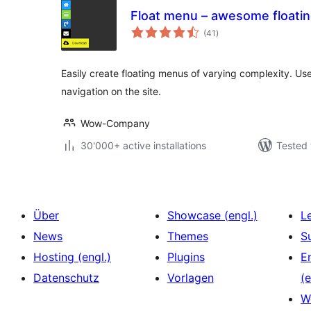
Float menu – awesome floati
total
(41
)
ratings
Easily create floating menus of varying complexity. Use 
navigation on the site.
Wow-Company
30'000+ active installations
Tested 
Über
Showcase (engl.)
L
News
Themes
S
Hosting (engl.)
Plugins
E
Datenschutz
Vorlagen
(e
W