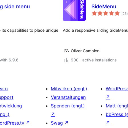
ng side menu
SideMenu
t
(25
)
r
its capabilities to place unique
Add a responsive sliding SideMenu
Oliver Campion
with 6.9.6
900+ active installations
earn
Mitwirken (engl.)
WordPres
upport
Veranstaltungen
↗
ntwicklung
Spenden (engl.)
Matt (engl
ngl.)
↗
bbPress (e
ordPress.tv
↗
Swag
↗
↗