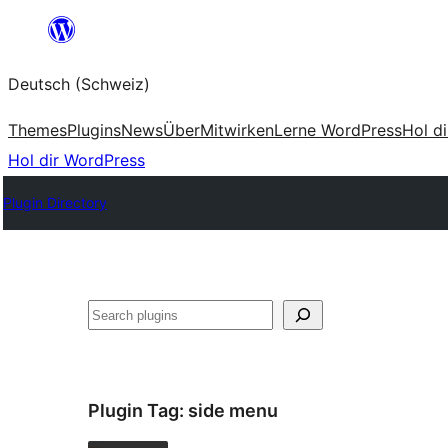
Zum
Inhalt
Deutsch (Schweiz)
springen
Themes
Plugins
News
Über
Mitwirken
Lerne WordPress
Hol d
Hol dir WordPress
Plugin Directory
Suchen
Plugin Tag:
side menu