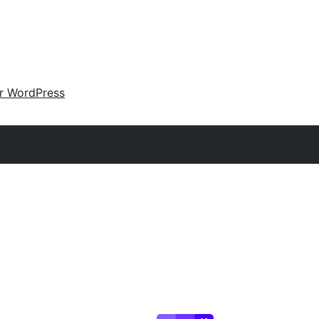
ir WordPress