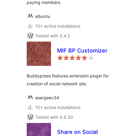
paying members.
elbuntu
10+ active installations
Tested with 3.4.2
MIF BP Customizer
total
(1
)
ratings
Buddypress features extension plugin for
creation of social network site.
asergeev34
10+ active installations
Tested with 4.9.30
Share on Social