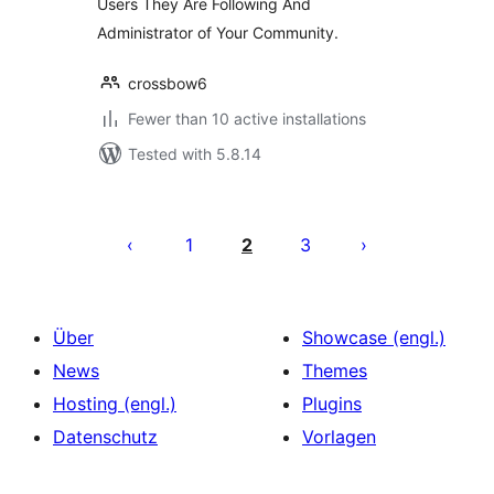
Users They Are Following And
Administrator of Your Community.
crossbow6
Fewer than 10 active installations
Tested with 5.8.14
Seitennummerierung
der
1
2
3
Beiträge
Über
Showcase (engl.)
News
Themes
Hosting (engl.)
Plugins
Datenschutz
Vorlagen