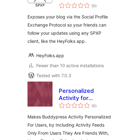
total
Exchange Protocol
(0
)
ratings
(SPXP)
Exposes your blog via the Social Profile
Exchange Protocol so your friends can
follow your updates using any SPXP
client, like the HeyFolks app.
HeyFolks.app
Fewer than 10 active installations
Tested with 7.0.3
Personalized
Activity for
total
Buddypress –
(0
)
ratings
Friends, Following,
Makes Buddypress Activity Personalized
Admin
For Users, by Including Activity Feeds
Only From Users They Are Friends With,