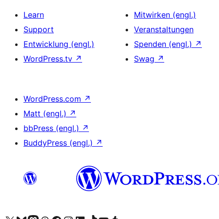
Learn
Mitwirken (engl.)
Support
Veranstaltungen
Entwicklung (engl.)
Spenden (engl.)
↗
WordPress.tv
↗
Swag
↗
WordPress.com
↗
Matt (engl.)
↗
bbPress (engl.)
↗
BuddyPress (engl.)
↗