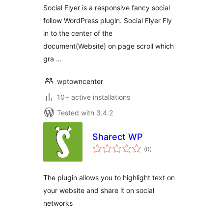
Social Flyer is a responsive fancy social
follow WordPress plugin. Social Flyer Fly
in to the center of the
document(Website) on page scroll which
gra …
wptowncenter
10+ active installations
Tested with 3.4.2
Sharect WP
total
(0
)
ratings
The plugin allows you to highlight text on
your website and share it on social
networks