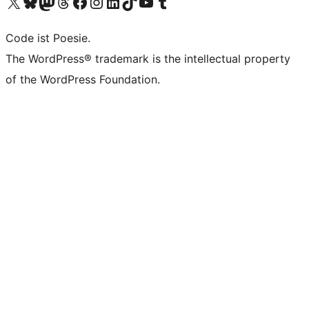
Das X-Konto (früher Twitter) von WordPress.org besuchen
Das Bluesky-Konto von WordPress.org besuchen
Das Mastodon-Konto von WordPress.org besuchen
Das Threads-Konto von WordPress.org besuchen
Die Facebook-Seite von WordPress.org besuchen
Das Instagram-Konto von WordPress.org besuchen
Das LinkedIn-Konto von WordPress.org besuchen
Das TikTok-Konto von WordPress.org besuchen
Den YouTube-Kanal von WordPress.org besuchen
Das Tumblr-Konto von WordPress.org besuchen
Code ist Poesie.
The WordPress® trademark is the intellectual property
of the WordPress Foundation.