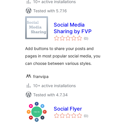
10+ active installations
Tested with 5.7.16
Social Media
Sharing by FVP
total
(0
)
ratings
Add buttons to share your posts and
pages in most popular social media, you
can choose between various styles.
franvipa
10+ active installations
Tested with 4.7.34
Social Flyer
total
(0
)
ratings