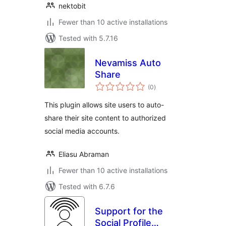
nektobit
Fewer than 10 active installations
Tested with 5.7.16
Nevamiss Auto
Share
total
(0
)
ratings
This plugin allows site users to auto-
share their site content to authorized
social media accounts.
Eliasu Abraman
Fewer than 10 active installations
Tested with 6.7.6
Support for the
Social Profile