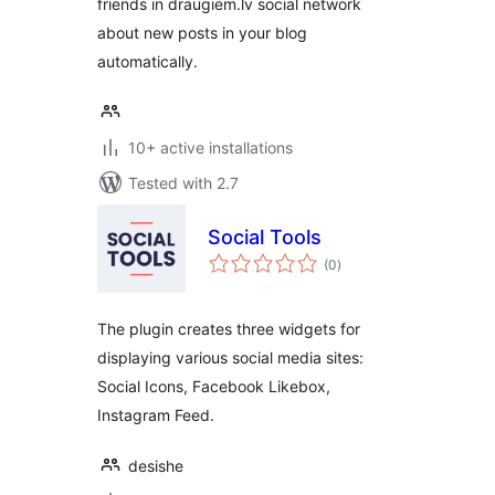
friends in draugiem.lv social network
about new posts in your blog
automatically.
10+ active installations
Tested with 2.7
Social Tools
total
(0
)
ratings
The plugin creates three widgets for
displaying various social media sites:
Social Icons, Facebook Likebox,
Instagram Feed.
desishe