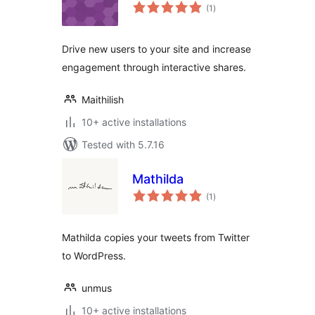
total
(1
)
ratings
Drive new users to your site and increase
engagement through interactive shares.
Maithilish
10+ active installations
Tested with 5.7.16
Mathilda
total
(1
)
ratings
Mathilda copies your tweets from Twitter
to WordPress.
unmus
10+ active installations