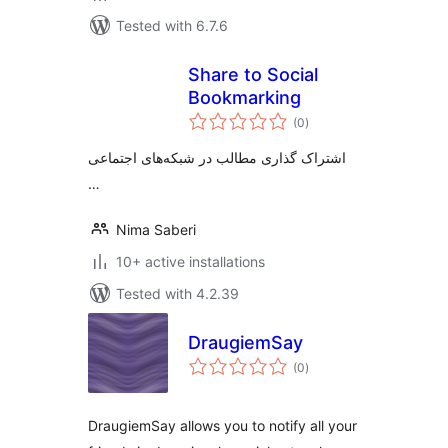
Tested with 6.7.6
Share to Social
Bookmarking
total
(0
)
ratings
اشتراک گذاری مطالب در شبکه‌های اجتماعی
…
Nima Saberi
10+ active installations
Tested with 4.2.39
DraugiemSay
total
(0
)
ratings
DraugiemSay allows you to notify all your