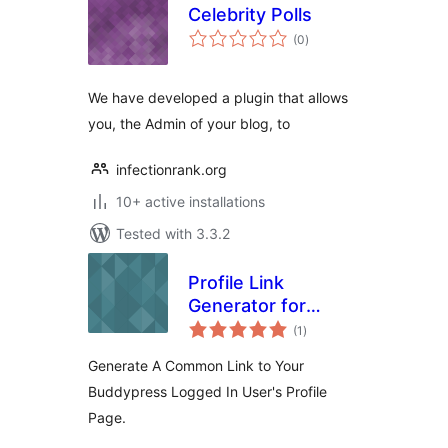
Celebrity Polls
total
(0
)
ratings
We have developed a plugin that allows
you, the Admin of your blog, to
infectionrank.org
10+ active installations
Tested with 3.3.2
Profile Link
Generator for
total
Buddypress
(1
)
ratings
Generate A Common Link to Your
Buddypress Logged In User's Profile
Page.