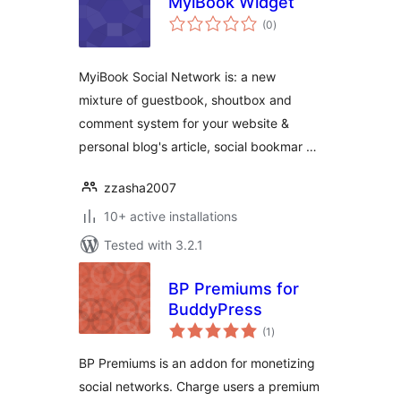
MyiBook Widget
total
(0
)
ratings
MyiBook Social Network is: a new
mixture of guestbook, shoutbox and
comment system for your website &
personal blog's article, social bookmar …
zzasha2007
10+ active installations
Tested with 3.2.1
BP Premiums for
BuddyPress
total
(1
)
ratings
BP Premiums is an addon for monetizing
social networks. Charge users a premium