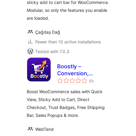
sticky add to cart bar for WooCommerce.
More
Modular, so only the features you enable
are loaded.
Çağdaş Dağ
Fewer than 10 active installations
Tested with 7.0.3
Boostly –
Conversion,
total
Marketing & Sales
(0
)
ratings
Toolkit for
Boost WooCommerce sales with Quick
WooCommerce
View, Sticky Add to Cart, Direct
Checkout, Trust Badges, Free Shipping
Bar, Sales Popups & more.
WebTend