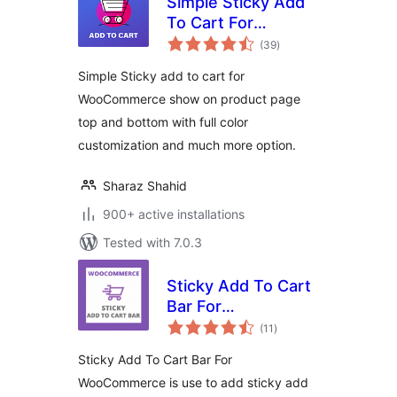
Simple Sticky Add
To Cart For
total
WooCommerce
(39
)
ratings
Simple Sticky add to cart for
WooCommerce show on product page
top and bottom with full color
customization and much more option.
Sharaz Shahid
900+ active installations
Tested with 7.0.3
Sticky Add To Cart
Bar For
total
WooCommerce
(11
)
ratings
Sticky Add To Cart Bar For
WooCommerce is use to add sticky add