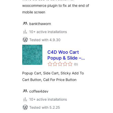
woocommerce plugin to fix at the end of
mobile screen
bankthaworn
10+ active installations
Tested with 4.9.30
C4D Woo Cart
Popup & Slide –
total
Boost Sell
(0
)
ratings
Collections
Popup Cart, Side Cart, Sticky Add To
Cart Button, Call For Price Button
coffee4dev
10+ active installations
Tested with 5.2.25