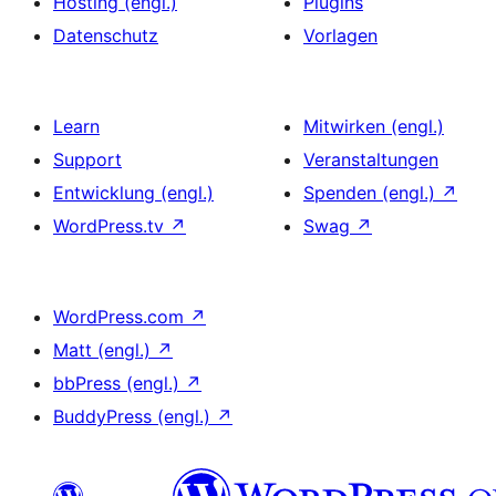
Hosting (engl.)
Plugins
Datenschutz
Vorlagen
Learn
Mitwirken (engl.)
Support
Veranstaltungen
Entwicklung (engl.)
Spenden (engl.)
↗
WordPress.tv
↗
Swag
↗
WordPress.com
↗
Matt (engl.)
↗
bbPress (engl.)
↗
BuddyPress (engl.)
↗