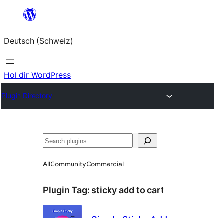
Zum
Inhalt
Deutsch (Schweiz)
springen
Hol dir WordPress
Plugin Directory
Suchen
All
Community
Commercial
Plugin Tag:
sticky add to cart