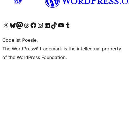
Das X-Konto (früher Twitter) von WordPress.org besuchen
Das Bluesky-Konto von WordPress.org besuchen
Das Mastodon-Konto von WordPress.org besuchen
Das Threads-Konto von WordPress.org besuchen
Die Facebook-Seite von WordPress.org besuchen
Das Instagram-Konto von WordPress.org besuchen
Das LinkedIn-Konto von WordPress.org besuchen
Das TikTok-Konto von WordPress.org besuchen
Den YouTube-Kanal von WordPress.org besuchen
Das Tumblr-Konto von WordPress.org besuchen
Code ist Poesie.
The WordPress® trademark is the intellectual property
of the WordPress Foundation.