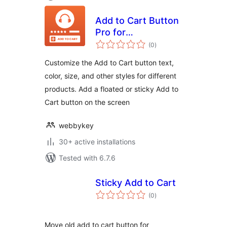
Add to Cart Button
Pro for
total
WooCommerce
(0
)
ratings
Customize the Add to Cart button text,
color, size, and other styles for different
products. Add a floated or sticky Add to
Cart button on the screen
webbykey
30+ active installations
Tested with 6.7.6
Sticky Add to Cart
total
(0
)
ratings
Move old add to cart button for