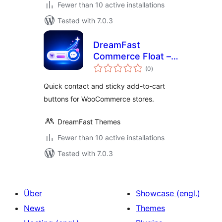
Fewer than 10 active installations
Tested with 7.0.3
DreamFast
Commerce Float –
total
Store Action
(0
)
ratings
Buttons for
Quick contact and sticky add-to-cart
WooCommerce
buttons for WooCommerce stores.
DreamFast Themes
Fewer than 10 active installations
Tested with 7.0.3
Über
Showcase (engl.)
News
Themes