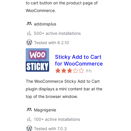
to cart button on the product page of
WooCommerce.
addonsplus
500+ active installations
Tested with 6.2.10
Sticky Add to Cart
for WooCommerce
total
(11
)
ratings
The WooCommerce Sticky Add to Cart
plugin displays a mini content bar at the
top of the browser window.
Magnigenie
100+ active installations
Tested with 7.0.3