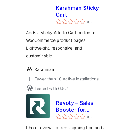
Karahman Sticky
Cart
total
(0
)
ratings
Adds a sticky Add to Cart button to
WooCommerce product pages.
Lightweight, responsive, and
customizable
Karahman
Fewer than 10 active installations
Tested with 6.8.7
Revoty – Sales
Booster for
total
WooCommerce:
(0
)
ratings
Photo Reviews,
Photo reviews, a free shipping bar, and a
Free Shipping Bar &