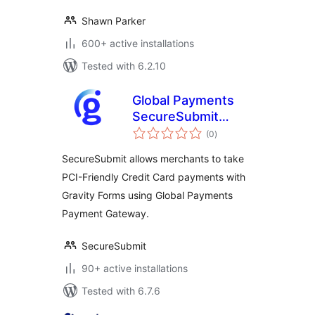
Shawn Parker
600+ active installations
Tested with 6.2.10
Global Payments
SecureSubmit
total
Addon for Gravity
(0
)
ratings
Forms
SecureSubmit allows merchants to take
PCI-Friendly Credit Card payments with
Gravity Forms using Global Payments
Payment Gateway.
SecureSubmit
90+ active installations
Tested with 6.7.6