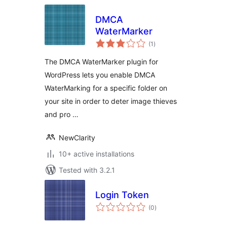
DMCA
WaterMarker
total
(1
)
ratings
The DMCA WaterMarker plugin for
WordPress lets you enable DMCA
WaterMarking for a specific folder on
your site in order to deter image thieves
and pro …
NewClarity
10+ active installations
Tested with 3.2.1
Login Token
total
(0
)
ratings