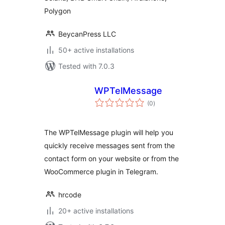
Polygon
BeycanPress LLC
50+ active installations
Tested with 7.0.3
WPTelMessage
total
(0
)
ratings
The WPTelMessage plugin will help you
quickly receive messages sent from the
contact form on your website or from the
WooCommerce plugin in Telegram.
hrcode
20+ active installations