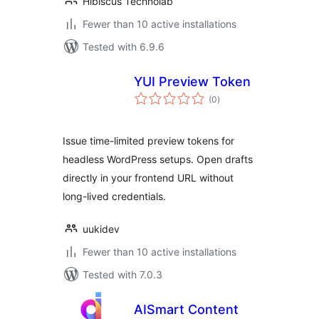
Hibiscus Technolab
Fewer than 10 active installations
Tested with 6.9.6
YUI Preview Token
total
(0
)
ratings
Issue time-limited preview tokens for
headless WordPress setups. Open drafts
directly in your frontend URL without
long-lived credentials.
uukidev
Fewer than 10 active installations
Tested with 7.0.3
AISmart Content