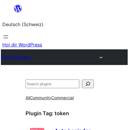
Zum
Inhalt
Deutsch (Schweiz)
springen
Hol dir WordPress
Plugin Directory
Suchen
All
Community
Commercial
Plugin Tag:
token