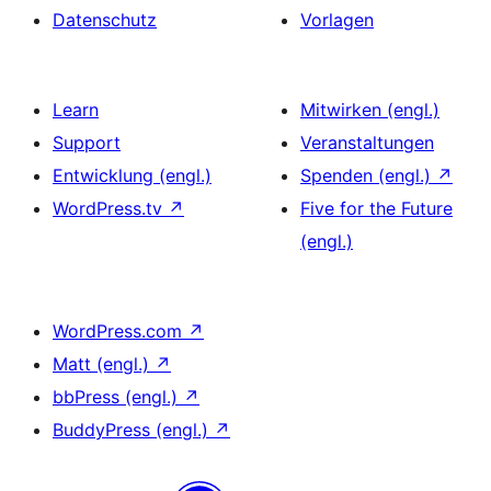
Datenschutz
Vorlagen
Learn
Mitwirken (engl.)
Support
Veranstaltungen
Entwicklung (engl.)
Spenden (engl.)
↗
WordPress.tv
↗
Five for the Future
(engl.)
WordPress.com
↗
Matt (engl.)
↗
bbPress (engl.)
↗
BuddyPress (engl.)
↗