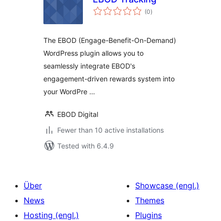
total
(0
)
ratings
The EBOD (Engage-Benefit-On-Demand)
WordPress plugin allows you to
seamlessly integrate EBOD's
engagement-driven rewards system into
your WordPre …
EBOD Digital
Fewer than 10 active installations
Tested with 6.4.9
Über
Showcase (engl.)
News
Themes
Hosting (engl.)
Plugins