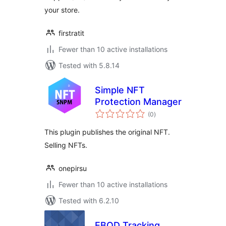
your store.
firstratit
Fewer than 10 active installations
Tested with 5.8.14
Simple NFT
Protection Manager
total
(0
)
ratings
This plugin publishes the original NFT.
Selling NFTs.
onepirsu
Fewer than 10 active installations
Tested with 6.2.10
EBOD Tracking