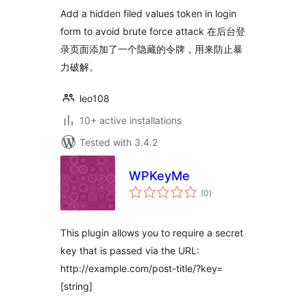
Add a hidden filed values token in login
form to avoid brute force attack 在后台登
录页面添加了一个隐藏的令牌，用来防止暴
力破解。
leo108
10+ active installations
Tested with 3.4.2
WPKeyMe
total
(0
)
ratings
This plugin allows you to require a secret
key that is passed via the URL:
http://example.com/post-title/?key=
[string]