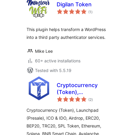
Digilan Token
total
(1
)
ratings
This plugin helps transform a WordPress
into a third party authenticator services.
Mike Lee
60+ active installations
Tested with 5.5.19
Cryptocurrency
(Token),
total
Launchpad
(2
)
ratings
(Presale), ICO &
Cryptocurrency (Token), Launchpad
IDO, Airdrop by
(Presale), ICO & IDO, Airdrop, ERC20,
TokenICO
BEP20, TRC20, SPL Token, Ethereum,
Solana, BNB Smart Chain, Avalanche,