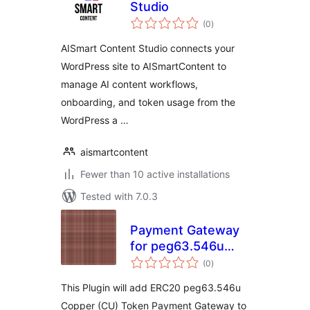
Studio
total
(0
)
ratings
AISmart Content Studio connects your
WordPress site to AISmartContent to
manage AI content workflows,
onboarding, and token usage from the
WordPress a …
aismartcontent
Fewer than 10 active installations
Tested with 7.0.3
Payment Gateway
for peg63.546u
total
Copper on
(0
)
ratings
WooCommerce
This Plugin will add ERC20 peg63.546u
Copper (CU) Token Payment Gateway to