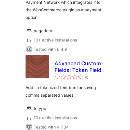
Payment Network which integrates into
the WooCommerce plugin as a payment
option.
pagadera
10+ active installations
Tested with 6.4.9
Advanced Custom
Fields: Token Field
total
(0
)
ratings
Adds a tokenized text box for saving
comma separated values.
fotype
10+ active installations
Tested with 4.7.34