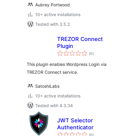
Aubrey Portwood
10+ active installations
Tested with 3.5.2
TREZOR Connect
Plugin
total
(0
)
ratings
This plugin enables Wordpress Login via
TREZOR Connect service.
SatoshiLabs
10+ active installations
Tested with 4.3.34
JWT Selector
Authenticator
total
(0
)