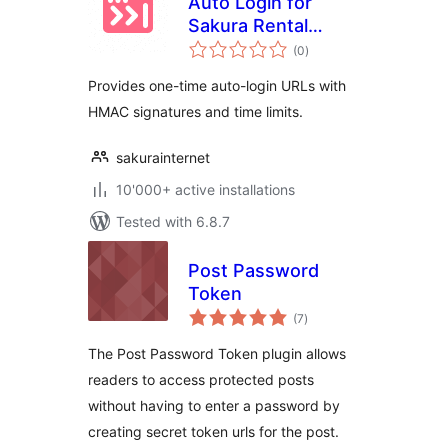
Auto Login for
Sakura Rental
total
Server
(0
)
ratings
Provides one-time auto-login URLs with
HMAC signatures and time limits.
sakurainternet
10'000+ active installations
Tested with 6.8.7
Post Password
Token
total
(7
)
ratings
The Post Password Token plugin allows
readers to access protected posts
without having to enter a password by
creating secret token urls for the post.