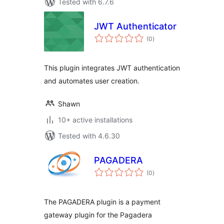
Tested with 6.7.6
JWT Authenticator
total
(0
)
ratings
This plugin integrates JWT authentication
and automates user creation.
Shawn
10+ active installations
Tested with 4.6.30
PAGADERA
total
(0
)
ratings
The PAGADERA plugin is a payment
gateway plugin for the Pagadera