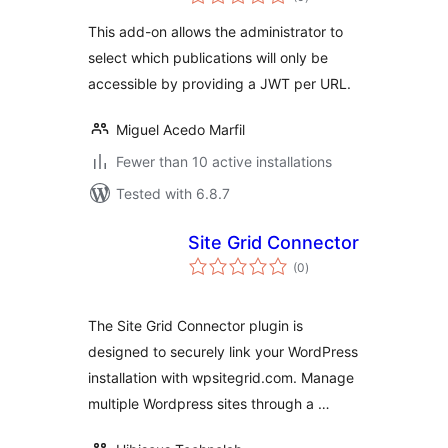
ratings
This add-on allows the administrator to
select which publications will only be
accessible by providing a JWT per URL.
Miguel Acedo Marfil
Fewer than 10 active installations
Tested with 6.8.7
Site Grid Connector
total
(0
)
ratings
The Site Grid Connector plugin is
designed to securely link your WordPress
installation with wpsitegrid.com. Manage
multiple Wordpress sites through a …