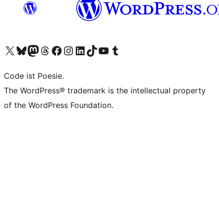
Das X-Konto (früher Twitter) von WordPress.org besuchen
Das Bluesky-Konto von WordPress.org besuchen
Das Mastodon-Konto von WordPress.org besuchen
Das Threads-Konto von WordPress.org besuchen
Die Facebook-Seite von WordPress.org besuchen
Das Instagram-Konto von WordPress.org besuchen
Das LinkedIn-Konto von WordPress.org besuchen
Das TikTok-Konto von WordPress.org besuchen
Den YouTube-Kanal von WordPress.org besuchen
Das Tumblr-Konto von WordPress.org besuchen
Code ist Poesie.
The WordPress® trademark is the intellectual property
of the WordPress Foundation.