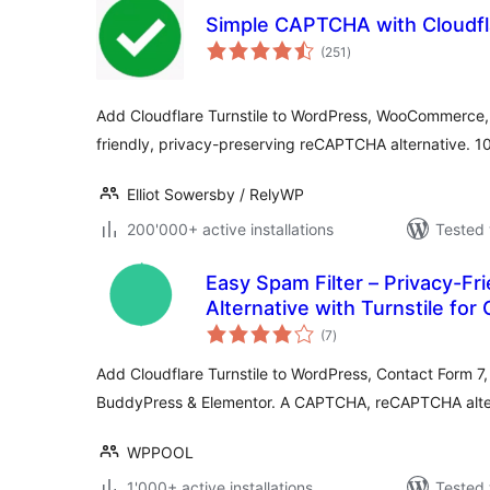
Simple CAPTCHA with Cloudfla
total
(251
)
ratings
Add Cloudflare Turnstile to WordPress, WooCommerce,
friendly, privacy-preserving reCAPTCHA alternative. 1
Elliot Sowersby / RelyWP
200'000+ active installations
Tested 
Easy Spam Filter – Privacy-F
Alternative with Turnstile for
total
WPForms, BuddyPress, Eleme
(7
)
ratings
Add Cloudflare Turnstile to WordPress, Contact Form
BuddyPress & Elementor. A CAPTCHA, reCAPTCHA alter
WPPOOL
1'000+ active installations
Tested 