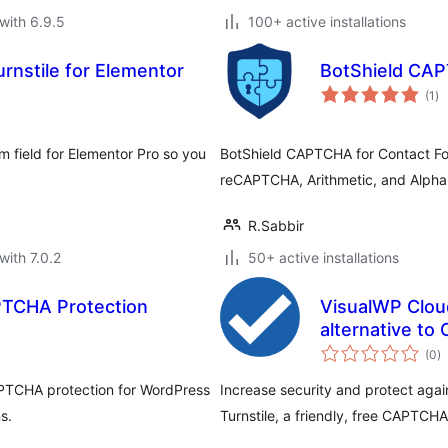
with 6.9.5
100+ active installations
rnstile for Elementor
BotShield CAP
to
(1
)
ra
m field for Elementor Pro so you
BotShield CAPTCHA for Contact Fo
reCAPTCHA, Arithmetic, and Alpha
R.Sabbir
with 7.0.2
50+ active installations
APTCHA Protection
VisualWP Cloud
alternative t
to
(0
)
ra
APTCHA protection for WordPress
Increase security and protect aga
s.
Turnstile, a friendly, free CAPTCH