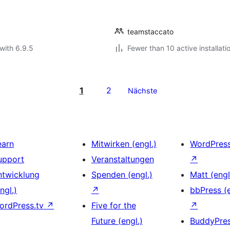
teamstaccato
with 6.9.5
Fewer than 10 active installati
1
2
Nächste
earn
Mitwirken (engl.)
WordPres
upport
Veranstaltungen
↗
ntwicklung
Spenden (engl.)
Matt (engl
ngl.)
↗
bbPress (e
ordPress.tv
↗
Five for the
↗
Future (engl.)
BuddyPre