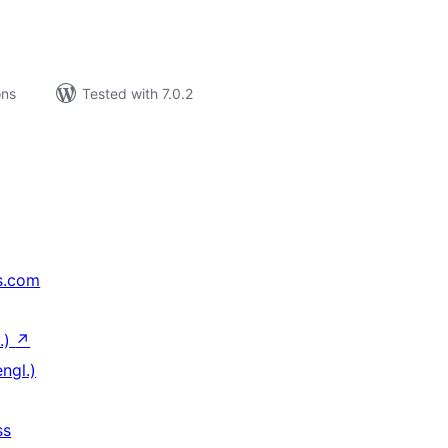
ons
Tested with 7.0.2
s.com
.)
↗
ngl.)
ss