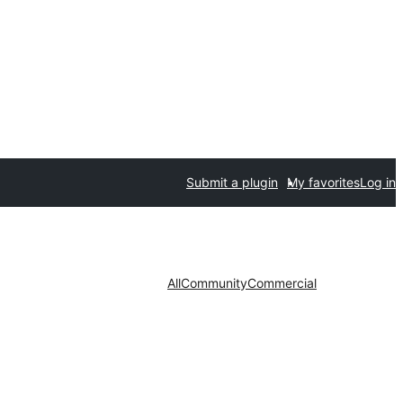
Submit a plugin
My favorites
Log in
All
Community
Commercial