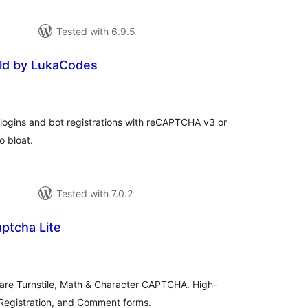
Tested with 6.9.5
ld by LukaCodes
tal
tings
ogins and bot registrations with reCAPTCHA v3 or
o bloat.
Tested with 7.0.2
ptcha Lite
tal
tings
flare Turnstile, Math & Character CAPTCHA. High-
 Registration, and Comment forms.