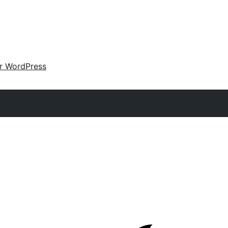
ir WordPress