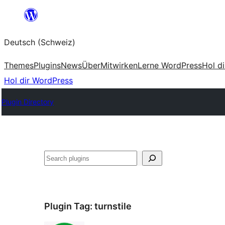
Zum
Inhalt
Deutsch (Schweiz)
springen
Themes
Plugins
News
Über
Mitwirken
Lerne WordPress
Hol d
Hol dir WordPress
Plugin Directory
Suchen
Plugin Tag:
turnstile