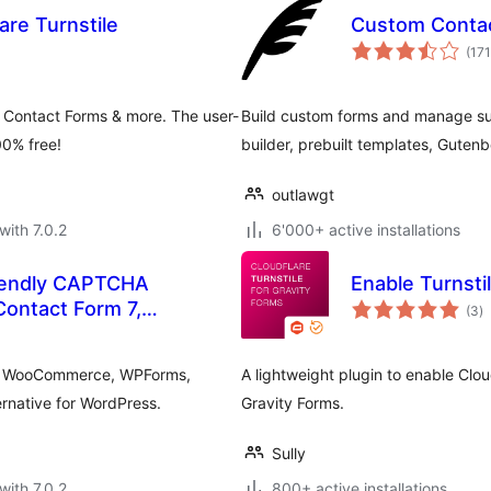
re Turnstile
Custom Conta
(171
 Contact Forms & more. The user-
Build custom forms and manage s
00% free!
builder, prebuilt templates, Gute
outlawgt
with 7.0.2
6'000+ active installations
riendly CAPTCHA
Enable Turnsti
to
 Contact Form 7,
(3
)
ra
ntor
 7, WooCommerce, WPForms,
A lightweight plugin to enable Clo
native for WordPress.
Gravity Forms.
Sully
with 7.0.2
800+ active installations