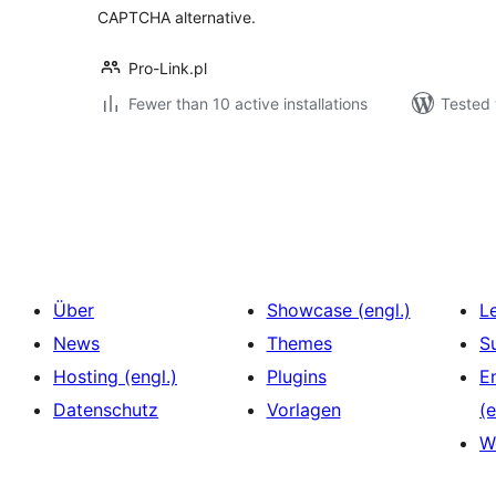
CAPTCHA alternative.
Pro-Link.pl
Fewer than 10 active installations
Tested 
Seitennummerierung
der
Beiträge
Über
Showcase (engl.)
L
News
Themes
S
Hosting (engl.)
Plugins
E
Datenschutz
Vorlagen
(e
W