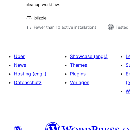
cleanup workflow.
jolizzie
Fewer than 10 active installations
Tested 
Über
Showcase (engl.)
L
News
Themes
S
Hosting (engl.)
Plugins
E
Datenschutz
Vorlagen
(e
W