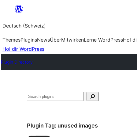
Zum
Inhalt
Deutsch (Schweiz)
springen
Themes
Plugins
News
Über
Mitwirken
Lerne WordPress
Hol d
Hol dir WordPress
Plugin Directory
Suchen
Plugin Tag:
unused images