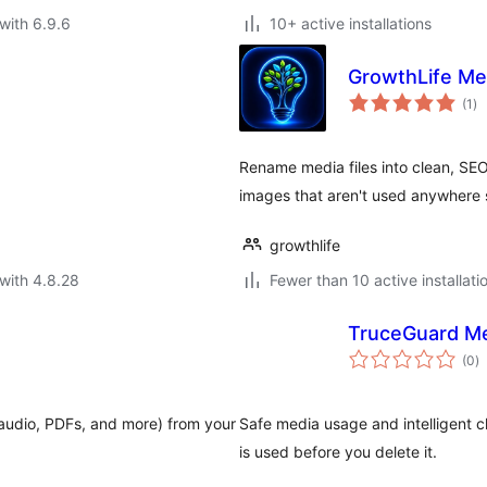
with 6.9.6
10+ active installations
GrowthLife Me
to
(1
)
ra
Rename media files into clean, SEO
images that aren't used anywhere 
growthlife
with 4.8.28
Fewer than 10 active installati
TruceGuard Me
to
(0
)
ra
audio, PDFs, and more) from your
Safe media usage and intelligent 
is used before you delete it.