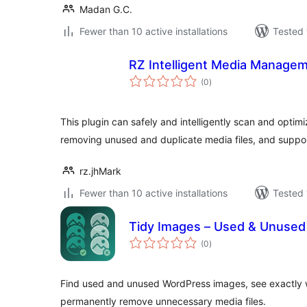
Madan G.C.
Fewer than 10 active installations
Tested 
RZ Intelligent Media Managem
total
(0
)
ratings
This plugin can safely and intelligently scan and optimi
removing unused and duplicate media files, and suppo
rz.jhMark
Fewer than 10 active installations
Tested 
Tidy Images – Used & Unused
total
(0
)
ratings
Find used and unused WordPress images, see exactly 
permanently remove unnecessary media files.