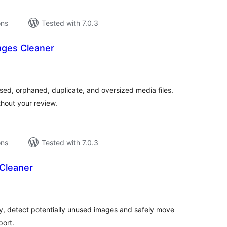
ons
Tested with 7.0.3
ages Cleaner
tal
tings
sed, orphaned, duplicate, and oversized media files.
hout your review.
ons
Tested with 7.0.3
Cleaner
tal
tings
, detect potentially unused images and safely move
port.