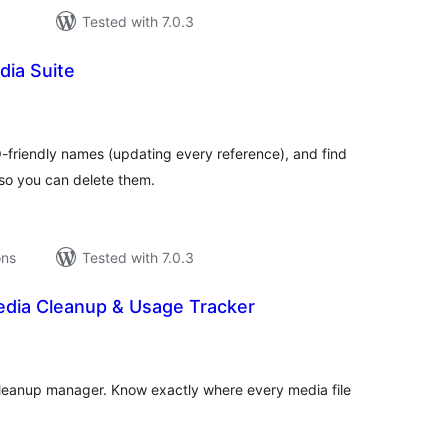
Tested with 7.0.3
dia Suite
tal
tings
-friendly names (updating every reference), and find
so you can delete them.
ons
Tested with 7.0.3
dia Cleanup & Usage Tracker
tal
tings
cleanup manager. Know exactly where every media file