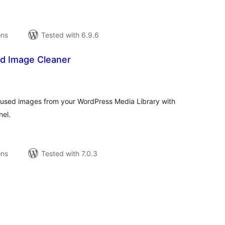
ons
Tested with 6.9.6
d Image Cleaner
tal
tings
unused images from your WordPress Media Library with
nel.
ons
Tested with 7.0.3