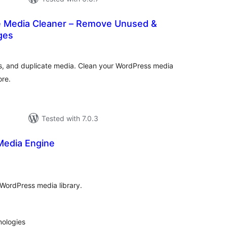
 Media Cleaner – Remove Unused &
ges
tal
tings
s, and duplicate media. Clean your WordPress media
ore.
Tested with 7.0.3
Media Engine
tal
tings
ordPress media library.
nologies