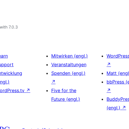
with 7.0.3
earn
Mitwirken (engl.)
WordPres
upport
Veranstaltungen
↗
ntwicklung
Spenden (engl.)
Matt (engl
ngl.)
↗
bbPress (e
ordPress.tv
↗
Five for the
↗
Future (engl.)
BuddyPre
(engl.)
↗