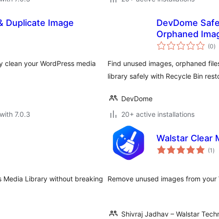
 Duplicate Image
DevDome Safe
Orphaned Ima
to
(0
)
ra
ly clean your WordPress media
Find unused images, orphaned file
library safely with Recycle Bin rest
DevDome
with 7.0.3
20+ active installations
Walstar Clear 
to
(1
)
ra
s Media Library without breaking
Remove unused images from your W
Shivraj Jadhav – Walstar Tech