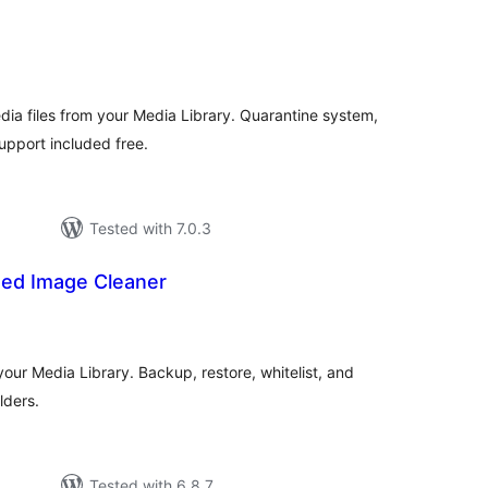
tal
tings
ia files from your Media Library. Quarantine system,
pport included free.
Tested with 7.0.3
ed Image Cleaner
tal
tings
our Media Library. Backup, restore, whitelist, and
lders.
Tested with 6.8.7