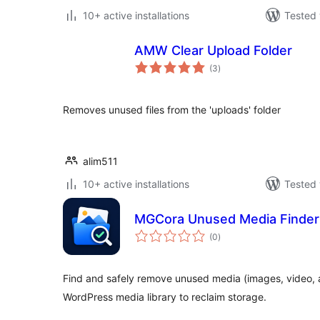
10+ active installations
Tested 
AMW Clear Upload Folder
total
(3
)
ratings
Removes unused files from the 'uploads' folder
alim511
10+ active installations
Tested 
MGCora Unused Media Finder
total
(0
)
ratings
Find and safely remove unused media (images, video, 
WordPress media library to reclaim storage.