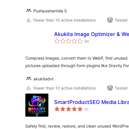
Pushpasharmila S
Fewer than 10 active installations
Tested 
Akukita Image Optimizer & W
total
(0
)
ratings
Compress images, convert them to WebP, find unused 
pictures uploaded through form plugins like Gravity For
akukitadvt
Fewer than 10 active installations
Tested 
SmartProductSEO Media Libra
total
(1
)
ratings
Safely find, review, restore, and clean unused WordPres