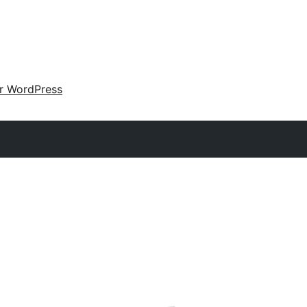
ir WordPress