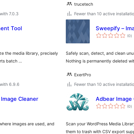
trucetech
with 7.0.3
Fewer than 10 active installati
ent Tool
Sweepify – Im
to
(0
)
ra
ze the media library, precisely
Safely scan, detect, and clean unu
rts batch …
Nothing is permanently deleted wit
ExertPro
with 6.9.6
Fewer than 10 active installati
 Image Cleaner
Adbear Image 
to
(0
)
ra
where images are used, and
Scan your WordPress Media Library
them to trash with CSV export sup