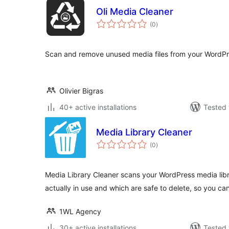
Oli Media Cleaner
total
(0
)
ratings
Scan and remove unused media files from your WordPres
Olivier Bigras
40+ active installations
Tested 
Media Library Cleaner
total
(0
)
ratings
Media Library Cleaner scans your WordPress media libra
actually in use and which are safe to delete, so you ca
1WL Agency
30+ active installations
Tested 