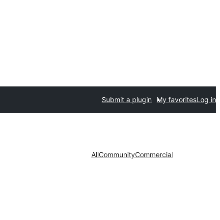
Submit a plugin
My favorites
Log in
All
Community
Commercial