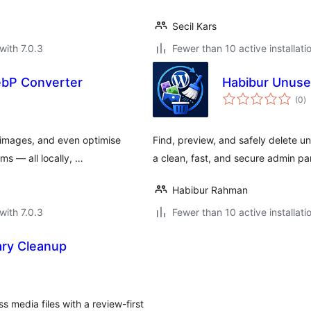
Secil Kars
with 7.0.3
Fewer than 10 active installati
ebP Converter
Habibur Unuse
to
(0
)
ra
images, and even optimise
Find, preview, and safely delete 
ms — all locally, …
a clean, fast, and secure admin pa
Habibur Rahman
with 7.0.3
Fewer than 10 active installati
ry Cleanup
s media files with a review-first