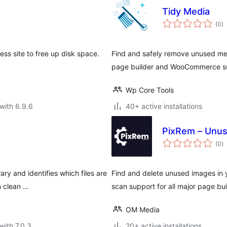
Tidy Media
to
(0
)
ra
s site to free up disk space.
Find and safely remove unused med
page builder and WooCommerce su
Wp Core Tools
with 6.9.6
40+ active installations
PixRem – Unus
to
(0
)
ra
ry and identifies which files are
Find and delete unused images in y
n clean …
scan support for all major page bui
OM Media
with 7.0.3
20+ active installations