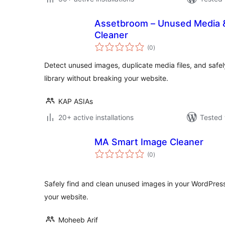
Assetbroom – Unused Media &
Cleaner
total
(0
)
ratings
Detect unused images, duplicate media files, and safe
library without breaking your website.
KAP ASIAs
20+ active installations
Tested 
MA Smart Image Cleaner
total
(0
)
ratings
Safely find and clean unused images in your WordPres
your website.
Moheeb Arif